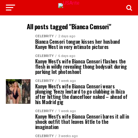
All posts tagged "Bianca Censori"
CELEBRITY
2 days ago
Bianca Censori tongue kisses her husband
Kanye West in very intimate pictures
CELEBRITY
6 days ago
Kanye West’s wife Bianca Censori flashes the
flesh in wildly revealing thong bodysuit during
parking lot photoshoot
CELEBRITY
1 week ago
Kanye West’s wife Bianca Censori wears
plunging Yeezy leotard to go clubbing in Ibiza
after hitting the dancefloor naked – ahead of
his Madrid gig
CELEBRITY
1 week ago
Kanye West’s wife Bianca Censori bares it all in
shock outfit that leaves little to the
imagination
CELEBRITY
3 weeks ago