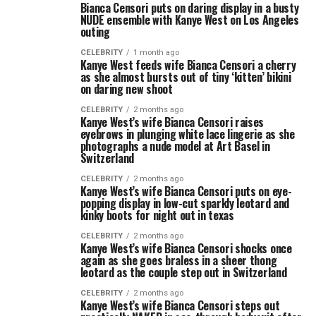
Bianca Censori puts on daring display in a busty
NUDE ensemble with Kanye West on Los Angeles
outing
CELEBRITY
1 month ago
Kanye West feeds wife Bianca Censori a cherry
as she almost bursts out of tiny ‘kitten’ bikini
on daring new shoot
CELEBRITY
2 months ago
Kanye West’s wife Bianca Censori raises
eyebrows in plunging white lace lingerie as she
photographs a nude model at Art Basel in
Switzerland
CELEBRITY
2 months ago
Kanye West’s wife Bianca Censori puts on eye-
popping display in low-cut sparkly leotard and
kinky boots for night out in texas
CELEBRITY
2 months ago
Kanye West’s wife Bianca Censori shocks once
again as she goes braless in a sheer thong
leotard as the couple step out in Switzerland
CELEBRITY
2 months ago
Kanye West’s wife Bianca Censori steps out