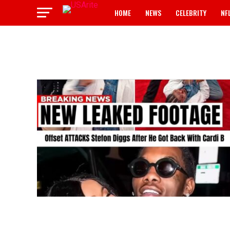
HOME
NEWS
CELEBRITY
NF