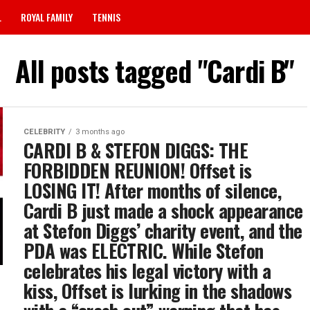
L
ROYAL FAMILY
TENNIS
All posts tagged "Cardi B"
CELEBRITY
3 months ago
CARDI B & STEFON DIGGS: THE
FORBIDDEN REUNION! Offset is
LOSING IT! After months of silence,
Cardi B just made a shock appearance
at Stefon Diggs’ charity event, and the
PDA was ELECTRIC. While Stefon
celebrates his legal victory with a
kiss, Offset is lurking in the shadows