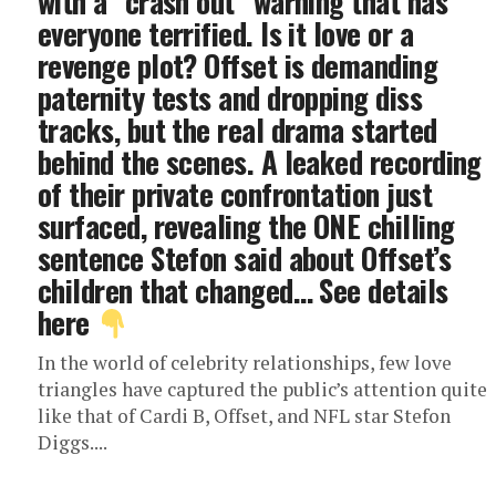
with a “crash out” warning that has
everyone terrified. Is it love or a
revenge plot? Offset is demanding
paternity tests and dropping diss
tracks, but the real drama started
behind the scenes. A leaked recording
of their private confrontation just
surfaced, revealing the ONE chilling
sentence Stefon said about Offset’s
children that changed… See details
here
In the world of celebrity relationships, few love
triangles have captured the public’s attention quite
like that of Cardi B, Offset, and NFL star Stefon
Diggs....