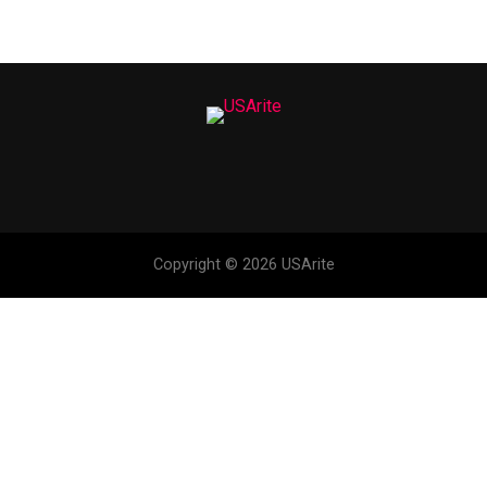
Copyright © 2026 USArite