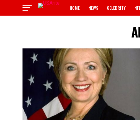
HOME
NEWS
CELEBRITY
NF
A