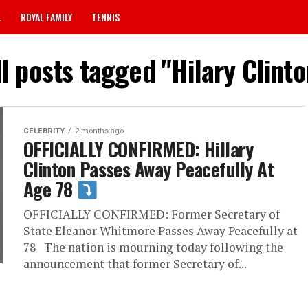
L
ROYAL FAMILY
TENNIS
ll posts tagged "Hilary Clinto
CELEBRITY
2 months ago
OFFICIALLY CONFIRMED: Hillary
Clinton Passes Away Peacefully At
Age 78
OFFICIALLY CONFIRMED: Former Secretary of
State Eleanor Whitmore Passes Away Peacefully at
78 The nation is mourning today following the
announcement that former Secretary of...