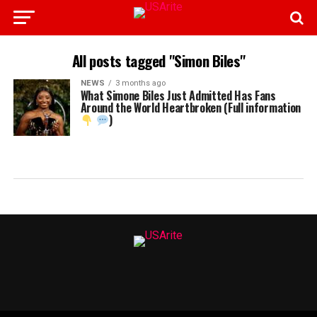
All posts tagged "Simon Biles"
NEWS
3 months ago
What Simone Biles Just Admitted Has Fans
Around the World Heartbroken (Full information
)