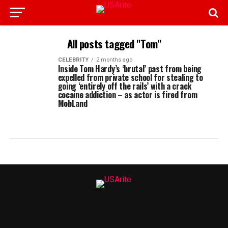
All posts tagged "Tom"
CELEBRITY
2 months ago
Inside Tom Hardy’s ‘brutal’ past from being
expelled from private school for stealing to
going ‘entirely off the rails’ with a crack
cocaine addiction – as actor is fired from
MobLand