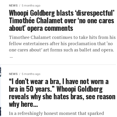
NEWS
5 months ago
Whoopi Goldberg blasts ‘disrespectful’
Timothée Chalamet over ‘no one cares
about’ opera comments
Timothee Chalamet continues to take hits from his
fellow entertainers after his proclamation that ‘no
one cares about’ art forms such as ballet and opera.
...
NEWS
5 months ago
“I don’t wear a bra, I have not worn a
bra in 50 years.” Whoopi Goldberg
reveals why she hates bras, see reason
why here…
In a refreshingly honest moment that sparked