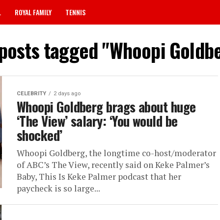
L
ROYAL FAMILY
TENNIS
 posts tagged "Whoopi Goldb
CELEBRITY
2 days ago
Whoopi Goldberg brags about huge
‘The View’ salary: ‘You would be
shocked’
Whoopi Goldberg, the longtime co-host/moderator
of ABC’s The View, recently said on Keke Palmer’s
Baby, This Is Keke Palmer podcast that her
paycheck is so large...