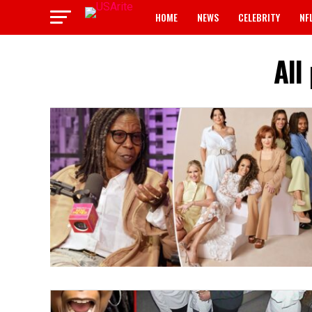
HOME
NEWS
CELEBRITY
NF
All