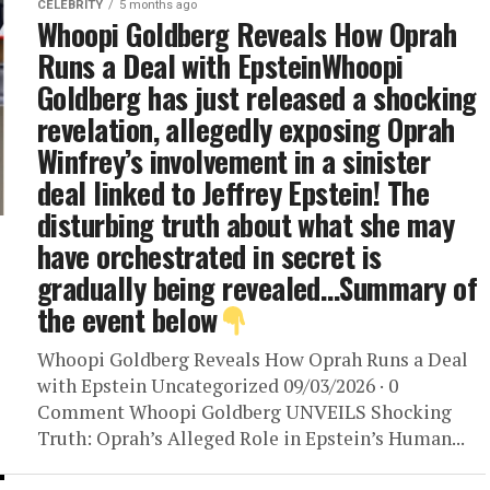
CELEBRITY
5 months ago
Whoopi Goldberg Reveals How Oprah
Runs a Deal with EpsteinWhoopi
Goldberg has just released a shocking
revelation, allegedly exposing Oprah
Winfrey’s involvement in a sinister
deal linked to Jeffrey Epstein! The
disturbing truth about what she may
have orchestrated in secret is
gradually being revealed…Summary of
the event below
Whoopi Goldberg Reveals How Oprah Runs a Deal
with Epstein Uncategorized 09/03/2026 · 0
Comment Whoopi Goldberg UNVEILS Shocking
Truth: Oprah’s Alleged Role in Epstein’s Human...