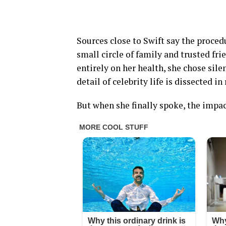
Sources close to Swift say the proced
small circle of family and trusted fr
entirely on her health, she chose sil
detail of celebrity life is dissected in
But when she finally spoke, the impa