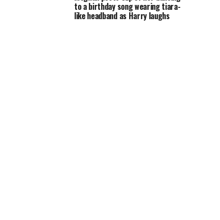
to a birthday song wearing tiara-
like headband as Harry laughs