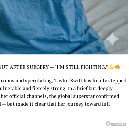
 OUT AFTER SURGERY — “I’M STILL FIGHTING.”
anxious and speculating, Taylor Swift has finally stepped
lnerable and fiercely strong. In a brief but deeply
er official channels, the global superstar confirmed
l — but made it clear that her journey toward full