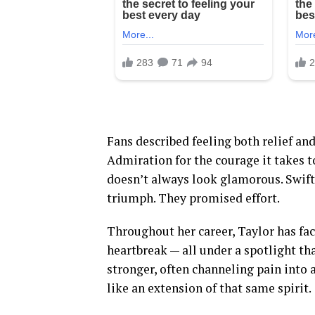
Fans described feeling both relief and
Admiration for the courage it takes t
doesn’t always look glamorous. Swift
triumph. They promised effort.
Throughout her career, Taylor has fac
heartbreak — all under a spotlight th
stronger, often channeling pain into 
like an extension of that same spirit.