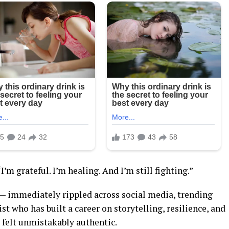
’m grateful. I’m healing. And I’m still fighting.”
 — immediately rippled across social media, trending
t who has built a career on storytelling, resilience, and
felt unmistakably authentic.