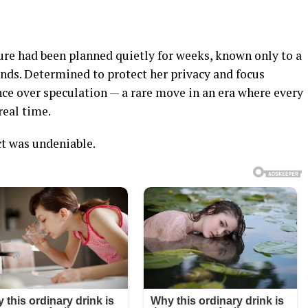
ure had been planned quietly for weeks, known only to a
iends. Determined to protect her privacy and focus
ence over speculation — a rare move in an era where every
 real time.
ct was undeniable.