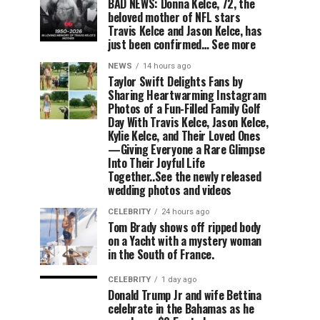
BAD NEWS: Donna Kelce, 72, the
beloved mother of NFL stars
Travis Kelce and Jason Kelce, has
just been confirmed… See more
NEWS
14 hours ago
Taylor Swift Delights Fans by
Sharing Heartwarming Instagram
Photos of a Fun-Filled Family Golf
Day With Travis Kelce, Jason Kelce,
Kylie Kelce, and Their Loved Ones
—Giving Everyone a Rare Glimpse
Into Their Joyful Life
Together..See the newly released
wedding photos and videos
CELEBRITY
24 hours ago
Tom Brady shows off ripped body
on a Yacht with a mystery woman
in the South of France.
CELEBRITY
1 day ago
Donald Trump Jr and wife Bettina
celebrate in the Bahamas as he