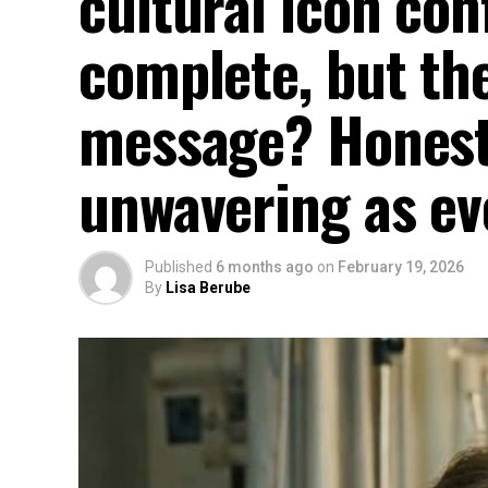
cultural icon con
complete, but the
message? Honest
unwavering as ev
Published
6 months ago
on
February 19, 2026
By
Lisa Berube