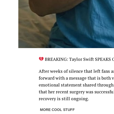
BREAKING: Taylor Swift SPEAKS
After weeks of silence that left fans 
forward with a message that is both vu
emotional statement shared through h
that her recent surgery was successfu
recovery is still ongoing.