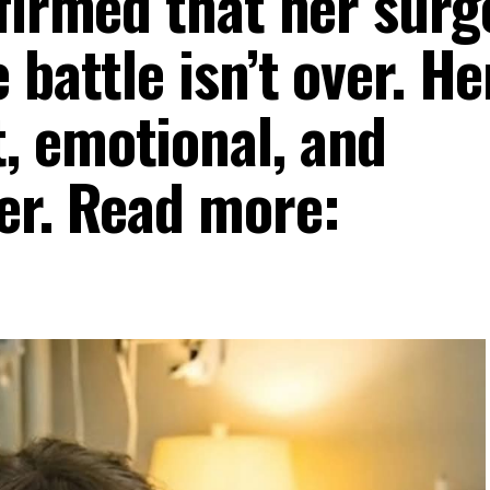
firmed that her surg
 battle isn’t over. He
, emotional, and
er. Read more: