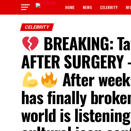
HOME
NEWS
CELEBRITY
NF
CELEBRITY
BREAKING: Ta
AFTER SURGERY —
After weeks
has finally brok
world is listenin