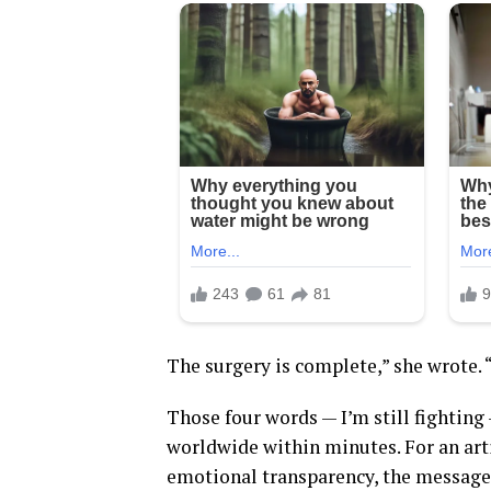
The surgery is complete,” she wrote. “I
Those four words — I’m still fighting
worldwide within minutes. For an artis
emotional transparency, the message 