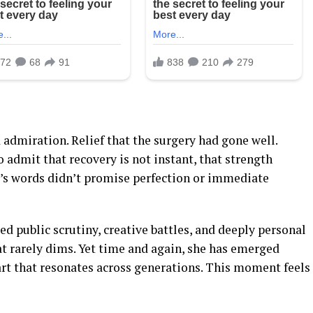
 admiration. Relief that the surgery had gone well.
o admit that recovery is not instant, that strength
’s words didn’t promise perfection or immediate
ed public scrutiny, creative battles, and deeply personal
at rarely dims. Yet time and again, she has emerged
art that resonates across generations. This moment feels