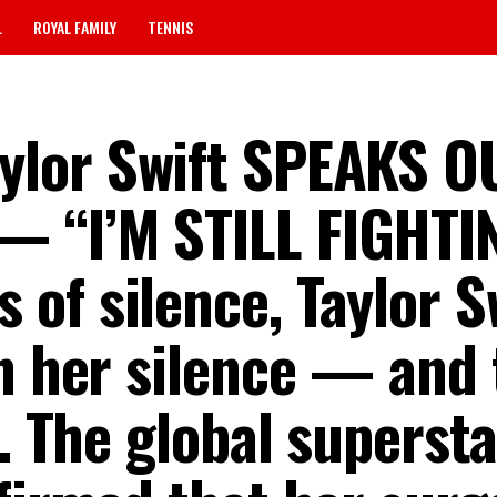
L
ROYAL FAMILY
TENNIS
ylor Swift SPEAKS O
 “I’M STILL FIGHTI
 of silence, Taylor S
en her silence — and 
g. The global superst