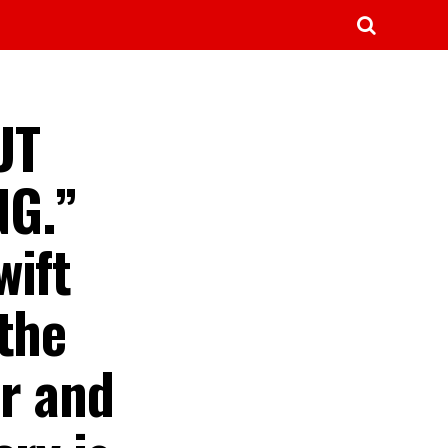
UT
NG.”
wift
the
ar and