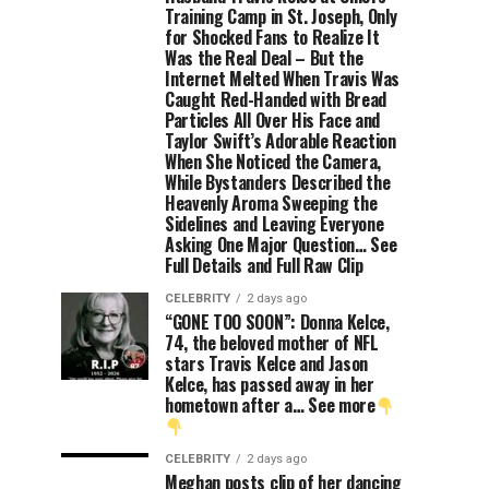
Training Camp in St. Joseph, Only
for Shocked Fans to Realize It
Was the Real Deal – But the
Internet Melted When Travis Was
Caught Red-Handed with Bread
Particles All Over His Face and
Taylor Swift’s Adorable Reaction
When She Noticed the Camera,
While Bystanders Described the
Heavenly Aroma Sweeping the
Sidelines and Leaving Everyone
Asking One Major Question… See
Full Details and Full Raw Clip
CELEBRITY
2 days ago
“GONE TOO SOON”: Donna Kelce,
74, the beloved mother of NFL
stars Travis Kelce and Jason
Kelce, has passed away in her
hometown after a… See more
CELEBRITY
2 days ago
Meghan posts clip of her dancing