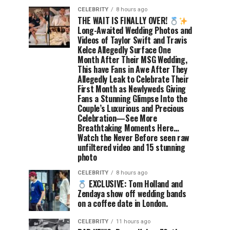
CELEBRITY
8 hours ago
THE WAIT IS FINALLY OVER!
Long-Awaited Wedding Photos and
Videos of Taylor Swift and Travis
Kelce Allegedly Surface One
Month After Their MSG Wedding,
This have Fans in Awe After They
Allegedly Leak to Celebrate Their
First Month as Newlyweds Giving
Fans a Stunning Glimpse Into the
Couple’s Luxurious and Precious
Celebration—See More
Breathtaking Moments Here…
Watch the Never Before seen raw
unfiltered video and 15 stunning
photo
CELEBRITY
8 hours ago
EXCLUSIVE: Tom Holland and
Zendaya show off wedding bands
on a coffee date in London.
CELEBRITY
11 hours ago