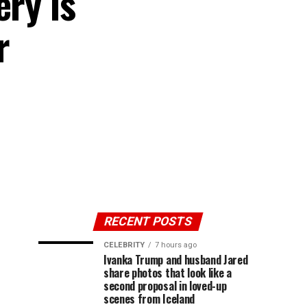
ery is
r
RECENT POSTS
CELEBRITY
7 hours ago
Ivanka Trump and husband Jared
share photos that look like a
second proposal in loved-up
scenes from Iceland