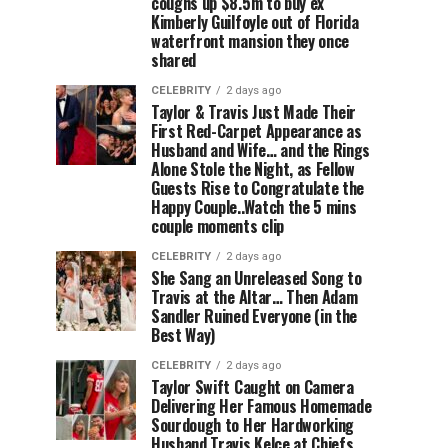
coughs up $8.5m to buy ex
Kimberly Guilfoyle out of Florida
waterfront mansion they once
shared
CELEBRITY
2 days ago
Taylor & Travis Just Made Their
First Red-Carpet Appearance as
Husband and Wife… and the Rings
Alone Stole the Night, as Fellow
Guests Rise to Congratulate the
Happy Couple..Watch the 5 mins
couple moments clip
CELEBRITY
2 days ago
She Sang an Unreleased Song to
Travis at the Altar… Then Adam
Sandler Ruined Everyone (in the
Best Way)
CELEBRITY
2 days ago
Taylor Swift Caught on Camera
Delivering Her Famous Homemade
Sourdough to Her Hardworking
Husband Travis Kelce at Chiefs