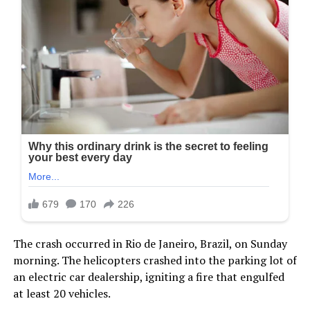
The crash occurred in Rio de Janeiro, Brazil, on Sunday
morning. The helicopters crashed into the parking lot of
an electric car dealership, igniting a fire that engulfed
at least 20 vehicles.