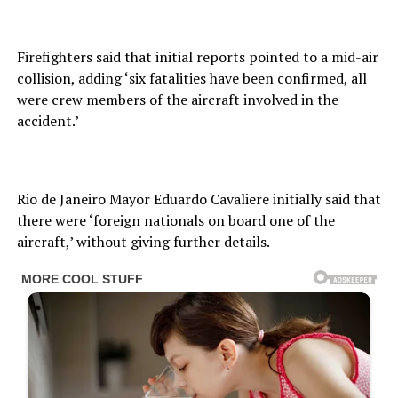
Firefighters said that initial reports pointed to a mid-air
collision, adding ‘six fatalities have been confirmed, all
were crew members of the aircraft involved in the
accident.’
Rio de Janeiro Mayor Eduardo Cavaliere initially said that
there were ‘foreign nationals on board one of the
aircraft,’ without giving further details.