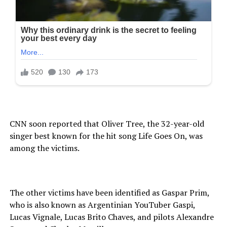
CNN soon reported that Oliver Tree, the 32-year-old
singer best known for the hit song Life Goes On, was
among the victims.
The other victims have been identified as Gaspar Prim,
who is also known as Argentinian YouTuber Gaspi,
Lucas Vignale, Lucas Brito Chaves, and pilots Alexandre