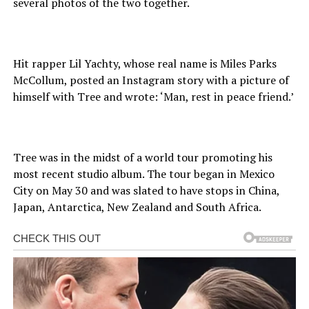
several photos of the two together.
Hit rapper Lil Yachty, whose real name is Miles Parks
McCollum, posted an Instagram story with a picture of
himself with Tree and wrote: ‘Man, rest in peace friend.’
Tree was in the midst of a world tour promoting his
most recent studio album. The tour began in Mexico
City on May 30 and was slated to have stops in China,
Japan, Antarctica, New Zealand and South Africa.