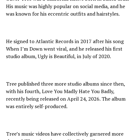
His music was highly popular on social media, and he
was known for his eccentric outfits and hairstyles.
He signed to Atlantic Records in 2017 after his song
When I’m Down went viral, and he released his first
studio album, Ugly is Beautiful, in July of 2020.
Tree published three more studio albums since then,
with his fourth, Love You Madly Hate You Badly,
recently being released on April 24, 2026. The album
was entirely self-produced.
Tree’s music videos have collectively garnered more