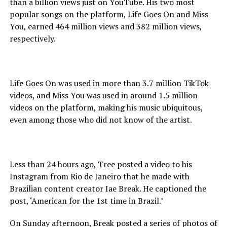
than a billion views just on YouTube. His two most
popular songs on the platform, Life Goes On and Miss
You, earned 464 million views and 382 million views,
respectively.
Life Goes On was used in more than 3.7 million TikTok
videos, and Miss You was used in around 1.5 million
videos on the platform, making his music ubiquitous,
even among those who did not know of the artist.
Less than 24 hours ago, Tree posted a video to his
Instagram from Rio de Janeiro that he made with
Brazilian content creator Iae Break. He captioned the
post, ‘American for the 1st time in Brazil.’
On Sunday afternoon, Break posted a series of photos of