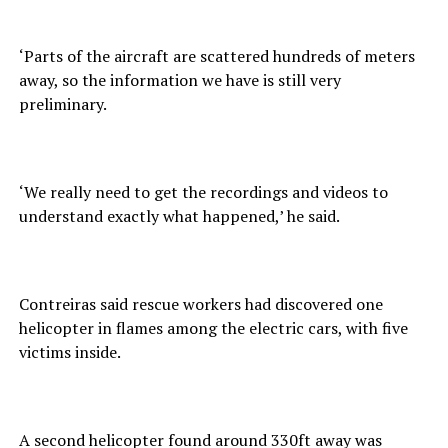
‘Parts of the aircraft are scattered hundreds of meters
away, so the information we have is still very
preliminary.
‘We really need to get the recordings and videos to
understand exactly what happened,’ he said.
Contreiras said rescue workers had discovered one
helicopter in flames among the electric cars, with five
victims inside.
A second helicopter found around 330ft away was