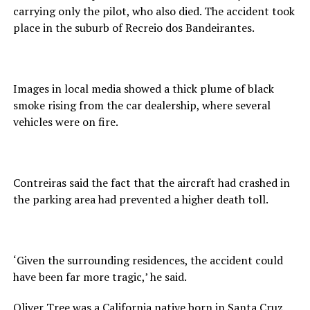
carrying only the pilot, who also died. The accident took
place in the suburb of Recreio dos Bandeirantes.
Images in local media showed a thick plume of black
smoke rising from the car dealership, where several
vehicles were on fire.
Contreiras said the fact that the aircraft had crashed in
the parking area had prevented a higher death toll.
‘Given the surrounding residences, the accident could
have been far more tragic,’ he said.
Oliver Tree was a California native born in Santa Cruz.