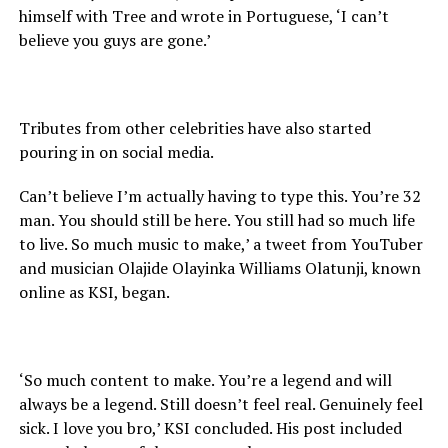
himself with Tree and wrote in Portuguese, ‘I can’t
believe you guys are gone.’
Tributes from other celebrities have also started
pouring in on social media.
Can’t believe I’m actually having to type this. You’re 32
man. You should still be here. You still had so much life
to live. So much music to make,’ a tweet from YouTuber
and musician Olajide Olayinka Williams Olatunji, known
online as KSI, began.
‘So much content to make. You’re a legend and will
always be a legend. Still doesn’t feel real. Genuinely feel
sick. I love you bro,’ KSI concluded. His post included