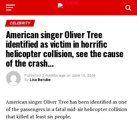
CELEBRITY
American singer Oliver Tree
identified as victim in horrific
helicopter collision, see the cause
of the crash…
Published
2 months ago
on
June 15, 2026
By
Lisa Berube
American singer Oliver Tree has been identified as one
of the passengers in a fatal mid-air helicopter collision
that killed at least six people.