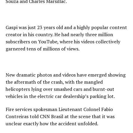
Souza and Charles Marsillac.
Gaspi was just 23 years old and a highly popular content
creator in his country. He had nearly three million
subscribers on YouTube, where his videos collectively
garnered tens of millions of views.
New dramatic photos and videos have emerged showing
the aftermath of the crash, with the mangled
helicopters lying over smashed cars and burnt-out
vehicles in the electric car dealership’s parking lot.
Fire services spokesman Lieutenant Colonel Fabio
Contreiras told CNN Brasil at the scene that it was
unclear exactly how the accident unfolded.