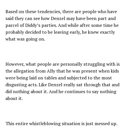
Based on these tendencies, there are people who have
said they can see how Denzel may have been part and
parcel of Diddy’s parties. And while after some time he
probably decided to be leaving early, he knew exactly
what was going on.
However, what people are personally struggling with is
the allegation from Ally that he was present when kids
were being laid on tables and subjected to the most
disgusting acts. Like Denzel really sat through that and
did nothing about it. And he continues to say nothing
about it.
This entire whistleblowing situation is just messed up.