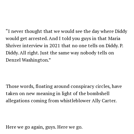
“I never thought that we would see the day where Diddy
would get arrested. And I told you guys in that Maria
Shriver interview in 2021 that no one tells on Diddy. P.
Diddy. All right. Just the same way nobody tells on
Denzel Washington.”
Those words, floating around conspiracy circles, have
taken on new meaning in light of the bombshell
allegations coming from whistleblower Ally Carter.
Here we go again, guys. Here we go.