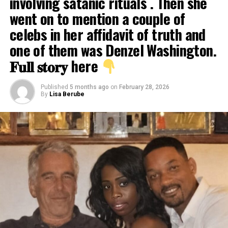
involving satanic rituals . Then she
went on to mention a couple of
celebs in her affidavit of truth and
one of them was Denzel Washington.
𝐅𝐮𝐥𝐥 𝐬𝐭𝐨𝐫𝐲 here
Published
5 months ago
on
February 28, 2026
By
Lisa Berube