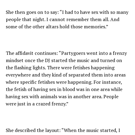
She then goes on to say: “I had to have sex with so many
people that night. I cannot remember them all. And
some of the other altars hold those memories.”
The affidavit continues: “Partygoers went into a frenzy
mindset once the DJ started the music and turned on
the flashing lights. There were fetishes happening
everywhere and they kind of separated them into areas
where specific fetishes were happening. For instance,
the fetish of having sex in blood was in one area while
having sex with animals was in another area. People
were just in a crazed frenzy.”
She described the layout: “When the music started, I