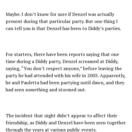
Maybe. I don’t know for sure if Denzel was actually
present during that particular party. But one thing I
can tell you is that Denzel has been to Diddy’s parties.
For starters, there have been reports saying that one
time during a Diddy party, Denzel screamed at Diddy,
saying, “You don’t respect anyone,” before leaving the
party he had attended with his wife in 2003. Apparently,
he and Pauletta had been partying until dawn, and they
had seen something and stormed out.
The incident that night didn’t appear to affect their
friendship, as Diddy and Denzel have been seen together
through the years at various public events.