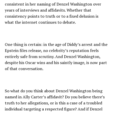
consistent in her naming of Denzel Washington over
years of interviews and affidavits. Whether that
consistency points to truth or to a fixed delusion is
what the internet continues to debate.
One thing is certain: in the age of Diddy’s arrest and the
Epstein files release, no celebrity’s reputation feels
entirely safe from scrutiny. And Denzel Washington,
despite his Oscar wins and his saintly image, is now part
of that conversation.
So what do you think about Denzel Washington being
named in Ally Carter’s affidavit? Do you believe there’s
truth to her allegations, or is this a case of a troubled
individual targeting a respected figure? And if Denzel