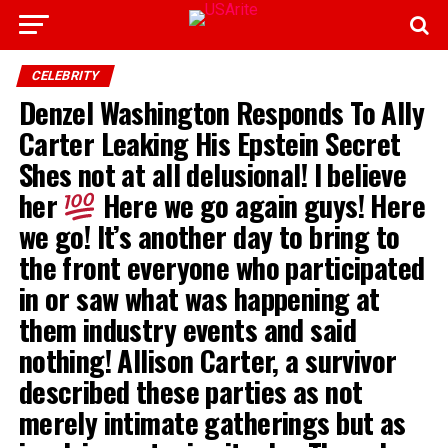
CELEBRITY
Denzel Washington Responds To Ally
Carter Leaking His Epstein Secret
Shes not at all delusional! I believe
her
Here we go again guys! Here
we go! It’s another day to bring to
the front everyone who participated
in or saw what was happening at
them industry events and said
nothing! Allison Carter, a survivor
described these parties as not
merely intimate gatherings but as