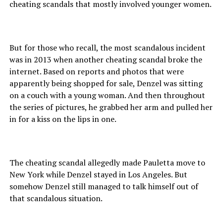
cheating scandals that mostly involved younger women.
But for those who recall, the most scandalous incident
was in 2013 when another cheating scandal broke the
internet. Based on reports and photos that were
apparently being shopped for sale, Denzel was sitting
on a couch with a young woman. And then throughout
the series of pictures, he grabbed her arm and pulled her
in for a kiss on the lips in one.
The cheating scandal allegedly made Pauletta move to
New York while Denzel stayed in Los Angeles. But
somehow Denzel still managed to talk himself out of
that scandalous situation.