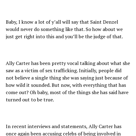
Baby, I know a lot of y’all will say that Saint Denzel
would never do something like that. So how about we
just get right into this and you’ll be the judge of that.
Ally Carter has been pretty vocal talking about what she
saw as a victim of sex trafficking. Initially, people did
not believe a single thing she was saying just because of
how wild it sounded. But now, with everything that has
come out? Oh baby, most of the things she has said have
turned out to be true.
In recent interviews and statements, Ally Carter has
once again been accusing celebs of being involved in