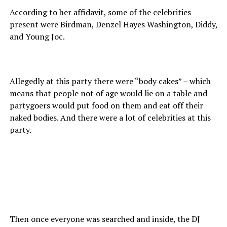
According to her affidavit, some of the celebrities
present were Birdman, Denzel Hayes Washington, Diddy,
and Young Joc.
Allegedly at this party there were “body cakes” – which
means that people not of age would lie on a table and
partygoers would put food on them and eat off their
naked bodies. And there were a lot of celebrities at this
party.
Then once everyone was searched and inside, the DJ