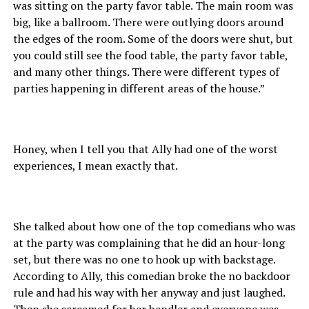
was sitting on the party favor table. The main room was
big, like a ballroom. There were outlying doors around
the edges of the room. Some of the doors were shut, but
you could still see the food table, the party favor table,
and many other things. There were different types of
parties happening in different areas of the house.”
Honey, when I tell you that Ally had one of the worst
experiences, I mean exactly that.
She talked about how one of the top comedians who was
at the party was complaining that he did an hour-long
set, but there was no one to hook up with backstage.
According to Ally, this comedian broke the no backdoor
rule and had his way with her anyway and just laughed.
Then she screamed for her handler and everyone was