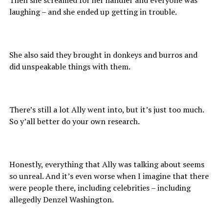
laughing – and she ended up getting in trouble.
She also said they brought in donkeys and burros and
did unspeakable things with them.
There’s still a lot Ally went into, but it’s just too much.
So y’all better do your own research.
Honestly, everything that Ally was talking about seems
so unreal. And it’s even worse when I imagine that there
were people there, including celebrities – including
allegedly Denzel Washington.