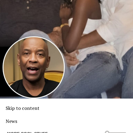
Skip to content
News