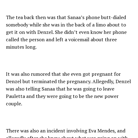
The tea back then was that Sanaa’s phone butt-dialed
somebody while she was in the back of a limo about to
get it on with Denzel. She didn’t even know her phone
called the person and left a voicemail about three
minutes long.
It was also rumored that she even got pregnant for
Denzel but terminated the pregnancy. Allegedly, Denzel
was also telling Sanaa that he was going to leave
Pauletta and they were going to be the new power
couple.
There was also an incident involving Eva Mendes, and
allegedly after she knew about what was going on with