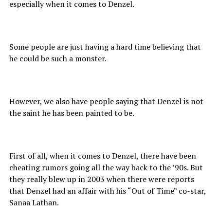
especially when it comes to Denzel.
Some people are just having a hard time believing that
he could be such a monster.
However, we also have people saying that Denzel is not
the saint he has been painted to be.
First of all, when it comes to Denzel, there have been
cheating rumors going all the way back to the ’90s. But
they really blew up in 2003 when there were reports
that Denzel had an affair with his “Out of Time” co-star,
Sanaa Lathan.