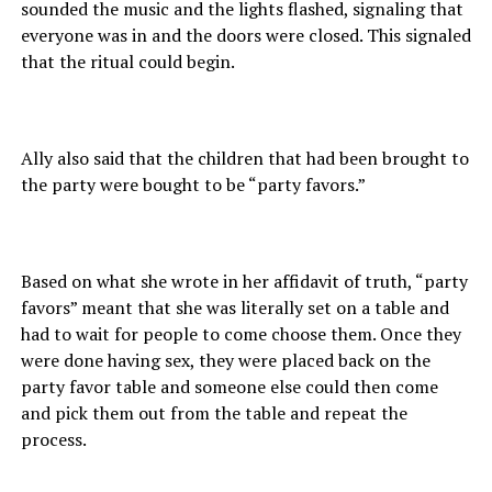
sounded the music and the lights flashed, signaling that
everyone was in and the doors were closed. This signaled
that the ritual could begin.
Ally also said that the children that had been brought to
the party were bought to be “party favors.”
Based on what she wrote in her affidavit of truth, “party
favors” meant that she was literally set on a table and
had to wait for people to come choose them. Once they
were done having sex, they were placed back on the
party favor table and someone else could then come
and pick them out from the table and repeat the
process.