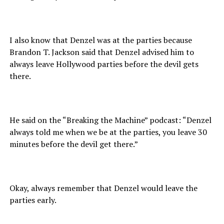
I also know that Denzel was at the parties because
Brandon T. Jackson said that Denzel advised him to
always leave Hollywood parties before the devil gets
there.
He said on the “Breaking the Machine” podcast: “Denzel
always told me when we be at the parties, you leave 30
minutes before the devil get there.”
Okay, always remember that Denzel would leave the
parties early.