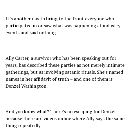
It’s another day to bring to the front everyone who
participated in or saw what was happening at industry
events and said nothing.
Ally Carter, a survivor who has been speaking out for
years, has described these parties as not merely intimate
gatherings, but as involving satanic rituals. She’s named
names in her affidavit of truth – and one of them is
Denzel Washington.
And you know what? There’s no escaping for Denzel
because there are videos online where Ally says the same
thing repeatedly.