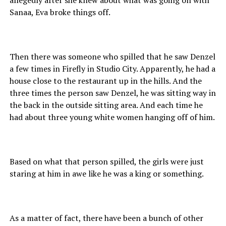
Sanaa, Eva broke things off.
Then there was someone who spilled that he saw Denzel
a few times in Firefly in Studio City. Apparently, he had a
house close to the restaurant up in the hills. And the
three times the person saw Denzel, he was sitting way in
the back in the outside sitting area. And each time he
had about three young white women hanging off of him.
Based on what that person spilled, the girls were just
staring at him in awe like he was a king or something.
As a matter of fact, there have been a bunch of other