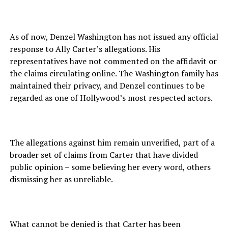
As of now, Denzel Washington has not issued any official
response to Ally Carter’s allegations. His
representatives have not commented on the affidavit or
the claims circulating online. The Washington family has
maintained their privacy, and Denzel continues to be
regarded as one of Hollywood’s most respected actors.
The allegations against him remain unverified, part of a
broader set of claims from Carter that have divided
public opinion – some believing her every word, others
dismissing her as unreliable.
What cannot be denied is that Carter has been