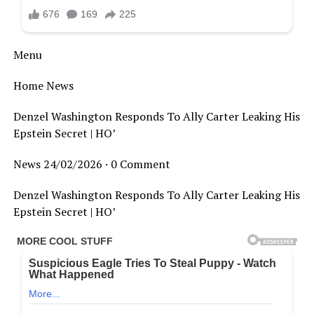
Menu
Home News
Denzel Washington Responds To Ally Carter Leaking His
Epstein Secret | HO’
News 24/02/2026 · 0 Comment
Denzel Washington Responds To Ally Carter Leaking His
Epstein Secret | HO’