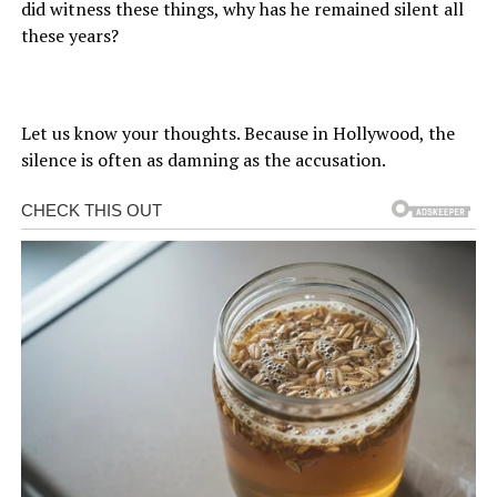
did witness these things, why has he remained silent all
these years?
Let us know your thoughts. Because in Hollywood, the
silence is often as damning as the accusation.