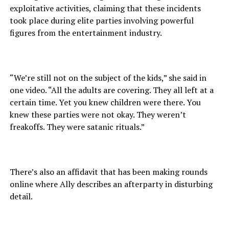
exploitative activities, claiming that these incidents
took place during elite parties involving powerful
figures from the entertainment industry.
“We’re still not on the subject of the kids,” she said in
one video. “All the adults are covering. They all left at a
certain time. Yet you knew children were there. You
knew these parties were not okay. They weren’t
freakoffs. They were satanic rituals.”
There’s also an affidavit that has been making rounds
online where Ally describes an afterparty in disturbing
detail.