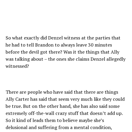
So what exactly did Denzel witness at the parties that
he had to tell Brandon to always leave 30 minutes
before the devil got there? Was it the things that Ally
was talking about – the ones she claims Denzel allegedly
witnessed?
There are people who have said that there are things
Ally Carter has said that seem very much like they could
be true. But on the other hand, she has also said some
extremely off-the-wall crazy stuff that doesn’t add up.
So it kind of leads them to believe maybe she’s
delusional and suffering from a mental condition,