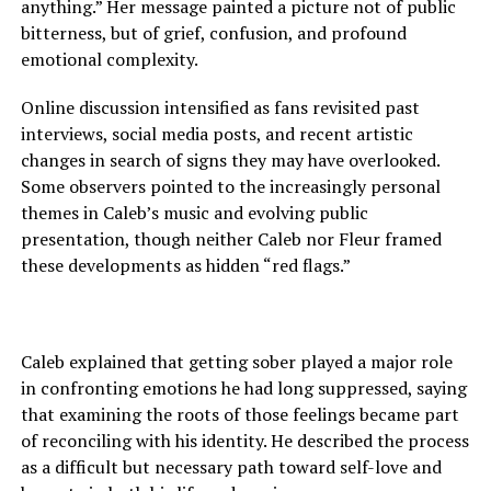
anything.” Her message painted a picture not of public
bitterness, but of grief, confusion, and profound
emotional complexity.
Online discussion intensified as fans revisited past
interviews, social media posts, and recent artistic
changes in search of signs they may have overlooked.
Some observers pointed to the increasingly personal
themes in Caleb’s music and evolving public
presentation, though neither Caleb nor Fleur framed
these developments as hidden “red flags.”
Caleb explained that getting sober played a major role
in confronting emotions he had long suppressed, saying
that examining the roots of those feelings became part
of reconciling with his identity. He described the process
as a difficult but necessary path toward self-love and