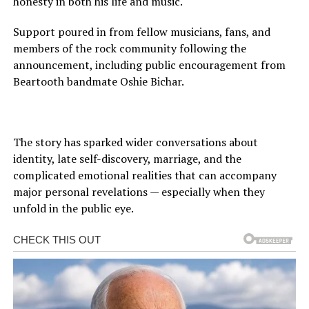
honesty in both his life and music.
Support poured in from fellow musicians, fans, and
members of the rock community following the
announcement, including public encouragement from
Beartooth bandmate Oshie Bichar.
The story has sparked wider conversations about
identity, late self-discovery, marriage, and the
complicated emotional realities that can accompany
major personal revelations — especially when they
unfold in the public eye.