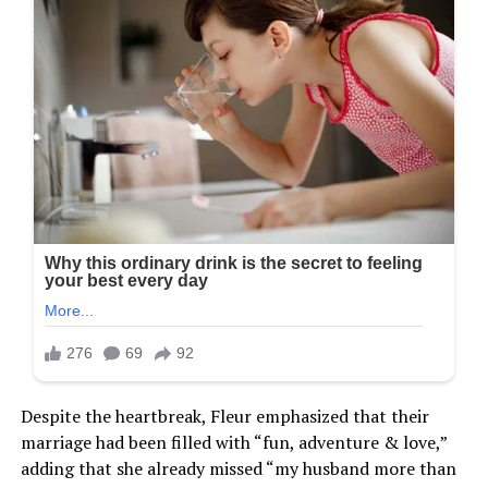
Despite the heartbreak, Fleur emphasized that their
marriage had been filled with “fun, adventure & love,”
adding that she already missed “my husband more than