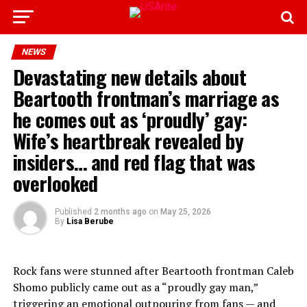
NEWS
Devastating new details about
Beartooth frontman’s marriage as
he comes out as ‘proudly’ gay:
Wife’s heartbreak revealed by
insiders… and red flag that was
overlooked
Published
2 months ago
on
May 25, 2026
By
Lisa Berube
Rock fans were stunned after Beartooth frontman Caleb
Shomo publicly came out as a “proudly gay man,”
triggering an emotional outpouring from fans — and