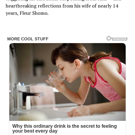
heartbreaking reflections from his wife of nearly 14
years, Fleur Shomo.