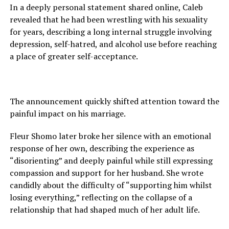
In a deeply personal statement shared online, Caleb
revealed that he had been wrestling with his sexuality
for years, describing a long internal struggle involving
depression, self-hatred, and alcohol use before reaching
a place of greater self-acceptance.
The announcement quickly shifted attention toward the
painful impact on his marriage.
Fleur Shomo later broke her silence with an emotional
response of her own, describing the experience as
“disorienting” and deeply painful while still expressing
compassion and support for her husband. She wrote
candidly about the difficulty of “supporting him whilst
losing everything,” reflecting on the collapse of a
relationship that had shaped much of her adult life.