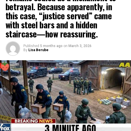
betrayal. Because apparently, in
this case, “justice served” came
with steel bars and a hidden
staircase—how reassuring.
Published
5 months ago
on
March 3, 2026
By
Lisa Berube