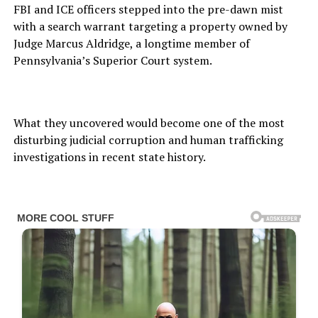
FBI and ICE officers stepped into the pre-dawn mist
with a search warrant targeting a property owned by
Judge Marcus Aldridge, a longtime member of
Pennsylvania’s Superior Court system.
What they uncovered would become one of the most
disturbing judicial corruption and human trafficking
investigations in recent state history.