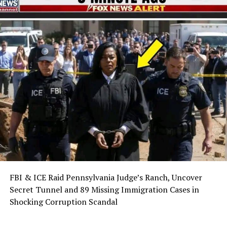
FBI & ICE Raid Pennsylvania Judge’s Ranch, Uncover
Secret Tunnel and 89 Missing Immigration Cases in
Shocking Corruption Scandal