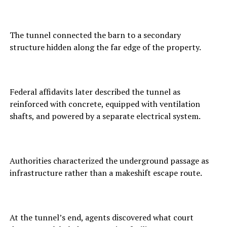
The tunnel connected the barn to a secondary
structure hidden along the far edge of the property.
Federal affidavits later described the tunnel as
reinforced with concrete, equipped with ventilation
shafts, and powered by a separate electrical system.
Authorities characterized the underground passage as
infrastructure rather than a makeshift escape route.
At the tunnel’s end, agents discovered what court