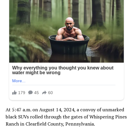
At 5:47 a.m. on August 14, 2024, a convoy of unmarked
black SUVs rolled through the gates of Whispering Pines
Ranch in Clearfield County, Pennsylvania.