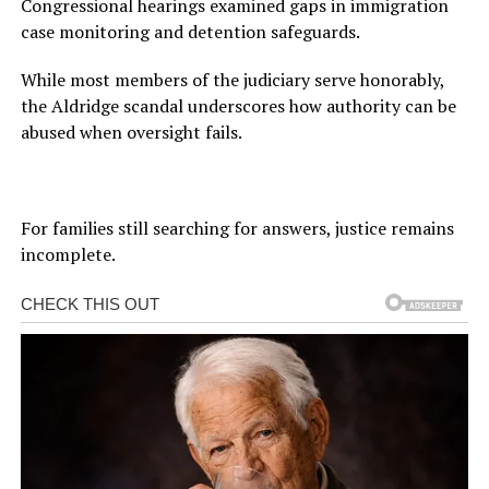
Congressional hearings examined gaps in immigration
case monitoring and detention safeguards.
While most members of the judiciary serve honorably,
the Aldridge scandal underscores how authority can be
abused when oversight fails.
For families still searching for answers, justice remains
incomplete.