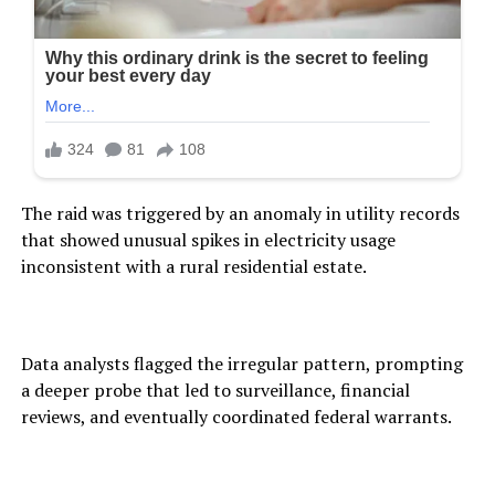
The raid was triggered by an anomaly in utility records
that showed unusual spikes in electricity usage
inconsistent with a rural residential estate.
Data analysts flagged the irregular pattern, prompting
a deeper probe that led to surveillance, financial
reviews, and eventually coordinated federal warrants.