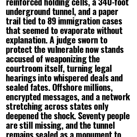
reinforced holding cells, a 340-foot
underground tunnel, and a paper
trail tied to 89 immigration cases
that seemed to evaporate without
explanation. A judge sworn to
protect the vulnerable now stands
accused of weaponizing the
courtroom itself, turning legal
hearings into whispered deals and
sealed fates. Offshore millions,
encrypted messages, and a network
stretching across states only
deepened the shock. Seventy people
are still missing, and the tunnel
remains sealed as a monument to