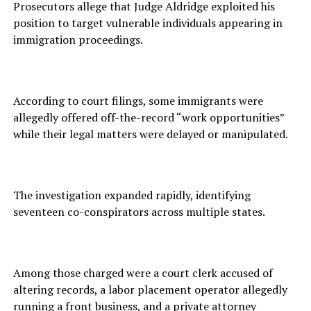
Prosecutors allege that Judge Aldridge exploited his
position to target vulnerable individuals appearing in
immigration proceedings.
According to court filings, some immigrants were
allegedly offered off-the-record “work opportunities”
while their legal matters were delayed or manipulated.
The investigation expanded rapidly, identifying
seventeen co-conspirators across multiple states.
Among those charged were a court clerk accused of
altering records, a labor placement operator allegedly
running a front business, and a private attorney