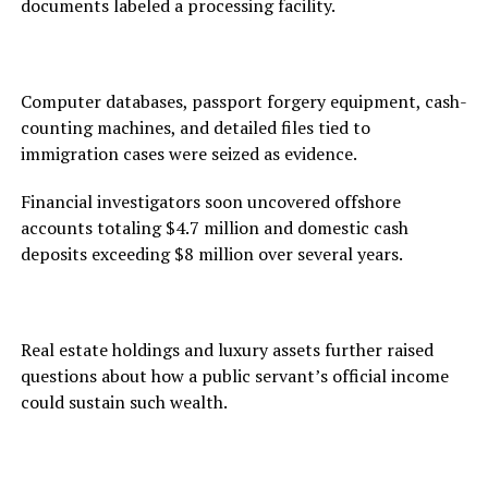
documents labeled a processing facility.
Computer databases, passport forgery equipment, cash-
counting machines, and detailed files tied to
immigration cases were seized as evidence.
Financial investigators soon uncovered offshore
accounts totaling $4.7 million and domestic cash
deposits exceeding $8 million over several years.
Real estate holdings and luxury assets further raised
questions about how a public servant’s official income
could sustain such wealth.