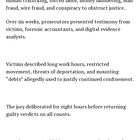
human trafficking, forced labor, money laundering, mail
fraud, wire fraud, and conspiracy to obstruct justice.
Over six weeks, prosecutors presented testimony from
victims, forensic accountants, and digital evidence
analysts.
Victims described long work hours, restricted
movement, threats of deportation, and mounting
“debts” allegedly used to justify continued confinement.
The jury deliberated for eight hours before returning
guilty verdicts on all counts.