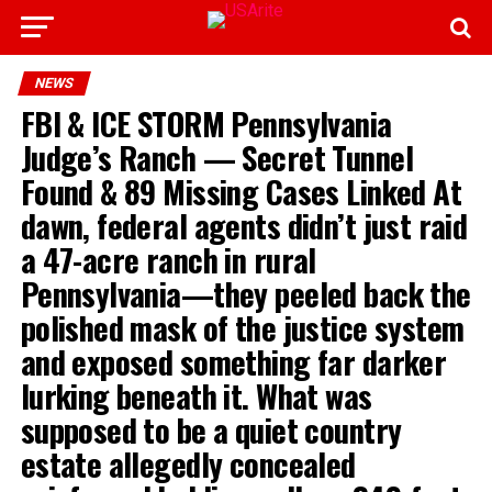
NEWS
FBI & ICE STORM Pennsylvania
Judge’s Ranch — Secret Tunnel
Found & 89 Missing Cases Linked At
dawn, federal agents didn’t just raid
a 47-acre ranch in rural
Pennsylvania—they peeled back the
polished mask of the justice system
and exposed something far darker
lurking beneath it. What was
supposed to be a quiet country
estate allegedly concealed