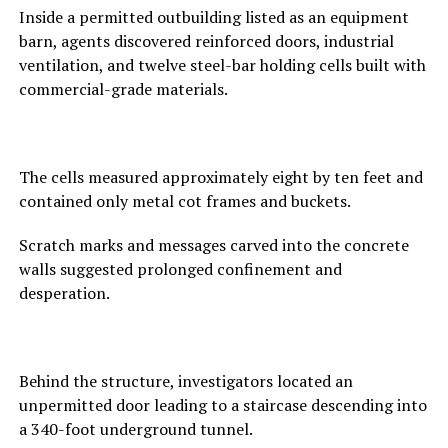
Inside a permitted outbuilding listed as an equipment
barn, agents discovered reinforced doors, industrial
ventilation, and twelve steel-bar holding cells built with
commercial-grade materials.
The cells measured approximately eight by ten feet and
contained only metal cot frames and buckets.
Scratch marks and messages carved into the concrete
walls suggested prolonged confinement and
desperation.
Behind the structure, investigators located an
unpermitted door leading to a staircase descending into
a 340-foot underground tunnel.