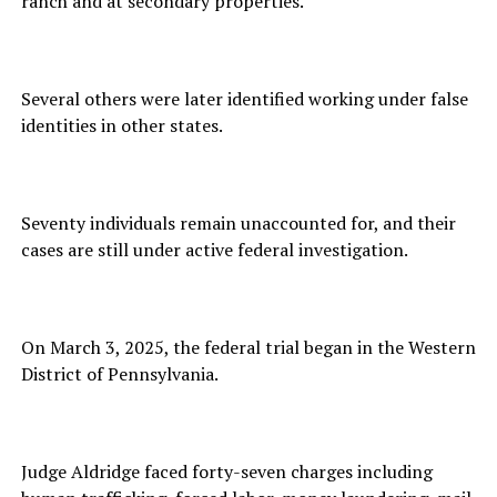
ranch and at secondary properties.
Several others were later identified working under false
identities in other states.
Seventy individuals remain unaccounted for, and their
cases are still under active federal investigation.
On March 3, 2025, the federal trial began in the Western
District of Pennsylvania.
Judge Aldridge faced forty-seven charges including