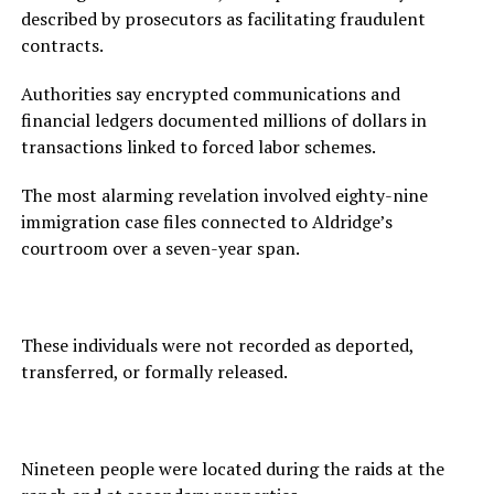
described by prosecutors as facilitating fraudulent
contracts.
Authorities say encrypted communications and
financial ledgers documented millions of dollars in
transactions linked to forced labor schemes.
The most alarming revelation involved eighty-nine
immigration case files connected to Aldridge’s
courtroom over a seven-year span.
These individuals were not recorded as deported,
transferred, or formally released.
Nineteen people were located during the raids at the