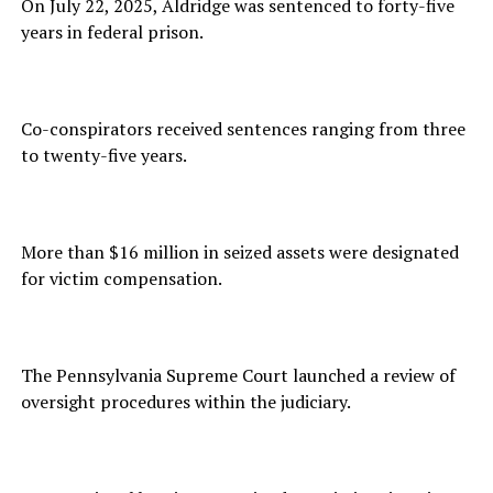
On July 22, 2025, Aldridge was sentenced to forty-five
years in federal prison.
Co-conspirators received sentences ranging from three
to twenty-five years.
More than $16 million in seized assets were designated
for victim compensation.
The Pennsylvania Supreme Court launched a review of
oversight procedures within the judiciary.