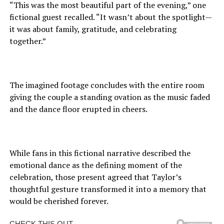
“This was the most beautiful part of the evening,” one
fictional guest recalled. “It wasn’t about the spotlight—
it was about family, gratitude, and celebrating
together.”
The imagined footage concludes with the entire room
giving the couple a standing ovation as the music faded
and the dance floor erupted in cheers.
While fans in this fictional narrative described the
emotional dance as the defining moment of the
celebration, those present agreed that Taylor’s
thoughtful gesture transformed it into a memory that
would be cherished forever.