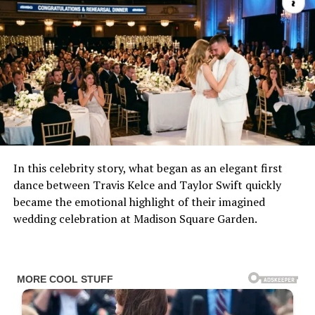
In this celebrity story, what began as an elegant first
dance between Travis Kelce and Taylor Swift quickly
became the emotional highlight of their imagined
wedding celebration at Madison Square Garden.