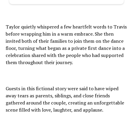
Taylor quietly whispered a few heartfelt words to Travis
before wrapping him in a warm embrace. She then
invited both of their families to join them on the dance
floor, turning what began as a private first dance into a
celebration shared with the people who had supported
them throughout their journey.
Guests in this fictional story were said to have wiped
away tears as parents, siblings, and close friends
gathered around the couple, creating an unforgettable
scene filled with love, laughter, and applause.