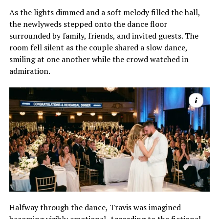
As the lights dimmed and a soft melody filled the hall,
the newlyweds stepped onto the dance floor
surrounded by family, friends, and invited guests. The
room fell silent as the couple shared a slow dance,
smiling at one another while the crowd watched in
admiration.
Halfway through the dance, Travis was imagined