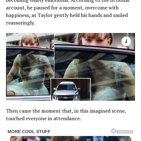
becoming visibly emotional. According to the fictional
account, he paused for a moment, overcome with
happiness, as Taylor gently held his hands and smiled
reassuringly.
Then came the moment that, in this imagined scene,
touched everyone in attendance.