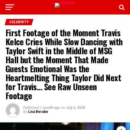
CELEBRITY
First Footage of the Moment Travis
Kelce Cries While Slow Dancing with
Taylor Swift in the Middle of MSG
Hall but the Moment That Made
Guests Emotional Was the
Heartmelting Thing Taylor Did Next
for Travis… See Raw Unseen
Footage
Published
1 month ago
on
July 4, 2026
By
Lisa Berube