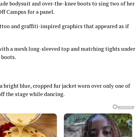
 nude bodysuit and over-the-knee boots to sing two of her
Off Campus for a panel.
ttoo and graffiti-inspired graphics that appeared as if
 with a mesh long-sleeved top and matching tights under
 boots.
a bright blue, cropped fur jacket worn over only one of
off the stage while dancing.