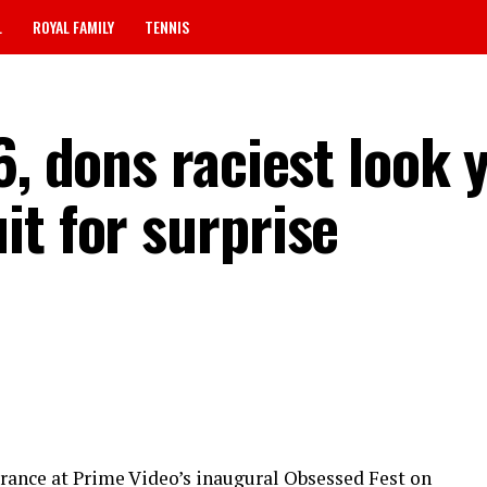
L
ROYAL FAMILY
TENNIS
6, dons raciest look y
it for surprise
rance at Prime Video’s inaugural Obsessed Fest on