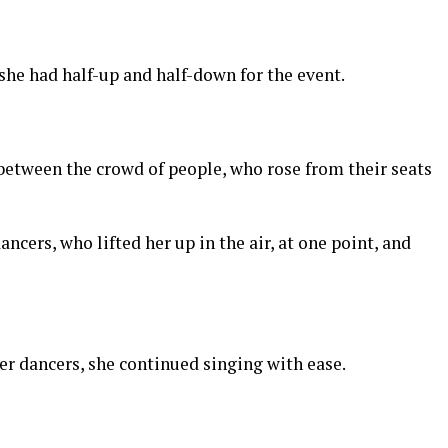
 she had half-up and half-down for the event.
 between the crowd of people, who rose from their seats
ncers, who lifted her up in the air, at one point, and
er dancers, she continued singing with ease.