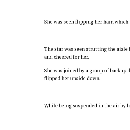
She was seen flipping her hair, which
The star was seen strutting the aisle
and cheered for her.
She was joined by a group of backup da
flipped her upside down.
While being suspended in the air by h