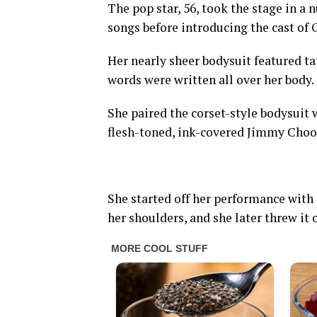
The pop star, 56, took the stage in a
songs before introducing the cast of 
Her nearly sheer bodysuit featured ta
words were written all over her body.
She paired the corset-style bodysuit
flesh-toned, ink-covered Jimmy Choo
She started off her performance with 
her shoulders, and she later threw it 