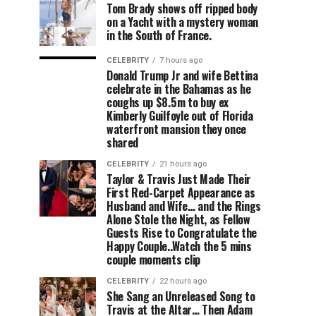
Tom Brady shows off ripped body
on a Yacht with a mystery woman
in the South of France.
CELEBRITY
7 hours ago
Donald Trump Jr and wife Bettina
celebrate in the Bahamas as he
coughs up $8.5m to buy ex
Kimberly Guilfoyle out of Florida
waterfront mansion they once
shared
CELEBRITY
21 hours ago
Taylor & Travis Just Made Their
First Red-Carpet Appearance as
Husband and Wife… and the Rings
Alone Stole the Night, as Fellow
Guests Rise to Congratulate the
Happy Couple..Watch the 5 mins
couple moments clip
CELEBRITY
22 hours ago
She Sang an Unreleased Song to
Travis at the Altar… Then Adam