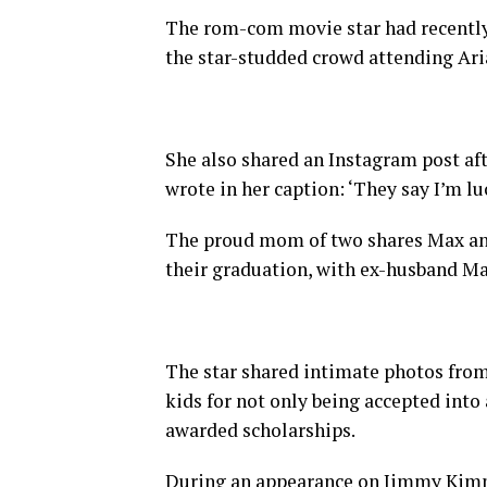
The rom-com movie star had recently
the star-studded crowd attending Aria
She also shared an Instagram post af
wrote in her caption: ‘They say I’m lu
The proud mom of two shares Max an
their graduation, with ex-husband M
The star shared intimate photos from
kids for not only being accepted into a
awarded scholarships.
During an appearance on Jimmy Kimme