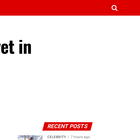
et in
RECENT POSTS
CELEBRITY
7 hours ago