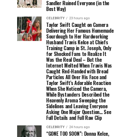
Sandler Ruined Everyone (in the
Best Way)
CELEBRITY
23 hours ago
Taylor Swift Caught on Camera
Delivering Her Famous Homemade
Sourdough to Her Hardworking
Husband Travis Kelce at Chiefs
Training Camp in St. Joseph, Only
for Shocked Fans to Realize It
Was the Real Deal – But the
Internet Melted When Travis Was
Caught Red-Handed with Bread
Particles All Over His Face and
Taylor Swift’s Adorable Reaction
When She Noticed the Camera,
While Bystanders Described the
Heavenly Aroma Sweeping the
Sidelines and Leaving Everyone
Asking One Major Question… See
Full Details and Full Raw Clip
CELEBRITY
24 hours ago
“GONE TOO SOON”: Donna Kelce,