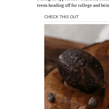
teens heading off for college and bein