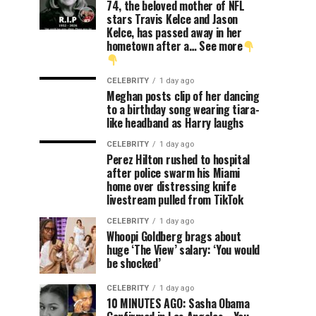
74, the beloved mother of NFL
stars Travis Kelce and Jason
Kelce, has passed away in her
hometown after a… See more
CELEBRITY
1 day ago
Meghan posts clip of her dancing
to a birthday song wearing tiara-
like headband as Harry laughs
CELEBRITY
1 day ago
Perez Hilton rushed to hospital
after police swarm his Miami
home over distressing knife
livestream pulled from TikTok
CELEBRITY
1 day ago
Whoopi Goldberg brags about
huge ‘The View’ salary: ‘You would
be shocked’
CELEBRITY
1 day ago
10 MINUTES AGO: Sasha Obama