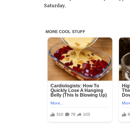
Saturday.