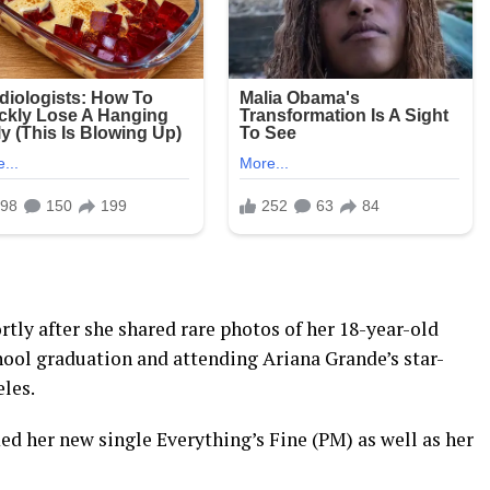
tly after she shared rare photos of her 18-year-old
hool graduation and attending Ariana Grande’s star-
les.
ed her new single Everything’s Fine (PM) as well as her