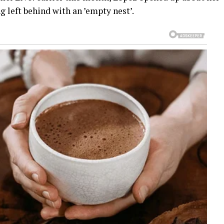
g left behind with an ’empty nest’.