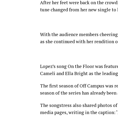
After her feet were back on the crowd
tune changed from her new single to
With the audience members cheering, s
as she continued with her rendition o
Lopez’s song On the Floor was featur
Cameli and Ella Bright as the leading
The first season of Off Campus was r
season of the series has already been
The songstress also shared photos of 
media pages, writing in the caption: ‘