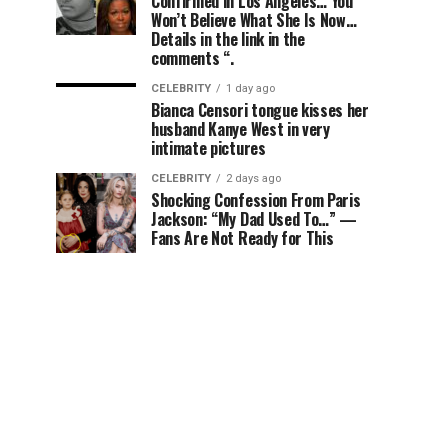
Confirmed in Los Angeles… You
Won’t Believe What She Is Now…
Details in the link in the
comments “.
CELEBRITY
1 day ago
Bianca Censori tongue kisses her
husband Kanye West in very
intimate pictures
CELEBRITY
2 days ago
Shocking Confession From Paris
Jackson: “My Dad Used To…” —
Fans Are Not Ready for This