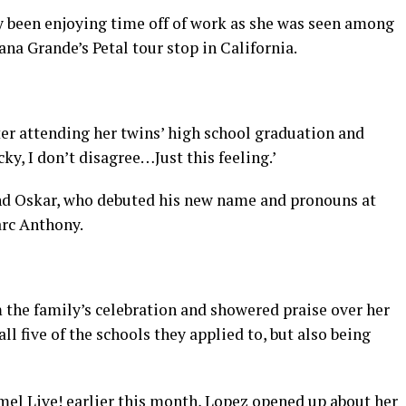
 been enjoying time off of work as she was seen among
na Grande’s Petal tour stop in California.
ter attending her twins’ high school graduation and
cky, I don’t disagree…Just this feeling.’
d Oskar, who debuted his new name and pronouns at
arc Anthony.
 the family’s celebration and showered praise over her
ll five of the schools they applied to, but also being
l Live! earlier this month, Lopez opened up about her