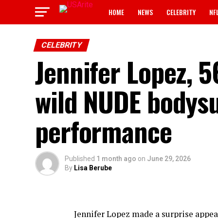
HOME
NEWS
CELEBRITY
NF
CELEBRITY
Jennifer Lopez, 5
wild NUDE bodysu
performance
Published
1 month ago
on
June 29, 2026
By
Lisa Berube
Jennifer Lopez made a surprise appea