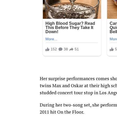
Her surprise performances comes shor
twins Max and Oskar at their high sc
studded concert tour stop in Los Ange
During her two-song set, she perform
2011 hit On the Floor.