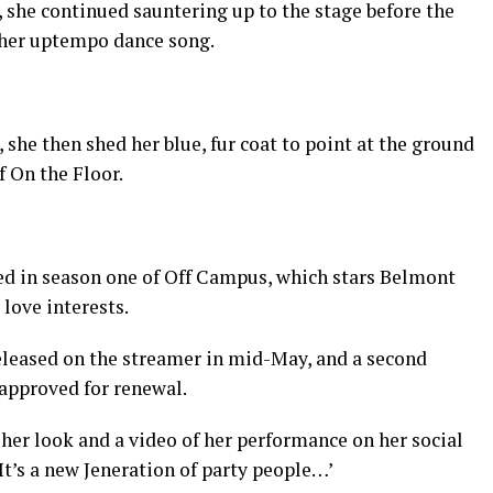
, she continued sauntering up to the stage before the
 her uptempo dance song.
he then shed her blue, fur coat to point at the ground
f On the Floor.
ed in season one of Off Campus, which stars Belmont
 love interests.
eleased on the streamer in mid-May, and a second
 approved for renewal.
her look and a video of her performance on her social
It’s a new Jeneration of party people…’