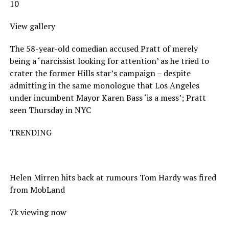
10
View gallery
The 58-year-old comedian accused Pratt of merely
being a ‘narcissist looking for attention’ as he tried to
crater the former Hills star’s campaign – despite
admitting in the same monologue that Los Angeles
under incumbent Mayor Karen Bass ‘is a mess’; Pratt
seen Thursday in NYC
TRENDING
Helen Mirren hits back at rumours Tom Hardy was fired
from MobLand
7k viewing now