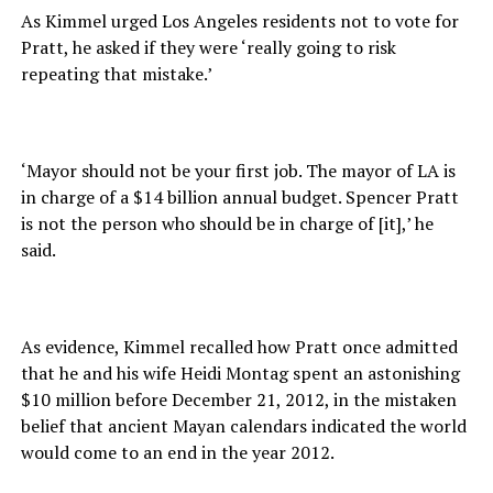
As Kimmel urged Los Angeles residents not to vote for
Pratt, he asked if they were ‘really going to risk
repeating that mistake.’
‘Mayor should not be your first job. The mayor of LA is
in charge of a $14 billion annual budget. Spencer Pratt
is not the person who should be in charge of [it],’ he
said.
As evidence, Kimmel recalled how Pratt once admitted
that he and his wife Heidi Montag spent an astonishing
$10 million before December 21, 2012, in the mistaken
belief that ancient Mayan calendars indicated the world
would come to an end in the year 2012.