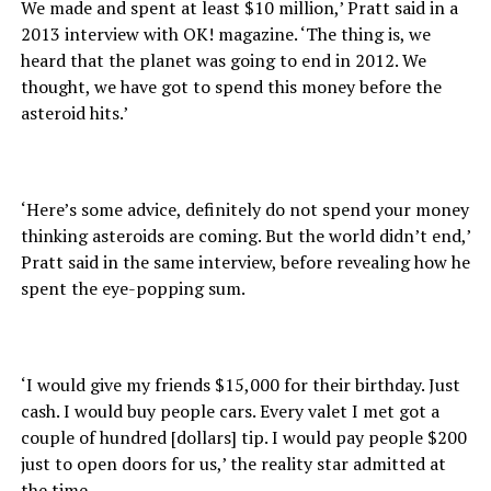
We made and spent at least $10 million,’ Pratt said in a
2013 interview with OK! magazine. ‘The thing is, we
heard that the planet was going to end in 2012. We
thought, we have got to spend this money before the
asteroid hits.’
‘Here’s some advice, definitely do not spend your money
thinking asteroids are coming. But the world didn’t end,’
Pratt said in the same interview, before revealing how he
spent the eye-popping sum.
‘I would give my friends $15,000 for their birthday. Just
cash. I would buy people cars. Every valet I met got a
couple of hundred [dollars] tip. I would pay people $200
just to open doors for us,’ the reality star admitted at
the time.