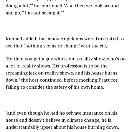
doing a lot,”‘ he continued. ‘And then we look around
and go, “I’m not seeing it.”‘
Kimmel added that many Angelenos were frustrated to
see that ‘nothing seems to change’ with the city.
‘So then you get a guy who is on a reality show, who’s on
a lot of reality shows. His profession is to be the
screaming jerk on reality shows, and his house burns
down,’ the host continued, before mocking Pratt for
failing to consider the safety of his own home.
‘And even though he had no private insurance on his
house and doesn’t believe in climate change, he is
understandably upset about his house burning down.