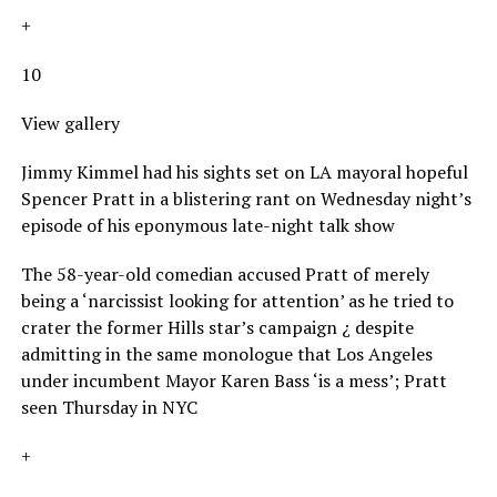
+
10
View gallery
Jimmy Kimmel had his sights set on LA mayoral hopeful
Spencer Pratt in a blistering rant on Wednesday night’s
episode of his eponymous late-night talk show
The 58-year-old comedian accused Pratt of merely
being a ‘narcissist looking for attention’ as he tried to
crater the former Hills star’s campaign ¿ despite
admitting in the same monologue that Los Angeles
under incumbent Mayor Karen Bass ‘is a mess’; Pratt
seen Thursday in NYC
+