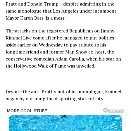
Pratt and Donald Trump – despite admitting in the
same monologue that Los Angeles under incumbent
Mayor Karen Bass ‘is a mess.’
The attacks on the registered Republican on Jimmy
Kimmel Live come after he managed to put politics
aside earlier on Wednesday to pay tribute to his
longtime friend and former Man Show co-host, the
conservative comedian Adam Carolla, when his star on
the Hollywood Walk of Fame was unveiled.
Despite the anti-Pratt slant of his monologue, Kimmel
began by outlining the dispiriting state of city.