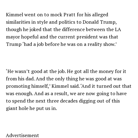
Kimmel went on to mock Pratt for his alleged
similarities in style and politics to Donald Trump,
though he joked that the difference between the LA
mayor hopeful and the current president was that
Trump ‘had a job before he was on a reality show.’
‘He wasn’t good at the job. He got all the money for it
from his dad. And the only thing he was good at was
promoting himself,’ Kimmel said. ‘And it turned out that
was enough. And as a result, we are now going to have
to spend the next three decades digging out of this
giant hole he put us in.
Advertisement