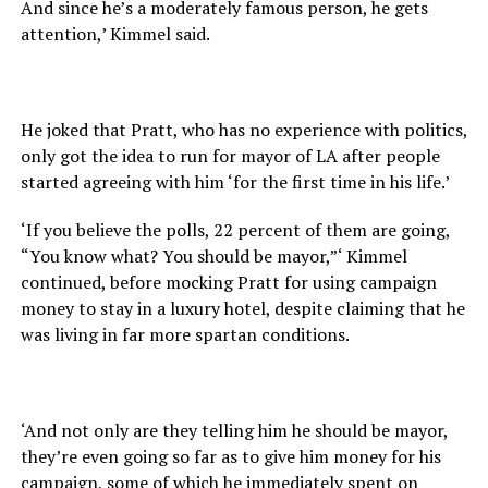
And since he’s a moderately famous person, he gets
attention,’ Kimmel said.
He joked that Pratt, who has no experience with politics,
only got the idea to run for mayor of LA after people
started agreeing with him ‘for the first time in his life.’
‘If you believe the polls, 22 percent of them are going,
“You know what? You should be mayor,”‘ Kimmel
continued, before mocking Pratt for using campaign
money to stay in a luxury hotel, despite claiming that he
was living in far more spartan conditions.
‘And not only are they telling him he should be mayor,
they’re even going so far as to give him money for his
campaign, some of which he immediately spent on