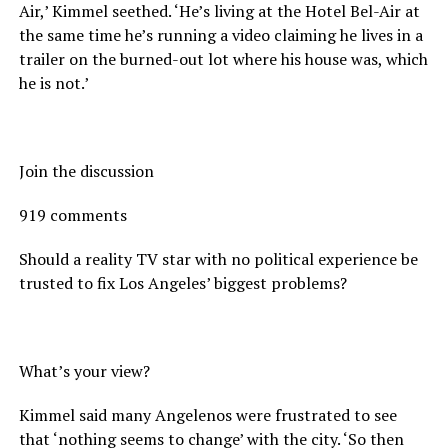
Air,’ Kimmel seethed. ‘He’s living at the Hotel Bel-Air at
the same time he’s running a video claiming he lives in a
trailer on the burned-out lot where his house was, which
he is not.’
Join the discussion
919 comments
Should a reality TV star with no political experience be
trusted to fix Los Angeles’ biggest problems?
What’s your view?
Kimmel said many Angelenos were frustrated to see
that ‘nothing seems to change’ with the city. ‘So then