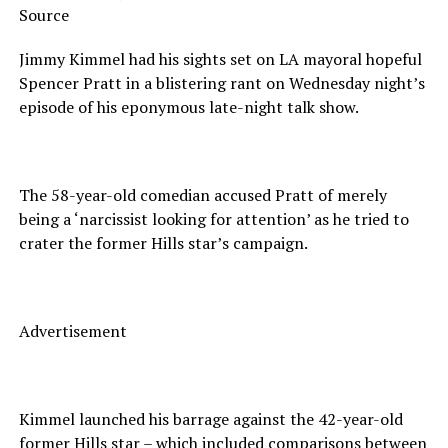
Source
Jimmy Kimmel had his sights set on LA mayoral hopeful
Spencer Pratt in a blistering rant on Wednesday night’s
episode of his eponymous late-night talk show.
The 58-year-old comedian accused Pratt of merely
being a ‘narcissist looking for attention’ as he tried to
crater the former Hills star’s campaign.
Advertisement
Kimmel launched his barrage against the 42-year-old
former Hills star – which included comparisons between