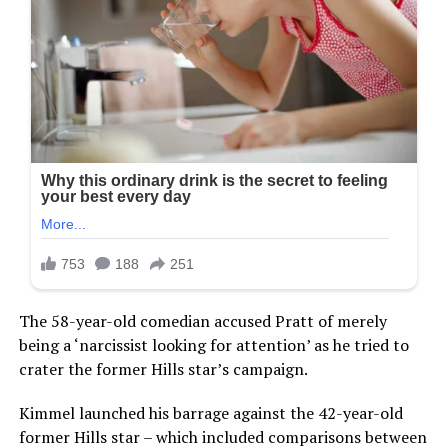
The 58-year-old comedian accused Pratt of merely
being a ‘narcissist looking for attention’ as he tried to
crater the former Hills star’s campaign.
Kimmel launched his barrage against the 42-year-old
former Hills star – which included comparisons between