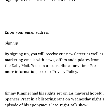
Enter your email address
Sign up
By signing up, you will receive our newsletter as well as
marketing emails with news, offers and updates from
the Daily Mail. You can unsubscribe at any time. For
more information, see our Privacy Policy.
Jimmy Kimmel had his sights set on LA mayoral hopeful
Spencer Pratt in a blistering rant on Wednesday night’s
episode of his eponymous late-night talk show