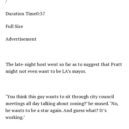
/
Duration Time0:37
Full Size
Advertisement
The late-night host went so far as to suggest that Pratt
might not even want to be LA’s mayor.
‘You think this guy wants to sit through city council
meetings all day talking about zoning?’ he mused. ‘No,
he wants to be a star again. And guess what? It’s
working.’