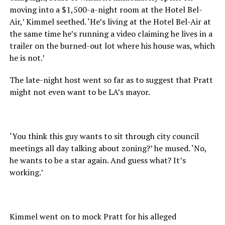
moving into a $1,500-a-night room at the Hotel Bel-
Air,’ Kimmel seethed. ‘He’s living at the Hotel Bel-Air at
the same time he’s running a video claiming he lives in a
trailer on the burned-out lot where his house was, which
he is not.’
The late-night host went so far as to suggest that Pratt
might not even want to be LA’s mayor.
‘You think this guy wants to sit through city council
meetings all day talking about zoning?’ he mused. ‘No,
he wants to be a star again. And guess what? It’s
working.’
Kimmel went on to mock Pratt for his alleged