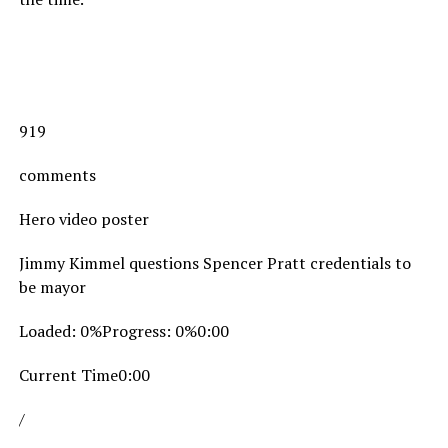
919
comments
Hero video poster
Jimmy Kimmel questions Spencer Pratt credentials to
be mayor
Loaded: 0%Progress: 0%0:00
Current Time0:00
/