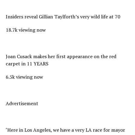
Insiders reveal Gillian Taylforth’s very wild life at 70
18.7k viewing now
Joan Cusack makes her first appearance on the red
carpet in 11 YEARS
6.5k viewing now
Advertisement
‘Here in Los Angeles, we have a very LA race for mayor