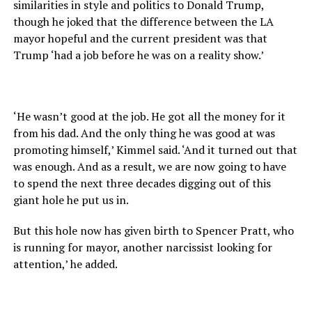
similarities in style and politics to Donald Trump,
though he joked that the difference between the LA
mayor hopeful and the current president was that
Trump ‘had a job before he was on a reality show.’
‘He wasn’t good at the job. He got all the money for it
from his dad. And the only thing he was good at was
promoting himself,’ Kimmel said. ‘And it turned out that
was enough. And as a result, we are now going to have
to spend the next three decades digging out of this
giant hole he put us in.
But this hole now has given birth to Spencer Pratt, who
is running for mayor, another narcissist looking for
attention,’ he added.