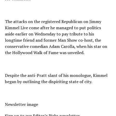
The attacks on the registered Republican on Jimmy
Kimmel Live come after he managed to put politics
aside earlier on Wednesday to pay tribute to his
longtime friend and former Man Show co-host, the
conservative comedian Adam Carolla, when his star on
the Hollywood Walk of Fame was unveiled.
Despite the anti-Pratt slant of his monologue, Kimmel
began by outlining the dispiriting state of city.
Newsletter image
Sign up to our Editor’s Picks newsletter