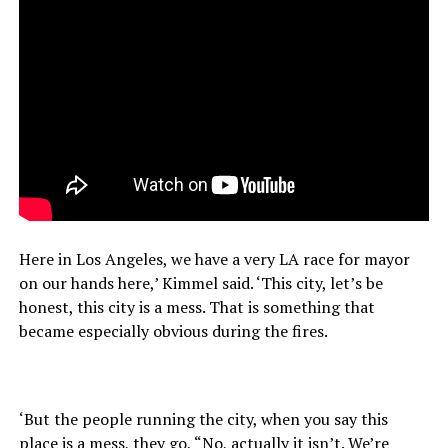
Here in Los Angeles, we have a very LA race for mayor
on our hands here,’ Kimmel said. ‘This city, let’s be
honest, this city is a mess. That is something that
became especially obvious during the fires.
‘But the people running the city, when you say this
place is a mess, they go, “No, actually it isn’t. We’re