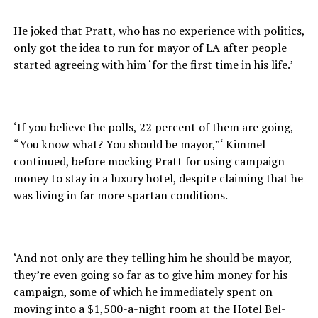
He joked that Pratt, who has no experience with politics,
only got the idea to run for mayor of LA after people
started agreeing with him ‘for the first time in his life.’
‘If you believe the polls, 22 percent of them are going,
“You know what? You should be mayor,”‘ Kimmel
continued, before mocking Pratt for using campaign
money to stay in a luxury hotel, despite claiming that he
was living in far more spartan conditions.
‘And not only are they telling him he should be mayor,
they’re even going so far as to give him money for his
campaign, some of which he immediately spent on
moving into a $1,500-a-night room at the Hotel Bel-