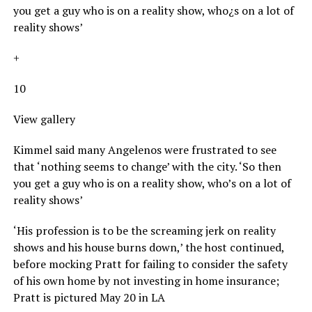
you get a guy who is on a reality show, who¿s on a lot of
reality shows’
+
10
View gallery
Kimmel said many Angelenos were frustrated to see
that ‘nothing seems to change’ with the city. ‘So then
you get a guy who is on a reality show, who’s on a lot of
reality shows’
‘His profession is to be the screaming jerk on reality
shows and his house burns down,’ the host continued,
before mocking Pratt for failing to consider the safety
of his own home by not investing in home insurance;
Pratt is pictured May 20 in LA