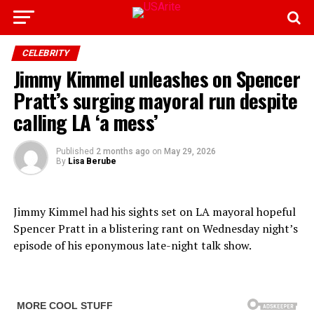
CELEBRITY
Jimmy Kimmel unleashes on Spencer
Pratt’s surging mayoral run despite
calling LA ‘a mess’
Published
2 months ago
on
May 29, 2026
By
Lisa Berube
Jimmy Kimmel had his sights set on LA mayoral hopeful
Spencer Pratt in a blistering rant on Wednesday night’s
episode of his eponymous late-night talk show.