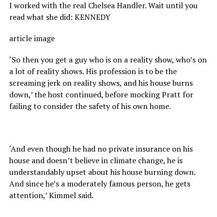
I worked with the real Chelsea Handler. Wait until you
read what she did: KENNEDY
article image
‘So then you get a guy who is on a reality show, who’s on
a lot of reality shows. His profession is to be the
screaming jerk on reality shows, and his house burns
down,’ the host continued, before mocking Pratt for
failing to consider the safety of his own home.
‘And even though he had no private insurance on his
house and doesn’t believe in climate change, he is
understandably upset about his house burning down.
And since he’s a moderately famous person, he gets
attention,’ Kimmel said.