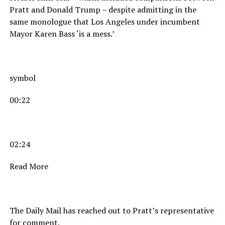
Pratt and Donald Trump – despite admitting in the
same monologue that Los Angeles under incumbent
Mayor Karen Bass ‘is a mess.’
symbol
00:22
02:24
Read More
The Daily Mail has reached out to Pratt’s representative
for comment.