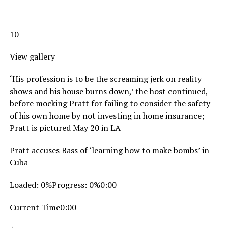
+
10
View gallery
‘His profession is to be the screaming jerk on reality
shows and his house burns down,’ the host continued,
before mocking Pratt for failing to consider the safety
of his own home by not investing in home insurance;
Pratt is pictured May 20 in LA
Pratt accuses Bass of ‘learning how to make bombs’ in
Cuba
Loaded: 0%Progress: 0%0:00
Current Time0:00