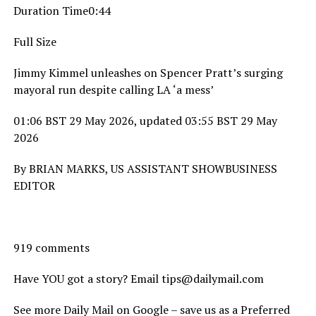
Duration Time0:44
Full Size
Jimmy Kimmel unleashes on Spencer Pratt’s surging
mayoral run despite calling LA ‘a mess’
01:06 BST 29 May 2026, updated 03:55 BST 29 May
2026
By BRIAN MARKS, US ASSISTANT SHOWBUSINESS
EDITOR
919 comments
Have YOU got a story? Email tips@dailymail.com
See more Daily Mail on Google – save us as a Preferred