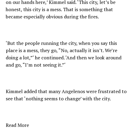
on our hands here,’ Kimmel said. ‘This city, let’s be
honest, this city is a mess. That is something that
became especially obvious during the fires.
‘But the people running the city, when you say this
place is a mess, they go, “No, actually it isn’t. We’re
doing a lot,”‘ he continued. ‘And then we look around
and go, “I’m not seeing it.”‘
Kimmel added that many Angelenos were frustrated to
see that ‘nothing seems to change’ with the city.
Read More