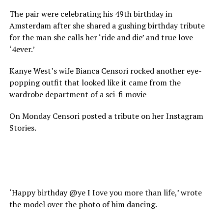
The pair were celebrating his 49th birthday in
Amsterdam after she shared a gushing birthday tribute
for the man she calls her ‘ride and die’ and true love
‘4ever.’
Kanye West’s wife Bianca Censori rocked another eye-
popping outfit that looked like it came from the
wardrobe department of a sci-fi movie
On Monday Censori posted a tribute on her Instagram
Stories.
‘Happy birthday @ye I Iove you more than life,’ wrote
the model over the photo of him dancing.