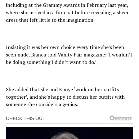
including at the Grammy Awards in February last year,
where she arrived in a fur coat before revealing a sheer
dress that left little to the imagination.
Insisting it was her own choice every time she’s been
seen nude, Bianca told Vanity Fair magazine: ‘I wouldn’t
be doing something I didn’t want to do.’
She added that she and Kanye ‘work on her outfits
together’, and she’s happy to discuss her outfits with
someone she considers a genius.