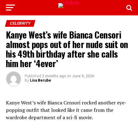
CELEBRITY
Kanye West’s wife Bianca Censori
almost pops out of her nude suit on
his 49th birthday after she calls
him her ‘4ever’
Published
2 months ago
on
June 9, 2026
By
Lisa Berube
Kanye West’s wife Bianca Censori rocked another eye-
popping outfit that looked like it came from the
wardrobe department of a sci-fi movie.