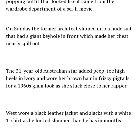
popping outfit that looked like it came from the
wardrobe department of a sci-fi movie.
On Sunday the former architect slipped into a nude suit
that had a giant keyhole in front which made her chest
nearly spill out.
The 31-year-old Australian star added peep-toe high
heels in ivory and wore her brown hair in frizzy pigtails
for a 1960s glam look as she stuck close to her rapper.
West wore a black leather jacket and slacks with a white
T-shirt as he looked slimmer than he has in months.