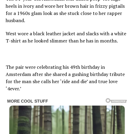
heels in ivory and wore her brown hair in frizzy pigtails
for a 1960s glam look as she stuck close to her rapper
husband.
West wore a black leather jacket and slacks with a white
T-shirt as he looked slimmer than he has in months.
The pair were celebrating his 49th birthday in
Amsterdam after she shared a gushing birthday tribute
for the man she calls her ‘ride and die’ and true love
‘4ever.’