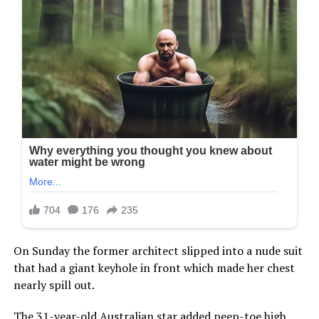
On Sunday the former architect slipped into a nude suit
that had a giant keyhole in front which made her chest
nearly spill out.
The 31-year-old Australian star added peep-toe high