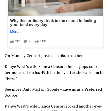
On Monday Censori posted a tribute on her
Kanye West’s wife Bianca Censori almost pops out of
her nude suit on his 49th birthday after she calls him her
‘4ever’
See more Daily Mail on Google – save us as a Preferred
Source
Kanye West’s wife Bianca Censori rocked another eye-