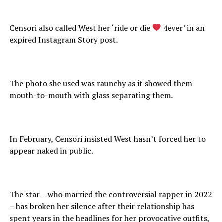
Censori also called West her ‘ride or die
4ever’ in an
expired Instagram Story post.
The photo she used was raunchy as it showed them
mouth-to-mouth with glass separating them.
In February, Censori insisted West hasn’t forced her to
appear naked in public.
The star – who married the controversial rapper in 2022
– has broken her silence after their relationship has
spent years in the headlines for her provocative outfits,