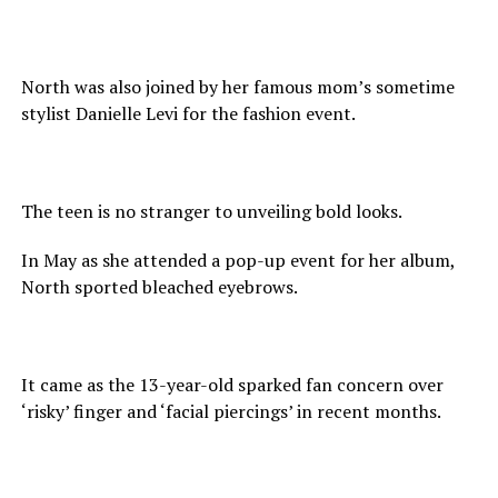
North was also joined by her famous mom’s sometime
stylist Danielle Levi for the fashion event.
The teen is no stranger to unveiling bold looks.
In May as she attended a pop-up event for her album,
North sported bleached eyebrows.
It came as the 13-year-old sparked fan concern over
‘risky’ finger and ‘facial piercings’ in recent months.