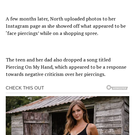
A few months later, North uploaded photos to her
Instagram page as she showed off what appeared to be
‘face piercings’ while on a shopping spree.
The teen and her dad also dropped a song titled
Piercing On My Hand, which appeared to be a response
towards negative criticism over her piercings.