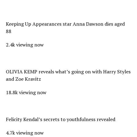
Keeping Up Appearances star Anna Dawson dies aged
88
2.4k viewing now
OLIVIA KEMP reveals what’s going on with Harry Styles
and Zoe Kravitz
18.8k viewing now
Felicity Kendal’s secrets to youthfulness revealed
4.7k viewing now