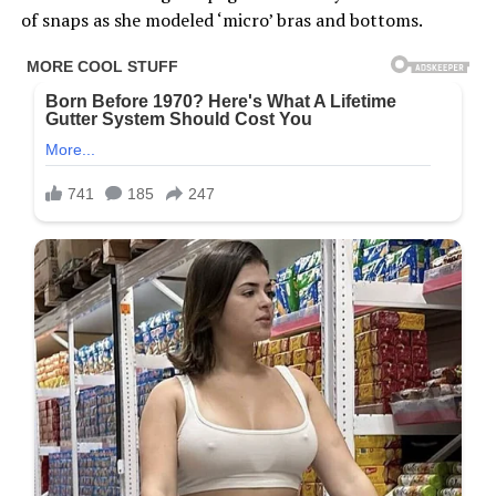
of snaps as she modeled ‘micro’ bras and bottoms.