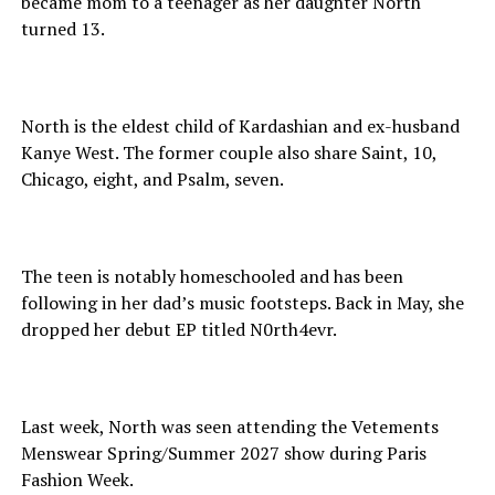
became mom to a teenager as her daughter North
turned 13.
North is the eldest child of Kardashian and ex-husband
Kanye West. The former couple also share Saint, 10,
Chicago, eight, and Psalm, seven.
The teen is notably homeschooled and has been
following in her dad’s music footsteps. Back in May, she
dropped her debut EP titled N0rth4evr.
Last week, North was seen attending the Vetements
Menswear Spring/Summer 2027 show during Paris
Fashion Week.