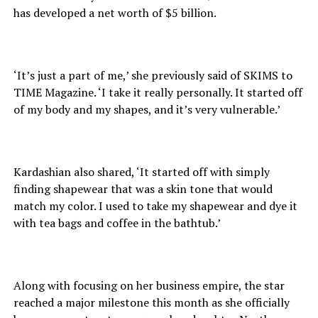
has developed a net worth of $5 billion.
‘It’s just a part of me,’ she previously said of SKIMS to
TIME Magazine. ‘I take it really personally. It started off
of my body and my shapes, and it’s very vulnerable.’
Kardashian also shared, ‘It started off with simply
finding shapewear that was a skin tone that would
match my color. I used to take my shapewear and dye it
with tea bags and coffee in the bathtub.’
Along with focusing on her business empire, the star
reached a major milestone this month as she officially