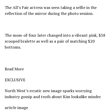
The All’s Fair actress was seen taking a selfie in the
reflection of the mirror during the photo session.
The mom-of-four later changed into a vibrant pink, $38
scooped bralette as well as a pair of matching $20
bottoms.
Read More
EXCLUSIVE
North West’s erratic new image sparks worrying
industry gossip and truth about Kim lookalike minder
article image