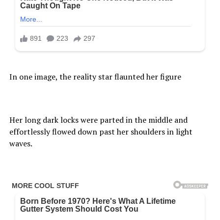
In one image, the reality star flaunted her figure
Her long dark locks were parted in the middle and
effortlessly flowed down past her shoulders in light
waves.