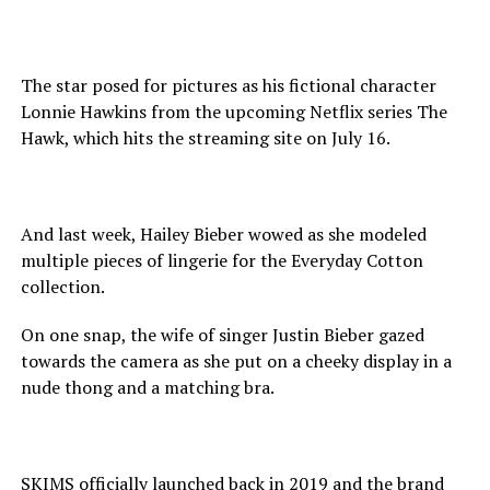
The star posed for pictures as his fictional character
Lonnie Hawkins from the upcoming Netflix series The
Hawk, which hits the streaming site on July 16.
And last week, Hailey Bieber wowed as she modeled
multiple pieces of lingerie for the Everyday Cotton
collection.
On one snap, the wife of singer Justin Bieber gazed
towards the camera as she put on a cheeky display in a
nude thong and a matching bra.
SKIMS officially launched back in 2019 and the brand