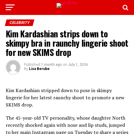
CELEBRITY
Kim Kardashian strips down to
skimpy bra in raunchy lingerie shoot
for new SKIMS drop
Published
1 month ago
on
July 1, 2026
By
Lisa Berube
Kim Kardashian stripped down to pose in skimpy
lingerie for her latest raunchy shoot to promote a new
SKIMS drop.
The 45-year-old TV personality, whose daughter North
recently shocked again with nose and lip studs, jumped
to her main Instagram page on Tuesday to share a series