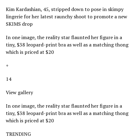
Kim Kardashian, 45, stripped down to pose in skimpy
lingerie for her latest raunchy shoot to promote a new
SKIMS drop
In one image, the reality star flaunted her figure in a
tiny, $38 leopard-print bra as well as a matching thong
which is priced at $20
+
14
View gallery
In one image, the reality star flaunted her figure in a
tiny, $38 leopard-print bra as well as a matching thong
which is priced at $20
TRENDING