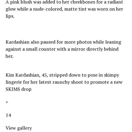
A pink blush was added to her cheekbones for a radiant
glow while a nude-colored, matte tint was worn on her
lips.
Kardashian also paused for more photos while leaning
against a small counter with a mirror directly behind
her.
Kim Kardashian, 45, stripped down to pose in skimpy
lingerie for her latest raunchy shoot to promote a new
SKIMS drop
+
14
View gallery