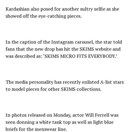
Kardashian also posed for another sultry selfie as she
showed off the eye-catching pieces.
In the caption of the Instagram carousel, the star told
fans that the new drop has hit the SKIMS website and
was described as: ‘SKIMS MICRO FITS EVERYBODY.’
The media personality has recently enlisted A-list stars
to model pieces for other SKIMS collections.
In photos released on Monday, actor Will Ferrell was
seen donning a white tank top as well as light blue
briefs for the menswear line.