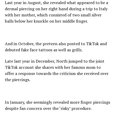
Last year in August, she revealed what appeared to be a
dermal piercing on her right hand during a trip to Italy
with her mother, which consisted of two small silver
balls below her knuckle on her middle finger.
And in October, the preteen also posted to TikTok and
debuted fake face tattoos as well as grillz.
Late last year in December, North jumped to the joint
TikTok account she shares with her famous mom to
offer a response towards the criticism she received over
the piercings.
In January, she seemingly revealed more finger piercings
despite fan concern over the ‘risky’ procedure.