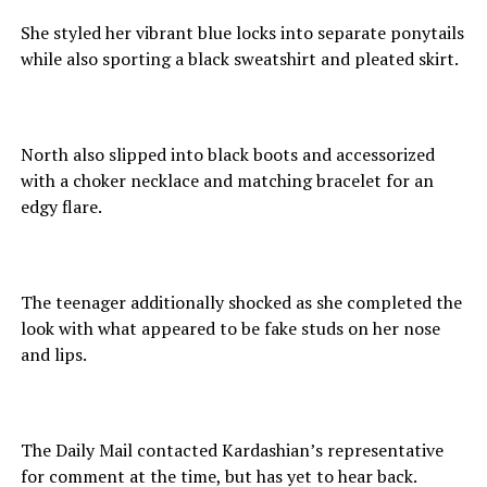
She styled her vibrant blue locks into separate ponytails
while also sporting a black sweatshirt and pleated skirt.
North also slipped into black boots and accessorized
with a choker necklace and matching bracelet for an
edgy flare.
The teenager additionally shocked as she completed the
look with what appeared to be fake studs on her nose
and lips.
The Daily Mail contacted Kardashian’s representative
for comment at the time, but has yet to hear back.