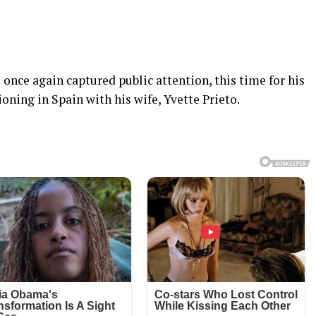
once again captured public attention, this time for his
oning in Spain with his wife, Yvette Prieto.