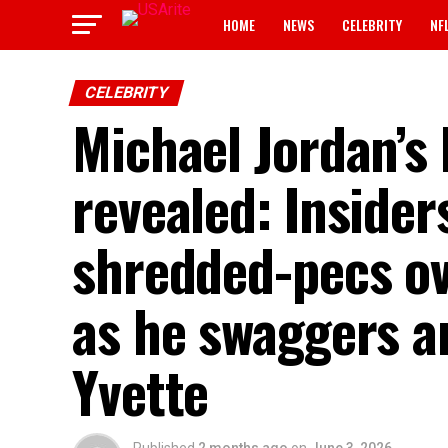
HOME
NEWS
CELEBRITY
NF
CELEBRITY
Michael Jordan’s
revealed: Insiders
shredded-pecs ov
as he swaggers a
Yvette