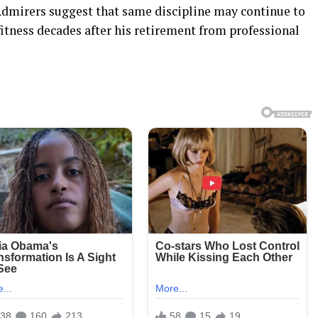
Admirers suggest that same discipline may continue to
fitness decades after his retirement from professional