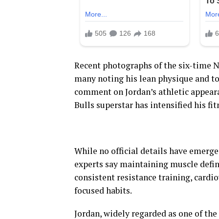
Recent photographs of the six-time 
many noting his lean physique and to
comment on Jordan’s athletic appear
Bulls superstar has intensified his fi
While no official details have emerge
experts say maintaining muscle defini
consistent resistance training, cardio
focused habits.
Jordan, widely regarded as one of the 