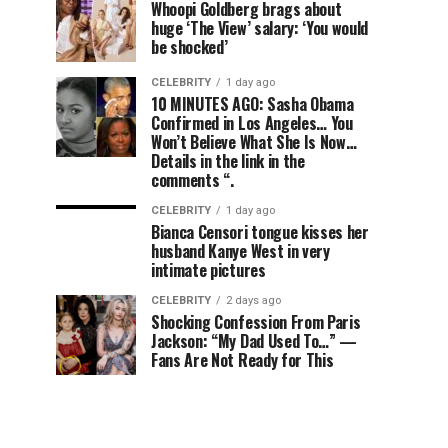
Whoopi Goldberg brags about
huge ‘The View’ salary: ‘You would
be shocked’
CELEBRITY
1 day ago
10 MINUTES AGO: Sasha Obama
Confirmed in Los Angeles… You
Won’t Believe What She Is Now…
Details in the link in the
comments “.
CELEBRITY
1 day ago
Bianca Censori tongue kisses her
husband Kanye West in very
intimate pictures
CELEBRITY
2 days ago
Shocking Confession From Paris
Jackson: “My Dad Used To…” —
Fans Are Not Ready for This