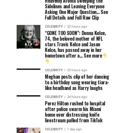
Heavenly Aroma Sweeping the
Sidelines and Leaving Everyone
Asking One Major Question… See
Full Details and Full Raw Clip
CELEBRITY
22 hours ago
“GONE TOO SOON”: Donna Kelce,
74, the beloved mother of NFL
stars Travis Kelce and Jason
Kelce, has passed away in her
hometown after a… See more
CELEBRITY
23 hours ago
Meghan posts clip of her dancing
to a birthday song wearing tiara-
like headband as Harry laughs
CELEBRITY
24 hours ago
Perez Hilton rushed to hospital
after police swarm his Miami
home over distressing knife
livestream pulled from TikTok
CELEBRITY
1 day ago