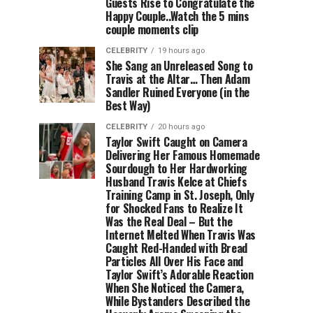
Guests Rise to Congratulate the
Happy Couple..Watch the 5 mins
couple moments clip
CELEBRITY
19 hours ago
She Sang an Unreleased Song to
Travis at the Altar… Then Adam
Sandler Ruined Everyone (in the
Best Way)
CELEBRITY
20 hours ago
Taylor Swift Caught on Camera
Delivering Her Famous Homemade
Sourdough to Her Hardworking
Husband Travis Kelce at Chiefs
Training Camp in St. Joseph, Only
for Shocked Fans to Realize It
Was the Real Deal – But the
Internet Melted When Travis Was
Caught Red-Handed with Bread
Particles All Over His Face and
Taylor Swift’s Adorable Reaction
When She Noticed the Camera,
While Bystanders Described the