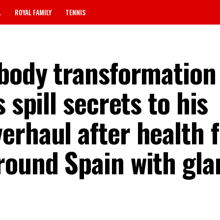
L
ROYAL FAMILY
TENNIS
 body transformation
 spill secrets to his
erhaul after health 
round Spain with gla