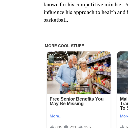
known for his competitive mindset. 
influence his approach to health and 
basketball.