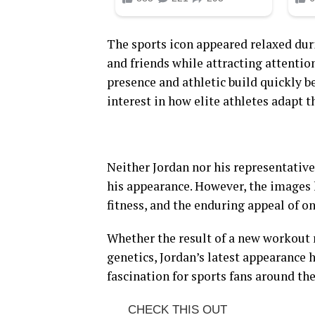
The sports icon appeared relaxed dur
and friends while attracting attentio
presence and athletic build quickly 
interest in how elite athletes adapt t
Neither Jordan nor his representativ
his appearance. However, the images
fitness, and the enduring appeal of on
Whether the result of a new workout 
genetics, Jordan’s latest appearance
fascination for sports fans around th