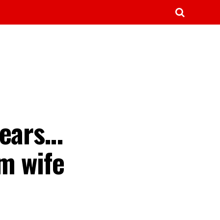
fears…
m wife