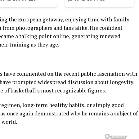
ing the European getaway, enjoying time with family
n from photographers and fans alike. His confident
became a talking point online, generating renewed
heir training as they age.
es have commented on the recent public fascination with
 have prompted widespread discussion about longevity,
e of basketball’s most recognizable figures.
regimen, long-term healthy habits, or simply good
 has once again demonstrated why he remains a subject of
e world.