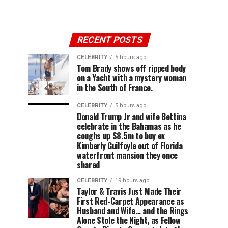
RECENT POSTS
CELEBRITY
5 hours ago
Tom Brady shows off ripped body
on a Yacht with a mystery woman
in the South of France.
CELEBRITY
5 hours ago
Donald Trump Jr and wife Bettina
celebrate in the Bahamas as he
coughs up $8.5m to buy ex
Kimberly Guilfoyle out of Florida
waterfront mansion they once
shared
CELEBRITY
19 hours ago
Taylor & Travis Just Made Their
First Red-Carpet Appearance as
Husband and Wife… and the Rings
Alone Stole the Night, as Fellow