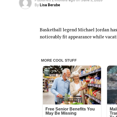
Published
2 months ago
on
June 3, 2026
By
Lisa Berube
Basketball legend Michael Jordan has 
noticeably fit appearance while vacati