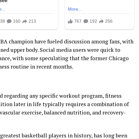
NBA champion have fueled discussion among fans, with
ned upper body. Social media users were quick to
ance, with some speculating that the former Chicago
tness routine in recent months.
d regarding any specific workout program, fitness
tion later in life typically requires a combination of
vascular exercise, balanced nutrition, and recovery-
greatest basketball players in history, has long been