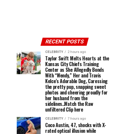
RECENT POSTS
CELEBRITY
2 hours ago
Taylor Swift Melts Hearts at the
Kansas City Chiefs Training
Center as She Allegedly Bonds
With “Wendy,” Her and Travis
Kelce’s Adorable Dog, Caressing
the pretty pup, snapping sweet
photos and cheering proudly for
her husband from the
sidelines..Watch the Raw
unfiltered Clip here
CELEBRITY
7 hours ago
Coco Austin, 47, shocks with X-
rated optical illusion while