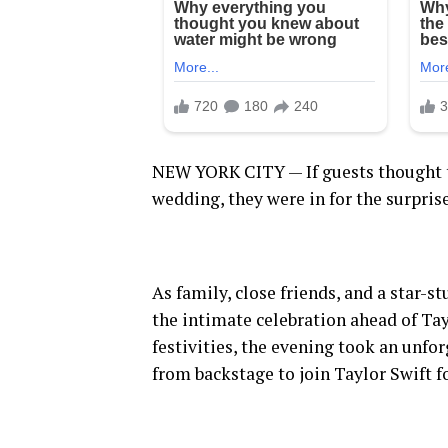
NEW YORK CITY — If guests thought t
wedding, they were in for the surprise
As family, close friends, and a star-
the intimate celebration ahead of Tay
festivities, the evening took an unf
from backstage to join Taylor Swift fo