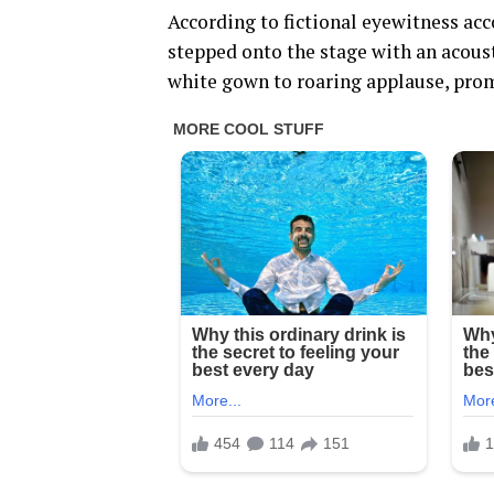
According to fictional eyewitness ac
stepped onto the stage with an acoust
white gown to roaring applause, prom