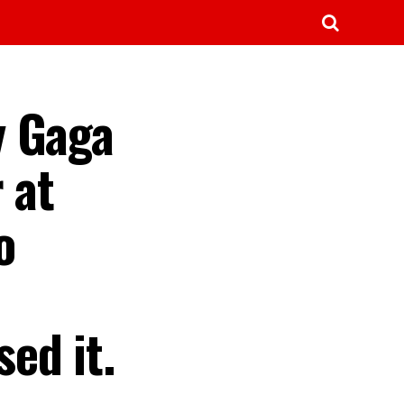
y Gaga
 at
o
ed it.