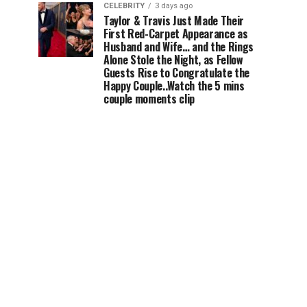
CELEBRITY
3 days ago
Taylor & Travis Just Made Their
First Red-Carpet Appearance as
Husband and Wife… and the Rings
Alone Stole the Night, as Fellow
Guests Rise to Congratulate the
Happy Couple..Watch the 5 mins
couple moments clip