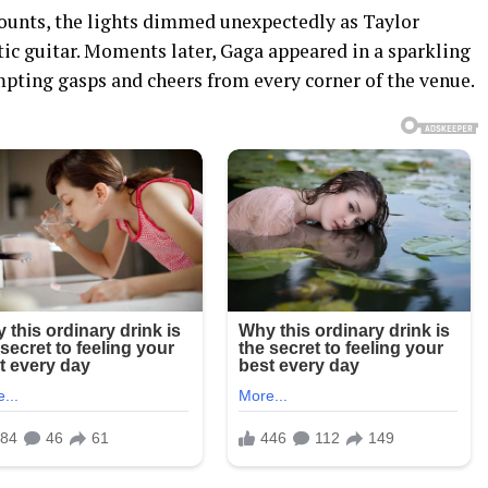
counts, the lights dimmed unexpectedly as Taylor
ic guitar. Moments later, Gaga appeared in a sparkling
pting gasps and cheers from every corner of the venue.