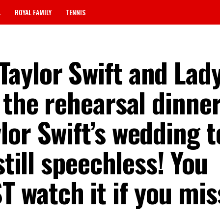
L
ROYAL FAMILY
TENNIS
aylor Swift and Lad
 the rehearsal dinner
or Swift’s wedding t
still speechless! You
watch it if you miss