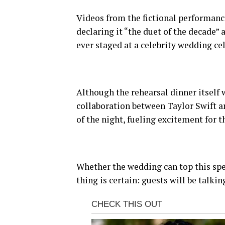
Videos from the fictional performance
declaring it “the duet of the decade” 
ever staged at a celebrity wedding ce
Although the rehearsal dinner itself 
collaboration between Taylor Swift a
of the night, fueling excitement for t
Whether the wedding can top this spe
thing is certain: guests will be talki