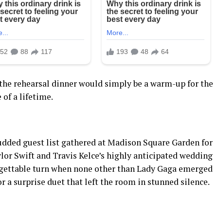
he rehearsal dinner would simply be a warm-up for the
 of a lifetime.
studded guest list gathered at Madison Square Garden for
lor Swift and Travis Kelce’s highly anticipated wedding
orgettable turn when none other than Lady Gaga emerged
r a surprise duet that left the room in stunned silence.