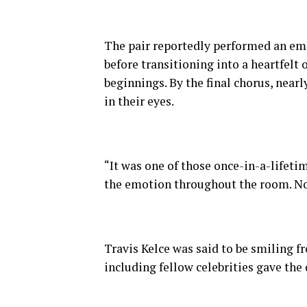
The pair reportedly performed an emo
before transitioning into a heartfelt 
beginnings. By the final chorus, nearl
in their eyes.
“It was one of those once-in-a-lifeti
the emotion throughout the room. No
Travis Kelce was said to be smiling f
including fellow celebrities gave the