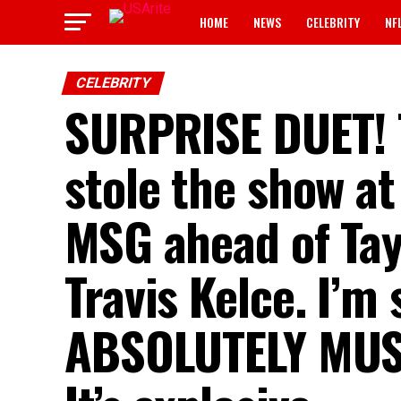
HOME
NEWS
CELEBRITY
NF
CELEBRITY
SURPRISE DUET! T
stole the show at
MSG ahead of Tayl
Travis Kelce. I’m 
ABSOLUTELY MUST 