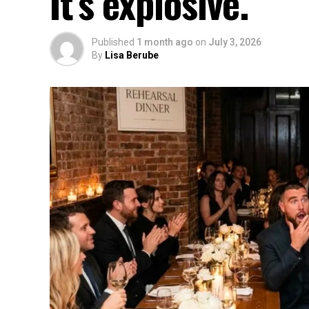
It’s explosive.
Published
1 month ago
on
July 3, 2026
By
Lisa Berube