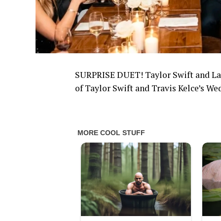
SURPRISE DUET! Taylor Swift and Lad
of Taylor Swift and Travis Kelce’s We