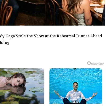
y Gaga Stole the Show at the Rehearsal Dinner Ahead
dding