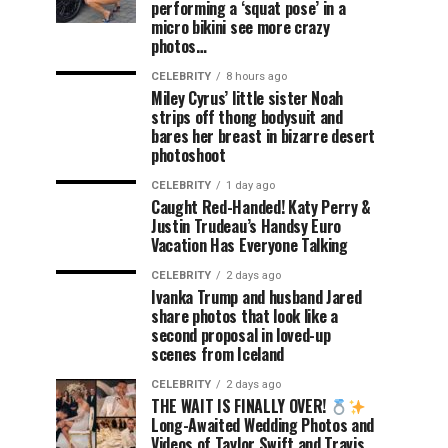
performing a ‘squat pose’ in a
micro bikini see more crazy
photos…
CELEBRITY
8 hours ago
Miley Cyrus’ little sister Noah
strips off thong bodysuit and
bares her breast in bizarre desert
photoshoot
CELEBRITY
1 day ago
Caught Red-Handed! Katy Perry &
Justin Trudeau’s Handsy Euro
Vacation Has Everyone Talking
CELEBRITY
2 days ago
Ivanka Trump and husband Jared
share photos that look like a
second proposal in loved-up
scenes from Iceland
CELEBRITY
2 days ago
THE WAIT IS FINALLY OVER!
Long-Awaited Wedding Photos and
Videos of Taylor Swift and Travis