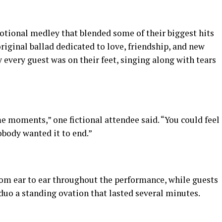
tional medley that blended some of their biggest hits
original ballad dedicated to love, friendship, and new
y every guest was on their feet, singing along with tears
me moments,” one fictional attendee said. “You could feel
body wanted it to end.”
rom ear to ear throughout the performance, while guests
 duo a standing ovation that lasted several minutes.