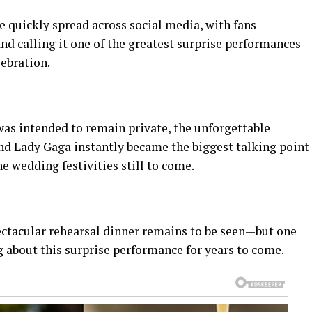
 quickly spread across social media, with fans
and calling it one of the greatest surprise performances
lebration.
was intended to remain private, the unforgettable
nd Lady Gaga instantly became the biggest talking point
he wedding festivities still to come.
ctacular rehearsal dinner remains to be seen—but one
ng about this surprise performance for years to come.