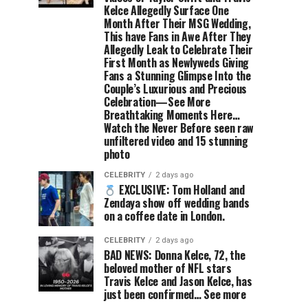
Kelce Allegedly Surface One
Month After Their MSG Wedding,
This have Fans in Awe After They
Allegedly Leak to Celebrate Their
First Month as Newlyweds Giving
Fans a Stunning Glimpse Into the
Couple’s Luxurious and Precious
Celebration—See More
Breathtaking Moments Here…
Watch the Never Before seen raw
unfiltered video and 15 stunning
photo
CELEBRITY
2 days ago
EXCLUSIVE: Tom Holland and
Zendaya show off wedding bands
on a coffee date in London.
CELEBRITY
2 days ago
BAD NEWS: Donna Kelce, 72, the
beloved mother of NFL stars
Travis Kelce and Jason Kelce, has
just been confirmed… See more