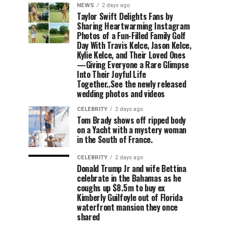
NEWS
2 days ago
Taylor Swift Delights Fans by
Sharing Heartwarming Instagram
Photos of a Fun-Filled Family Golf
Day With Travis Kelce, Jason Kelce,
Kylie Kelce, and Their Loved Ones
—Giving Everyone a Rare Glimpse
Into Their Joyful Life
Together..See the newly released
wedding photos and videos
CELEBRITY
2 days ago
Tom Brady shows off ripped body
on a Yacht with a mystery woman
in the South of France.
CELEBRITY
2 days ago
Donald Trump Jr and wife Bettina
celebrate in the Bahamas as he
coughs up $8.5m to buy ex
Kimberly Guilfoyle out of Florida
waterfront mansion they once
shared