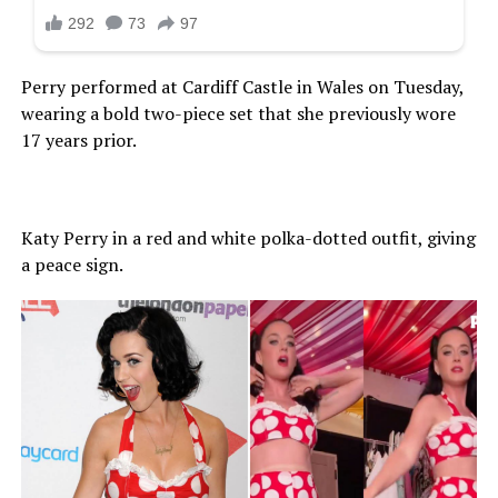
Perry performed at Cardiff Castle in Wales on Tuesday,
wearing a bold two-piece set that she previously wore
17 years prior.
Katy Perry in a red and white polka-dotted outfit, giving
a peace sign.