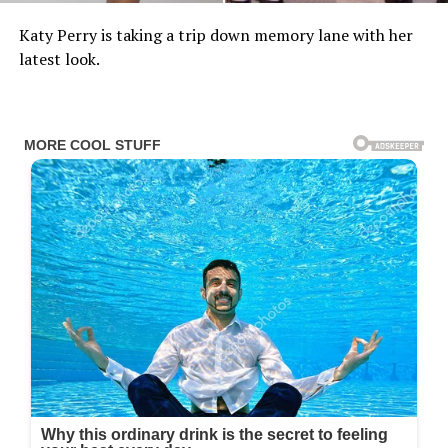
Katy Perry is taking a trip down memory lane with her
latest look.