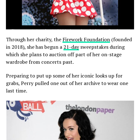
Through her charity, the
Firework Foundation
(founded
in 2018), she has begun a
21-day
sweepstakes during
which she plans to auction off part of her on-stage
wardrobe from concerts past.
Preparing to put up some of her iconic looks up for
grabs, Perry pulled one out of her archive to wear one
last time.