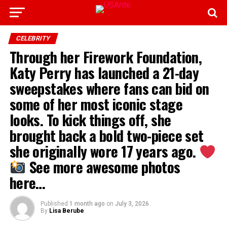
CELEBRITY
Through her Firework Foundation,
Katy Perry has launched a 21-day
sweepstakes where fans can bid on
some of her most iconic stage
looks. To kick things off, she
brought back a bold two-piece set
she originally wore 17 years ago.
See more awesome photos
here…
Published
1 month ago
on
July 3, 2026
By
Lisa Berube