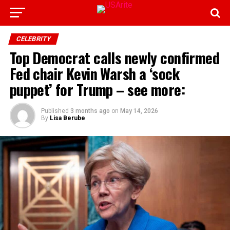
CELEBRITY
Top Democrat calls newly confirmed
Fed chair Kevin Warsh a ‘sock
puppet’ for Trump – see more:
Published
3 months ago
on
May 14, 2026
By
Lisa Berube