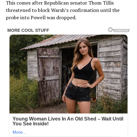
This comes after Republican senator Thom Tillis
threatened to block Warsh’s confirmation until the
probe into Powell was dropped.