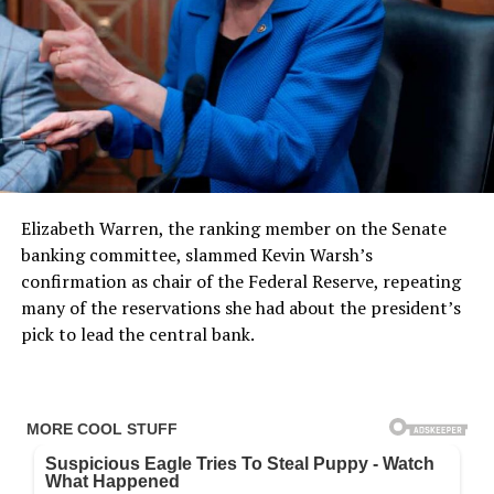
Elizabeth Warren, the ranking member on the Senate
banking committee, slammed Kevin Warsh’s
confirmation as chair of the Federal Reserve, repeating
many of the reservations she had about the president’s
pick to lead the central bank.