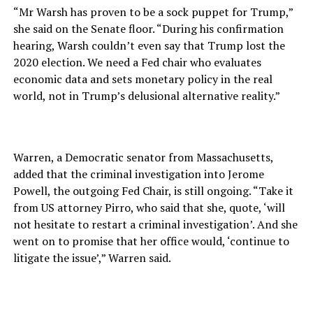
“Mr Warsh has proven to be a sock puppet for Trump,”
she said on the Senate floor. “During his confirmation
hearing, Warsh couldn’t even say that Trump lost the
2020 election. We need a Fed chair who evaluates
economic data and sets monetary policy in the real
world, not in Trump’s delusional alternative reality.”
Warren, a Democratic senator from Massachusetts,
added that the criminal investigation into Jerome
Powell, the outgoing Fed Chair, is still ongoing. “Take it
from US attorney Pirro, who said that she, quote, ‘will
not hesitate to restart a criminal investigation’. And she
went on to promise that her office would, ‘continue to
litigate the issue’,” Warren said.