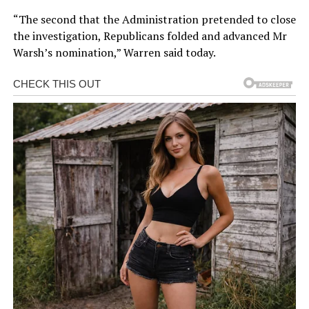
“The second that the Administration pretended to close
the investigation, Republicans folded and advanced Mr
Warsh’s nomination,” Warren said today.