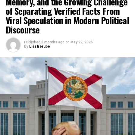
Memory, and the Growing Challenge
of Separating Verified Facts From
Viral Speculation in Modern Political
Discourse
Published
3 months ago
on
May 22, 2026
By
Lisa Berube