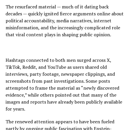
The resurfaced material — much of it dating back
decades — quickly ignited fierce arguments online about
political accountability, media narratives, internet
misinformation, and the increasingly complicated role
that viral content plays in shaping public opinion.
Hashtags connected to both men surged across X,
TikTok, Reddit, and YouTube as users shared old
interviews, party footage, newspaper clippings, and
screenshots from past investigations. Some posts
attempted to frame the material as “newly discovered
evidence,” while others pointed out that many of the
images and reports have already been publicly available
for years.
The renewed attention appears to have been fueled
partly by ongoing public fascination with Epstein-