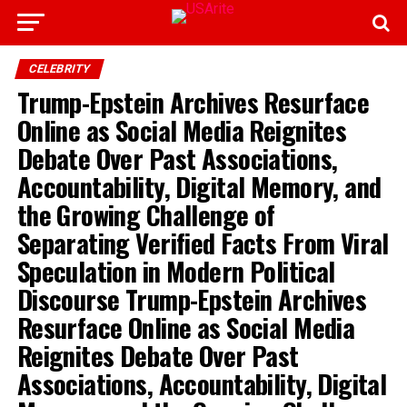
CELEBRITY
Trump-Epstein Archives Resurface
Online as Social Media Reignites
Debate Over Past Associations,
Accountability, Digital Memory, and
the Growing Challenge of
Separating Verified Facts From Viral
Speculation in Modern Political
Discourse Trump-Epstein Archives
Resurface Online as Social Media
Reignites Debate Over Past
Associations, Accountability, Digital