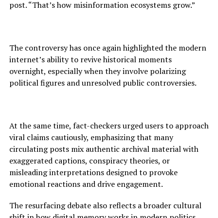
post. “That’s how misinformation ecosystems grow.”
The controversy has once again highlighted the modern
internet’s ability to revive historical moments
overnight, especially when they involve polarizing
political figures and unresolved public controversies.
At the same time, fact-checkers urged users to approach
viral claims cautiously, emphasizing that many
circulating posts mix authentic archival material with
exaggerated captions, conspiracy theories, or
misleading interpretations designed to provoke
emotional reactions and drive engagement.
The resurfacing debate also reflects a broader cultural
shift in how digital memory works in modern politics.