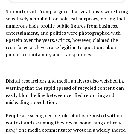
Supporters of Trump argued that viral posts were being
selectively amplified for political purposes, noting that
numerous high-profile public figures from business,
entertainment, and politics were photographed with
Epstein over the years. Critics, however, claimed the
resurfaced archives raise legitimate questions about
public accountability and transparency.
Digital researchers and media analysts also weighed in,
warning that the rapid spread of recycled content can
easily blur the line between verified reporting and
misleading speculation.
People are seeing decade-old photos reposted without
context and assuming they reveal something entirely
new,” one media commentator wrote in a widely shared