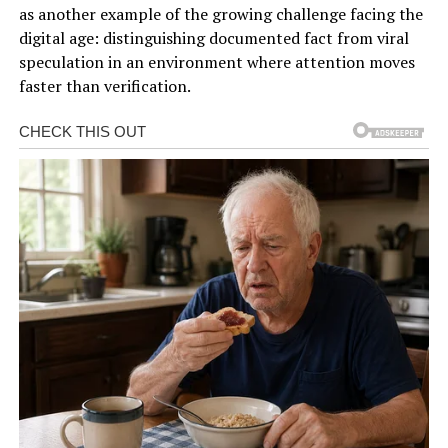
as another example of the growing challenge facing the
digital age: distinguishing documented fact from viral
speculation in an environment where attention moves
faster than verification.