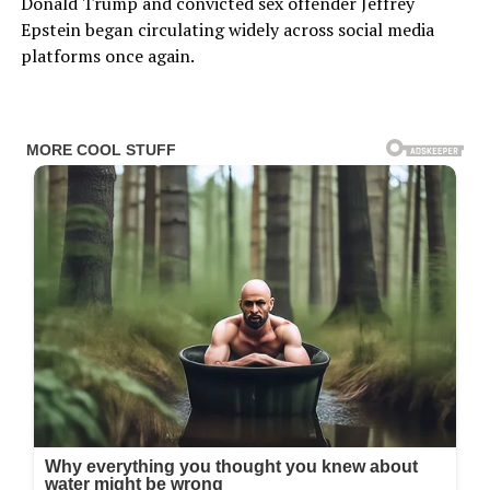
Donald Trump and convicted sex offender Jeffrey
Epstein began circulating widely across social media
platforms once again.