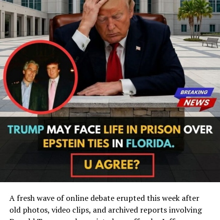
A fresh wave of online debate erupted this week after
old photos, video clips, and archived reports involving