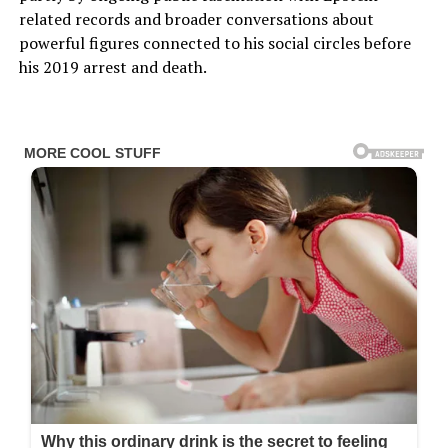
related records and broader conversations about
powerful figures connected to his social circles before
his 2019 arrest and death.