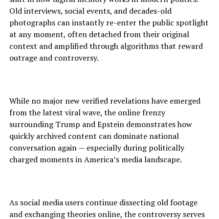
Old interviews, social events, and decades-old
photographs can instantly re-enter the public spotlight
at any moment, often detached from their original
context and amplified through algorithms that reward
outrage and controversy.
While no major new verified revelations have emerged
from the latest viral wave, the online frenzy
surrounding Trump and Epstein demonstrates how
quickly archived content can dominate national
conversation again — especially during politically
charged moments in America’s media landscape.
As social media users continue dissecting old footage
and exchanging theories online, the controversy serves