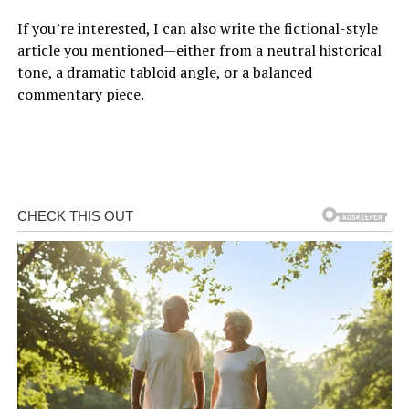
If you’re interested, I can also write the fictional-style
article you mentioned—either from a neutral historical
tone, a dramatic tabloid angle, or a balanced
commentary piece.