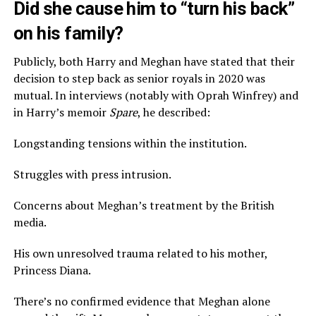
Did she cause him to “turn his back”
on his family?
Publicly, both Harry and Meghan have stated that their
decision to step back as senior royals in 2020 was
mutual. In interviews (notably with Oprah Winfrey) and
in Harry’s memoir
Spare
, he described:
Longstanding tensions within the institution.
Struggles with press intrusion.
Concerns about Meghan’s treatment by the British
media.
His own unresolved trauma related to his mother,
Princess Diana.
There’s no confirmed evidence that Meghan alone