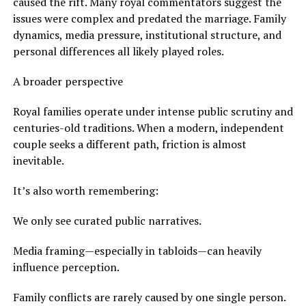
caused the rift. Many royal commentators suggest the
issues were complex and predated the marriage. Family
dynamics, media pressure, institutional structure, and
personal differences all likely played roles.
A broader perspective
Royal families operate under intense public scrutiny and
centuries-old traditions. When a modern, independent
couple seeks a different path, friction is almost
inevitable.
It’s also worth remembering:
We only see curated public narratives.
Media framing—especially in tabloids—can heavily
influence perception.
Family conflicts are rarely caused by one single person.