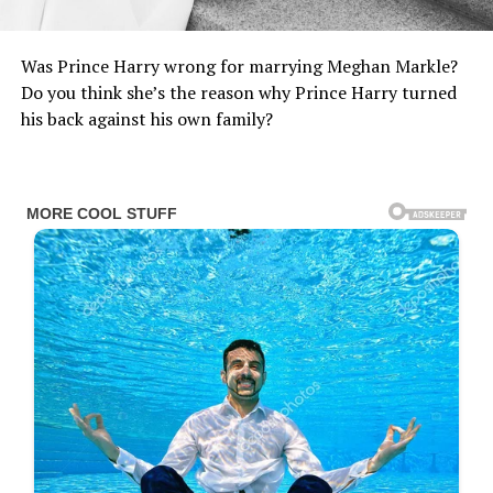
Was Prince Harry wrong for marrying Meghan Markle?
Do you think she’s the reason why Prince Harry turned
his back against his own family?