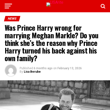
NEWS
Was Prince Harry wrong for
marrying Meghan Markle? Do you
think she’s the reason why Prince
Harry turned his back against his
own family?
Published
6 months ago
on
February 13, 2026
By
Lisa Berube