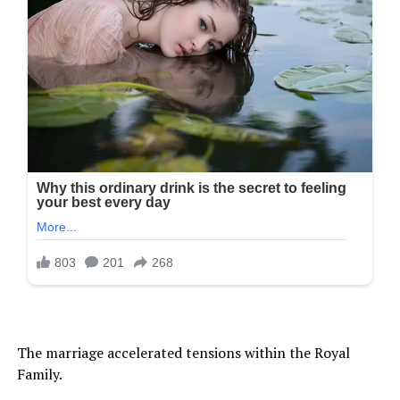
The marriage accelerated tensions within the Royal
Family.