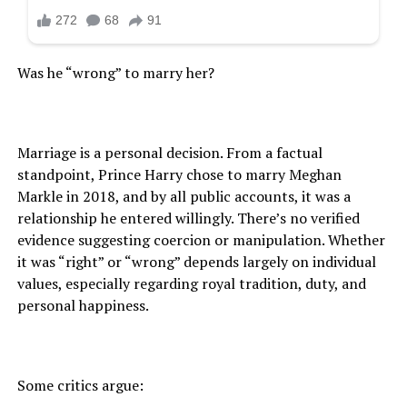
Was he “wrong” to marry her?
Marriage is a personal decision. From a factual
standpoint, Prince Harry chose to marry Meghan
Markle in 2018, and by all public accounts, it was a
relationship he entered willingly. There’s no verified
evidence suggesting coercion or manipulation. Whether
it was “right” or “wrong” depends largely on individual
values, especially regarding royal tradition, duty, and
personal happiness.
Some critics argue: