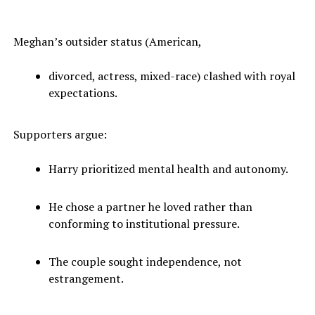
Meghan’s outsider status (American,
divorced, actress, mixed-race) clashed with royal
expectations.
Supporters argue:
Harry prioritized mental health and autonomy.
He chose a partner he loved rather than
conforming to institutional pressure.
The couple sought independence, not
estrangement.