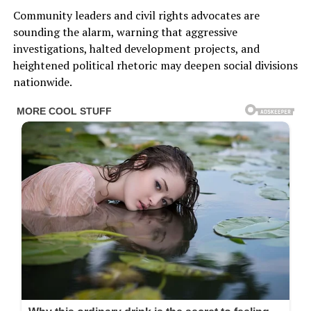
Community leaders and civil rights advocates are
sounding the alarm, warning that aggressive
investigations, halted development projects, and
heightened political rhetoric may deepen social divisions
nationwide.