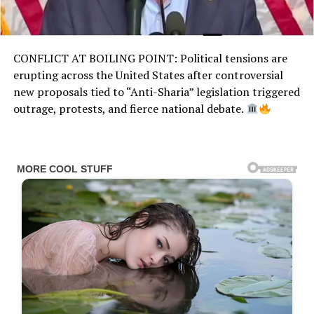
CONFLICT AT BOILING POINT: Political tensions are
erupting across the United States after controversial
new proposals tied to “Anti-Sharia” legislation triggered
outrage, protests, and fierce national debate.