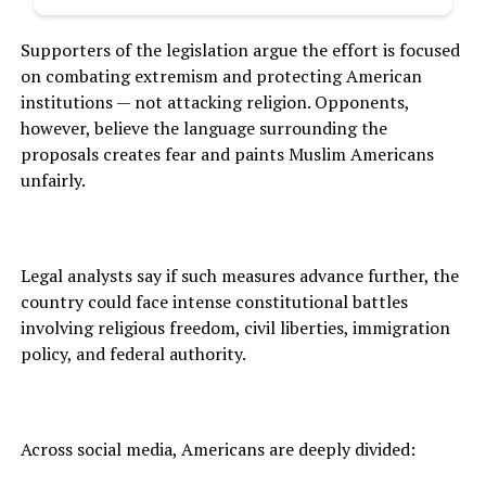
Supporters of the legislation argue the effort is focused
on combating extremism and protecting American
institutions — not attacking religion. Opponents,
however, believe the language surrounding the
proposals creates fear and paints Muslim Americans
unfairly.
Legal analysts say if such measures advance further, the
country could face intense constitutional battles
involving religious freedom, civil liberties, immigration
policy, and federal authority.
Across social media, Americans are deeply divided: