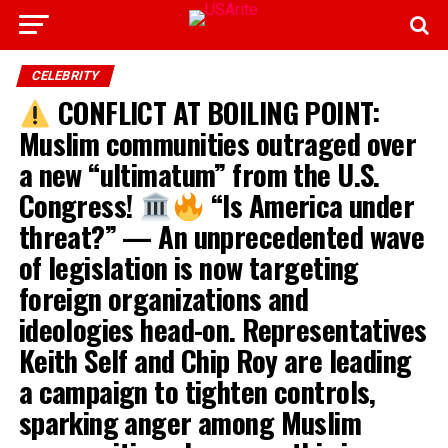
CELEBRITY
CONFLICT AT BOILING POINT:
Muslim communities outraged over
a new “ultimatum” from the U.S.
Congress!
“Is America under
threat?” — An unprecedented wave
of legislation is now targeting
foreign organizations and
ideologies head-on. Representatives
Keith Self and Chip Roy are leading
a campaign to tighten controls,
sparking anger among Muslim