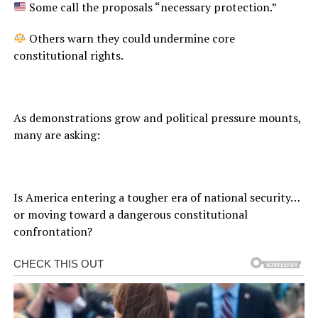
Some call the proposals “necessary protection.”
Others warn they could undermine core
constitutional rights.
As demonstrations grow and political pressure mounts,
many are asking:
Is America entering a tougher era of national security…
or moving toward a dangerous constitutional
confrontation?