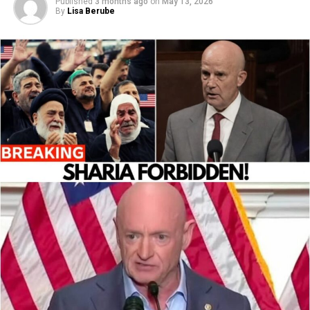
Published
3 months ago
on
May 13, 2026
By
Lisa Berube