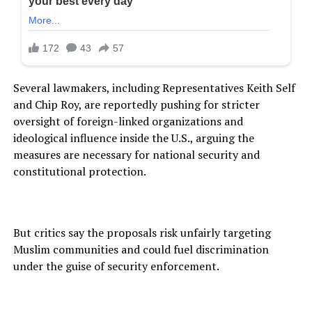
Several lawmakers, including Representatives Keith Self
and Chip Roy, are reportedly pushing for stricter
oversight of foreign-linked organizations and
ideological influence inside the U.S., arguing the
measures are necessary for national security and
constitutional protection.
But critics say the proposals risk unfairly targeting
Muslim communities and could fuel discrimination
under the guise of security enforcement.