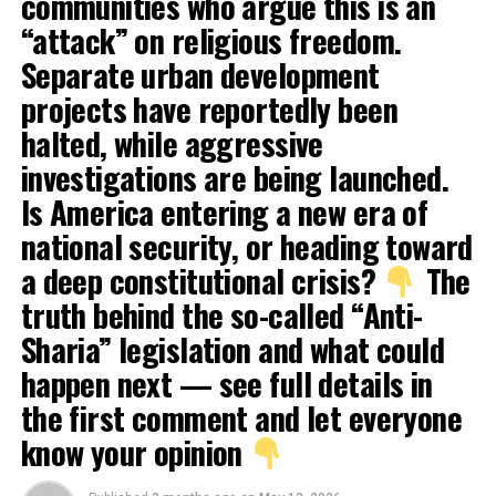
communities who argue this is an
“attack” on religious freedom.
Separate urban development
projects have reportedly been
halted, while aggressive
investigations are being launched.
Is America entering a new era of
national security, or heading toward
a deep constitutional crisis?
The
truth behind the so-called “Anti-
Sharia” legislation and what could
happen next — see full details in
the first comment and let everyone
know your opinion