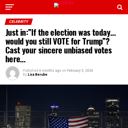
CELEBRITY
Just in:”If the election was today…
would you still VOTE for Trump”?
Cast your sincere unbiased votes
here…
Published
6 months ago
on
February 3, 2026
By
Lisa Berube