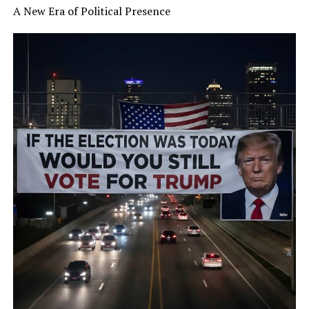
A New Era of Political Presence