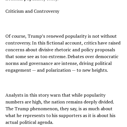
Criticism and Controversy
Of course, Trump’s renewed popularity is not without
controversy. In this fictional account, critics have raised
concerns about divisive rhetoric and policy proposals
that some see as too extreme. Debates over democratic
norms and governance are intense, driving political
engagement — and polarization — to new heights.
Analysts in this story warn that while popularity
numbers are high, the nation remains deeply divided.
The Trump phenomenon, they say, is as much about
what he represents to his supporters as it is about his
actual political agenda.