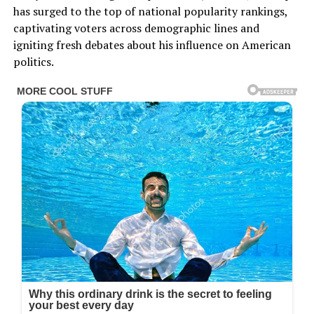
has surged to the top of national popularity rankings,
captivating voters across demographic lines and
igniting fresh debates about his influence on American
politics.