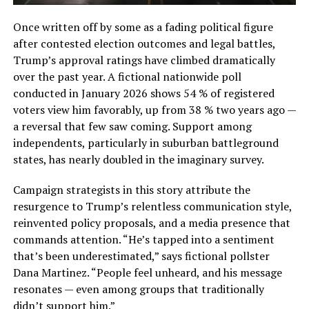
Once written off by some as a fading political figure
after contested election outcomes and legal battles,
Trump’s approval ratings have climbed dramatically
over the past year. A fictional nationwide poll
conducted in January 2026 shows 54 % of registered
voters view him favorably, up from 38 % two years ago —
a reversal that few saw coming. Support among
independents, particularly in suburban battleground
states, has nearly doubled in the imaginary survey.
Campaign strategists in this story attribute the
resurgence to Trump’s relentless communication style,
reinvented policy proposals, and a media presence that
commands attention. “He’s tapped into a sentiment
that’s been underestimated,” says fictional pollster
Dana Martinez. “People feel unheard, and his message
resonates — even among groups that traditionally
didn’t support him.”