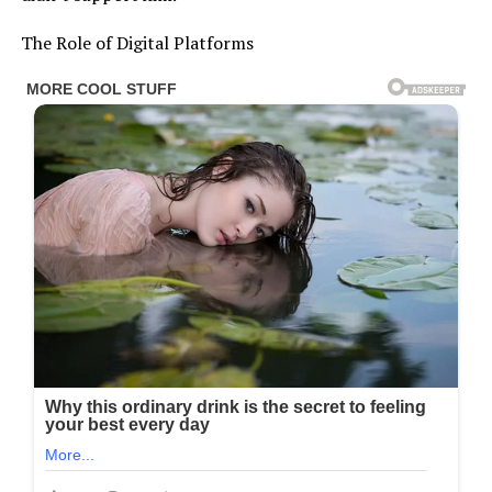
The Role of Digital Platforms