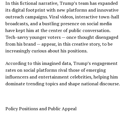
In this fictional narrative, Trump’s team has expanded
its digital footprint with new platforms and innovative
outreach campaigns. Viral videos, interactive town-hall
broadcasts, and a bustling presence on social media
have kept him at the center of public conversation.
Tech-savvy younger voters — once thought disengaged
from his brand — appear, in this creative story, to be
increasingly curious about his positions.
According to this imagined data, Trump’s engagement
rates on social platforms rival those of emerging
influencers and entertainment celebrities, helping him
dominate trending topics and shape national discourse.
Policy Positions and Public Appeal