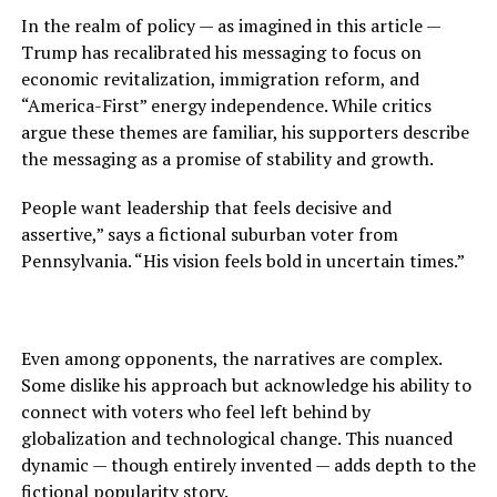
In the realm of policy — as imagined in this article —
Trump has recalibrated his messaging to focus on
economic revitalization, immigration reform, and
“America-First” energy independence. While critics
argue these themes are familiar, his supporters describe
the messaging as a promise of stability and growth.
People want leadership that feels decisive and
assertive,” says a fictional suburban voter from
Pennsylvania. “His vision feels bold in uncertain times.”
Even among opponents, the narratives are complex.
Some dislike his approach but acknowledge his ability to
connect with voters who feel left behind by
globalization and technological change. This nuanced
dynamic — though entirely invented — adds depth to the
fictional popularity story.