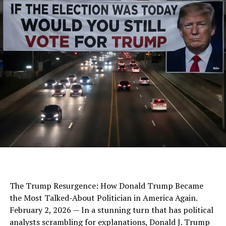
The Trump Resurgence: How Donald Trump Became
the Most Talked-About Politician in America Again.
February 2, 2026 — In a stunning turn that has political
analysts scrambling for explanations, Donald J. Trump