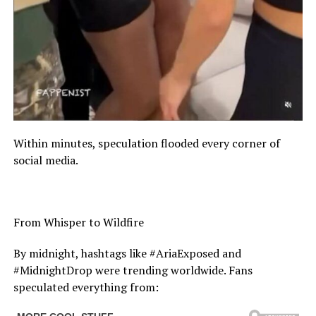
Within minutes, speculation flooded every corner of
social media.
From Whisper to Wildfire
By midnight, hashtags like #AriaExposed and
#MidnightDrop were trending worldwide. Fans
speculated everything from: