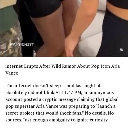
internet Erupts After Wild Rumor About Pop Icon Aria
Vance
The internet doesn’t sleep — and last night, it
absolutely did not blink.At 11:47 PM, an anonymous
account posted a cryptic message claiming that global
pop superstar Aria Vance was preparing to “launch a
secret project that would shock fans.” No details. No
sources. Just enough ambiguity to ignite curiosity.