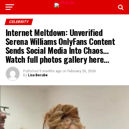
CELEBRITY
Internet Meltdown: Unverified
Serena Williams OnlyFans Content
Sends Social Media Into Chaos…
Watch full photos gallery here…
Published
5 months ago
on
February 26, 2026
By
Lisa Berube