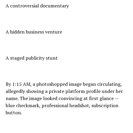
A controversial documentary
A hidden business venture
A staged publicity stunt
By 1:15 AM, a photoshopped image began circulating,
allegedly showing a private platform profile under her
name. The image looked convincing at first glance —
blue checkmark, professional headshot, subscription
button.