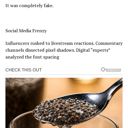
It was completely fake.
Social Media Frenzy
Influencers rushed to livestream reactions. Commentary
channels dissected pixel shadows. Digital “experts”
analyzed the font spacing