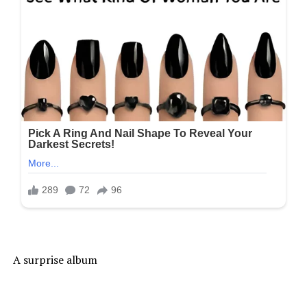
A surprise album