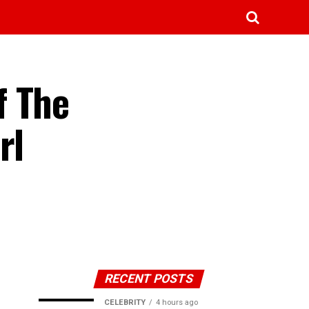
f The
rl
RECENT POSTS
CELEBRITY
4 hours ago