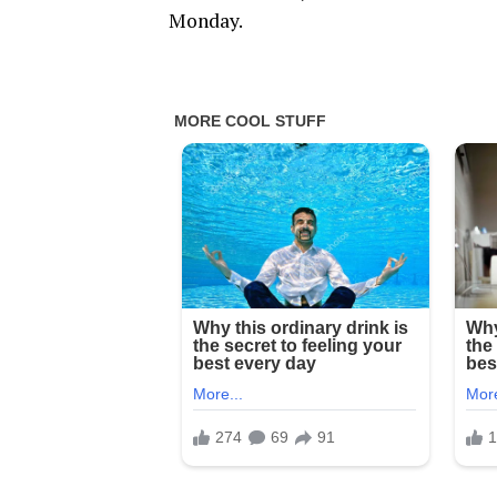
Monday.