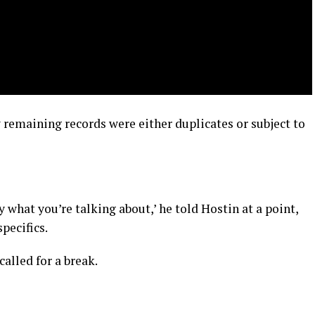
remaining records were either duplicates or subject to
 what you’re talking about,’ he told Hostin at a point,
specifics.
lled for a break.