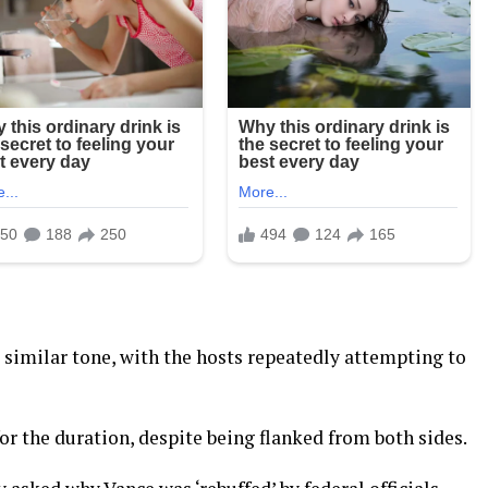
a similar tone, with the hosts repeatedly attempting to
r the duration, despite being flanked from both sides.