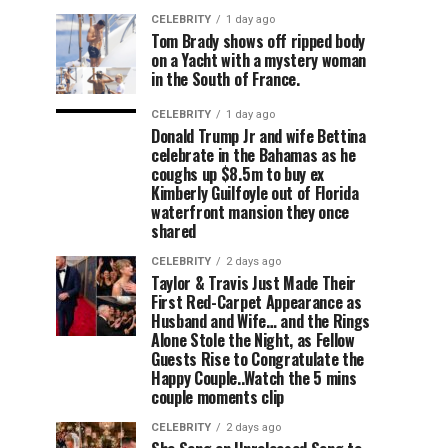
CELEBRITY
1 day ago
Tom Brady shows off ripped body
on a Yacht with a mystery woman
in the South of France.
CELEBRITY
1 day ago
Donald Trump Jr and wife Bettina
celebrate in the Bahamas as he
coughs up $8.5m to buy ex
Kimberly Guilfoyle out of Florida
waterfront mansion they once
shared
CELEBRITY
2 days ago
Taylor & Travis Just Made Their
First Red-Carpet Appearance as
Husband and Wife… and the Rings
Alone Stole the Night, as Fellow
Guests Rise to Congratulate the
Happy Couple..Watch the 5 mins
couple moments clip
CELEBRITY
2 days ago