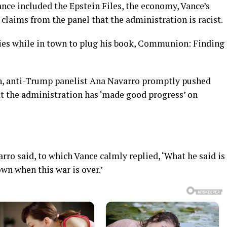
nce included the Epstein Files, the economy, Vance’s
laims from the panel that the administration is racist.
ries while in town to plug his book, Communion: Finding
n, anti-Trump panelist Ana Navarro promptly pushed
at the administration has ‘made good progress’ on
arro said, to which Vance calmly replied, ‘What he said is
own when this war is over.’