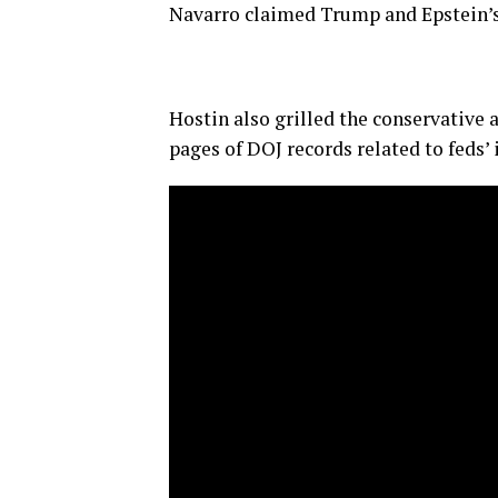
Navarro claimed Trump and Epstein’s re
Hostin also grilled the conservative 
pages of DOJ records related to feds’ 