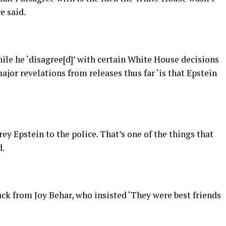
e said.
ile he ‘disagree[d]’ with certain White House decisions
ajor revelations from releases thus far ‘is that Epstein
ey Epstein to the police. That’s one of the things that
d.
k from Joy Behar, who insisted ‘They were best friends