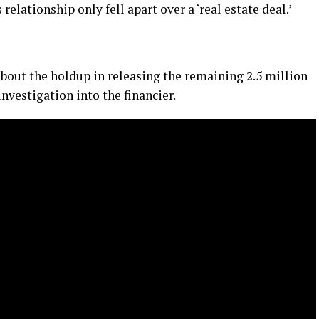
lationship only fell apart over a ‘real estate deal.’
about the holdup in releasing the remaining 2.5 million
investigation into the financier.