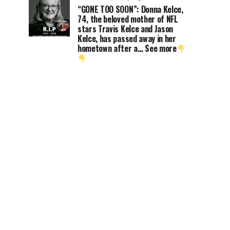
“GONE TOO SOON”: Donna Kelce,
74, the beloved mother of NFL
stars Travis Kelce and Jason
Kelce, has passed away in her
hometown after a… See more