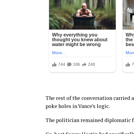
The rest of the conversation carried 
poke holes in Vance’s logic.
The politician remained diplomatic fo