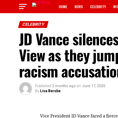
HOME
NEWS
CELEBRITY
NF
CELEBRITY
JD Vance silence
View as they jump
racism accusatio
Published
2 months ago
on
June 17, 2026
By
Lisa Berube
Vice President JD Vance faced a fierc