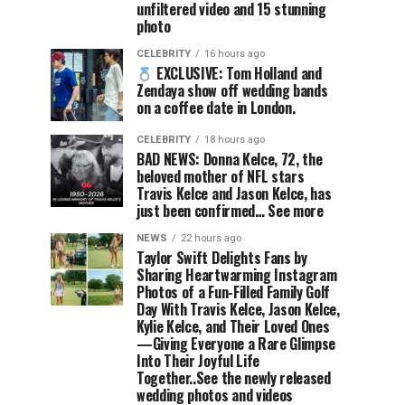
unfiltered video and 15 stunning
photo
CELEBRITY
16 hours ago
EXCLUSIVE: Tom Holland and
Zendaya show off wedding bands
on a coffee date in London.
CELEBRITY
18 hours ago
BAD NEWS: Donna Kelce, 72, the
beloved mother of NFL stars
Travis Kelce and Jason Kelce, has
just been confirmed… See more
NEWS
22 hours ago
Taylor Swift Delights Fans by
Sharing Heartwarming Instagram
Photos of a Fun-Filled Family Golf
Day With Travis Kelce, Jason Kelce,
Kylie Kelce, and Their Loved Ones
—Giving Everyone a Rare Glimpse
Into Their Joyful Life
Together..See the newly released
wedding photos and videos