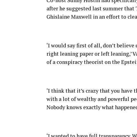
Co-host Sunny Hostin had specifically
after he suggested last summer that 
Ghislaine Maxwell in an effort to cle
‘I would say first of all, don’t belie
right leaning paper or left leaning,’ 
of a conspiracy theorist on the Epstein
‘I think that it’s crazy that you have
with a lot of wealthy and powerful pe
Nobody knows exactly what happened 
‘I wanted to have full transparency. 