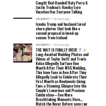
Caught Red-Handed! Katy Perry &
Justin Trudeau’s Handsy Euro
Vacation Has Everyone Talking
CELEBRITY
14 hours ago
Ivanka Trump and husband Jared
share photos that look like a
second proposal in loved-up
scenes from Iceland
CELEBRITY
15 hours ago
THE WAIT IS FINALLY OVER!
Long-Awaited Wedding Photos and
Videos of Taylor Swift and Travis
Kelce Allegedly Surface One
Month After Their MSG Wedding,
This have Fans in Awe After They
Allegedly Leak to Celebrate Their
First Month as Newlyweds Giving
Fans a Stunning Glimpse Into the
Couple’s Luxurious and Precious
Celebration—See More
Breathtaking Moments Here…
Watch the Never Before seen raw