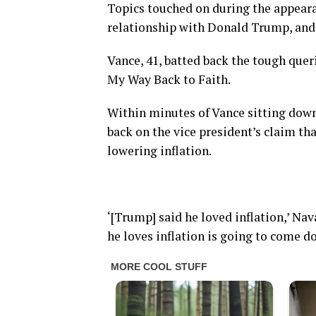
Topics touched on during the appeara
relationship with Donald Trump, and c
Vance, 41, batted back the tough que
My Way Back to Faith.
Within minutes of Vance sitting dow
back on the vice president’s claim th
lowering inflation.
‘[Trump] said he loved inflation,’ Nav
he loves inflation is going to come d