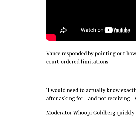
Vance responded by pointing out how 
court-ordered limitations.
‘I would need to actually know exactly
after asking for – and not receiving – 
Moderator Whoopi Goldberg quickly ca