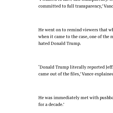
committed to full transparency,’ Vanc
He went on to remind viewers that wh
when it came to the case, one of the m
hated Donald Trump.
‘Donald Trump literally reported Jeffr
came out of the files,’ Vance explaine
He was immediately met with pushbac
for a decade.’