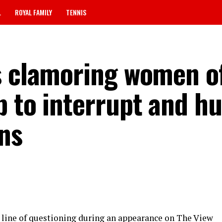
L
ROYAL FAMILY
TENNIS
s clamoring women o
 to interrupt and hu
ns
e line of questioning during an appearance on The View