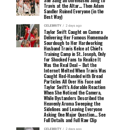
She Sang an Unreleased Song to
Travis at the Altar… Then Adam
Sandler Ruined Everyone (in the
Best Way)
CELEBRITY
2 days ago
Taylor Swift Caught on Camera
Delivering Her Famous Homemade
Sourdough to Her Hardworking
Husband Travis Kelce at Chiefs
Training Camp in St. Joseph, Only
for Shocked Fans to Realize It
Was the Real Deal – But the
Internet Melted When Travis Was
Caught Red-Handed with Bread
Particles All Over His Face and
Taylor Swift’s Adorable Reaction
When She Noticed the Camera,
While Bystanders Described the
Heavenly Aroma Sweeping the
Sidelines and Leaving Everyone
Asking One Major Question… See
Full Details and Full Raw Clip
CELEBRITY
2 days ago