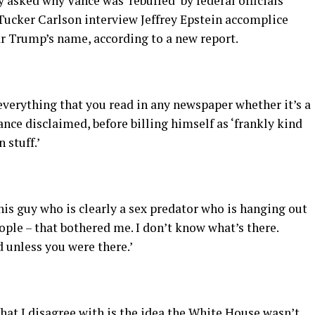
 asked why Vance was ‘rebuffed’ by federal officials
Tucker Carlson interview Jeffrey Epstein accomplice
ar Trump’s name, according to a new report.
ve everything that you read in any newspaper whether it’s a
Vance disclaimed, before billing himself as ‘frankly kind
 stuff.’
 this guy who is clearly a sex predator who is hanging out
ople – that bothered me. I don’t know what’s there.
unless you were there.’
What I disagree with is the idea the White House wasn’t