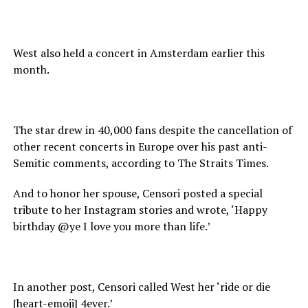
West also held a concert in Amsterdam earlier this
month.
The star drew in 40,000 fans despite the cancellation of
other recent concerts in Europe over his past anti-
Semitic comments, according to The Straits Times.
And to honor her spouse, Censori posted a special
tribute to her Instagram stories and wrote, ‘Happy
birthday @ye I love you more than life.’
In another post, Censori called West her ‘ride or die
[heart-emoji] 4ever.’