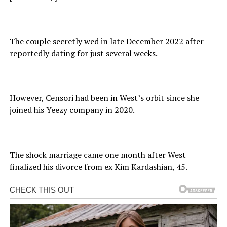
The couple secretly wed in late December 2022 after
reportedly dating for just several weeks.
However, Censori had been in West’s orbit since she
joined his Yeezy company in 2020.
The shock marriage came one month after West
finalized his divorce from ex Kim Kardashian, 45.