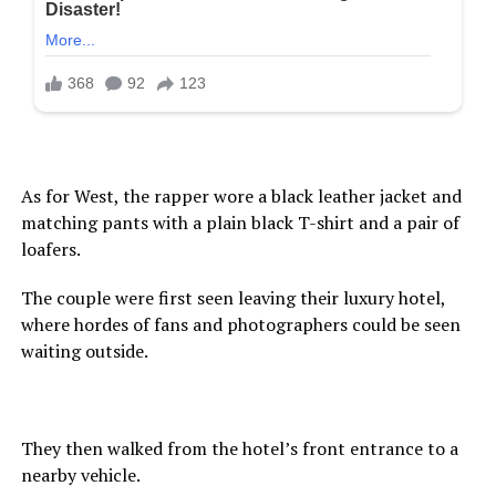
As for West, the rapper wore a black leather jacket and
matching pants with a plain black T-shirt and a pair of
loafers.
The couple were first seen leaving their luxury hotel,
where hordes of fans and photographers could be seen
waiting outside.
They then walked from the hotel’s front entrance to a
nearby vehicle.