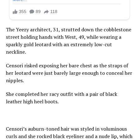
The Yeezy architect, 31, strutted down the cobblestone
street holding hands with West, 49, while wearing a
sparkly gold leotard with an extremely low-cut
neckline.
Censori risked exposing her bare chest as the straps of
her leotard were just barely large enough to conceal her
nipples.
She completed her racy outfit with a pair of black
leather high heel boots.
Censori’s auburn-toned hair was styled in voluminous
curls and she rocked black eyeliner and a nude lip, which