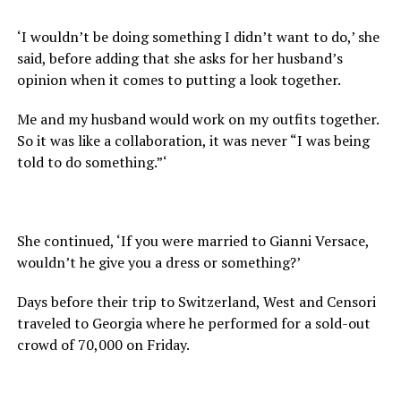
‘I wouldn’t be doing something I didn’t want to do,’ she
said, before adding that she asks for her husband’s
opinion when it comes to putting a look together.
Me and my husband would work on my outfits together.
So it was like a collaboration, it was never “I was being
told to do something.”‘
She continued, ‘If you were married to Gianni Versace,
wouldn’t he give you a dress or something?’
Days before their trip to Switzerland, West and Censori
traveled to Georgia where he performed for a sold-out
crowd of 70,000 on Friday.