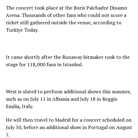
The concert took place at the Boris Paichadze Dinamo
Arena. Thousands of other fans who could not score a
ticket still gathered outside the venue, according to
Turkiye Today.
It came shortly after the Runaway hitmaker took to the
stage for 118,000 fans in Istanbul.
West is slated to perform additional shows this summer,
such as on July 11 in Albania and July 18 in Reggio
Emilia, Italy.
He will then travel to Madrid for a concert scheduled on
July 30, before an additional show in Portugal on August
7.