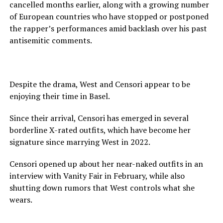
cancelled months earlier, along with a growing number
of European countries who have stopped or postponed
the rapper’s performances amid backlash over his past
antisemitic comments.
Despite the drama, West and Censori appear to be
enjoying their time in Basel.
Since their arrival, Censori has emerged in several
borderline X-rated outfits, which have become her
signature since marrying West in 2022.
Censori opened up about her near-naked outfits in an
interview with Vanity Fair in February, while also
shutting down rumors that West controls what she
wears.