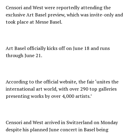
Censori and West were reportedly attending the
exclusive Art Basel preview, which was invite-only and
took place at Messe Basel.
Art Basel officially kicks off on June 18 and runs
through June 21.
According to the official website, the fair ‘unites the
international art world, with over 290 top galleries
presenting works by over 4,000 artists.’
Censori and West arrived in Switzerland on Monday
despite his planned June concert in Basel being