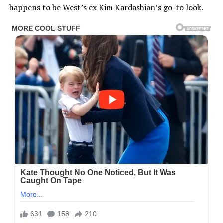
happens to be West’s ex Kim Kardashian’s go-to look.