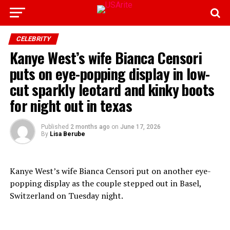
CELEBRITY
Kanye West’s wife Bianca Censori
puts on eye-popping display in low-
cut sparkly leotard and kinky boots
for night out in texas
Published
2 months ago
on
June 17, 2026
By
Lisa Berube
Kanye West’s wife Bianca Censori put on another eye-
popping display as the couple stepped out in Basel,
Switzerland on Tuesday night.