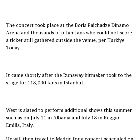
The concert took place at the Boris Paichadze Dinamo
Arena and thousands of other fans who could not score
a ticket still gathered outside the venue, per Turkiye
Today.
It came shortly after the Runaway hitmaker took to the
stage for 118,000 fans in Istanbul.
West is slated to perform additional shows this summer
such as on July 11 in Albania and July 18 in Reggio
Emilia, Italy.
He will then travel to Madrid for a concert scheduled on