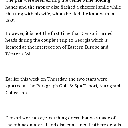
hands and the rapper also flashed a cheerful smile while
chatting with his wife, whom he tied the knot with in
2022.
However, it is not the first time that Censori turned
heads during the couple’s trip to Georgia which is
located at the intersection of Eastern Europe and
Western Asia.
Earlier this week on Thursday, the two stars were
spotted at the Paragraph Golf & Spa Tabori, Autograph
Collection.
Censori wore an eye-catching dress that was made of
sheer black material and also contained feathery details.