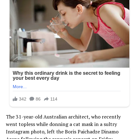
The 31-year-old Australian architect, who recently
went topless while donning a cat mask in a sultry
Instagram photo, left the Boris Paichadze Dinamo