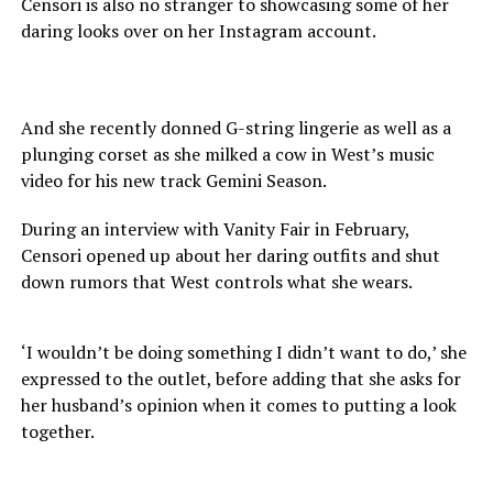
Censori is also no stranger to showcasing some of her
daring looks over on her Instagram account.
And she recently donned G-string lingerie as well as a
plunging corset as she milked a cow in West’s music
video for his new track Gemini Season.
During an interview with Vanity Fair in February,
Censori opened up about her daring outfits and shut
down rumors that West controls what she wears.
‘I wouldn’t be doing something I didn’t want to do,’ she
expressed to the outlet, before adding that she asks for
her husband’s opinion when it comes to putting a look
together.