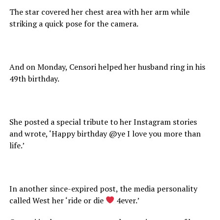
The star covered her chest area with her arm while
striking a quick pose for the camera.
And on Monday, Censori helped her husband ring in his
49th birthday.
She posted a special tribute to her Instagram stories
and wrote, ‘Happy birthday @ye I love you more than
life.’
In another since-expired post, the media personality
called West her ‘ride or die
4ever.’