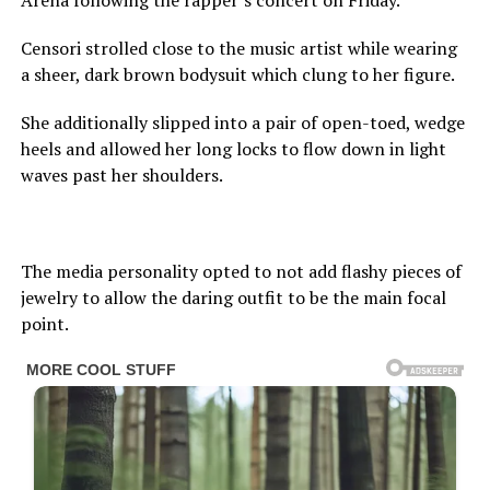
Arena following the rapper’s concert on Friday.
Censori strolled close to the music artist while wearing
a sheer, dark brown bodysuit which clung to her figure.
She additionally slipped into a pair of open-toed, wedge
heels and allowed her long locks to flow down in light
waves past her shoulders.
The media personality opted to not add flashy pieces of
jewelry to allow the daring outfit to be the main focal
point.