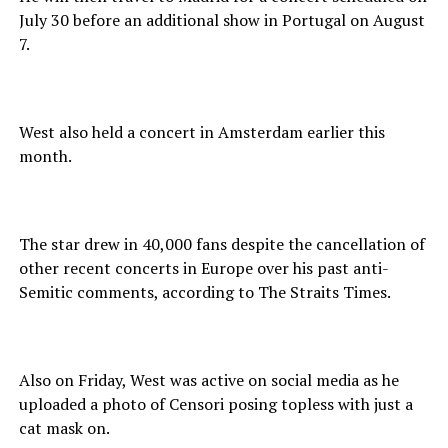
July 30 before an additional show in Portugal on August
7.
West also held a concert in Amsterdam earlier this
month.
The star drew in 40,000 fans despite the cancellation of
other recent concerts in Europe over his past anti-
Semitic comments, according to The Straits Times.
Also on Friday, West was active on social media as he
uploaded a photo of Censori posing topless with just a
cat mask on.