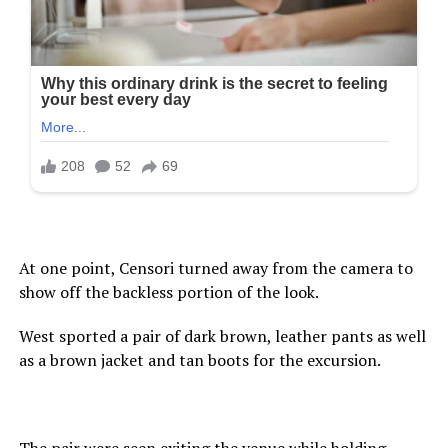
At one point, Censori turned away from the camera to
show off the backless portion of the look.
West sported a pair of dark brown, leather pants as well
as a brown jacket and tan boots for the excursion.
The pair were seen exiting the venue while holding