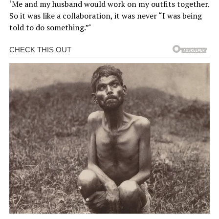
‘Me and my husband would work on my outfits together.
So it was like a collaboration, it was never “I was being
told to do something.”‘