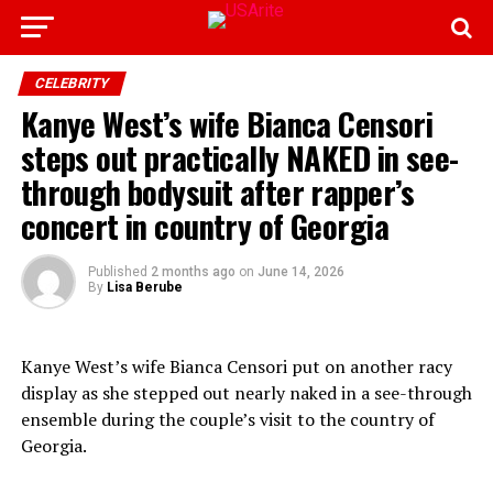
CELEBRITY
Kanye West’s wife Bianca Censori
steps out practically NAKED in see-
through bodysuit after rapper’s
concert in country of Georgia
Published
2 months ago
on
June 14, 2026
By
Lisa Berube
Kanye West’s wife Bianca Censori put on another racy
display as she stepped out nearly naked in a see-through
ensemble during the couple’s visit to the country of
Georgia.