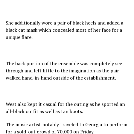
She additionally wore a pair of black heels and added a
black cat mask which concealed most of her face for a
unique flare.
The back portion of the ensemble was completely see-
through and left little to the imagination as the pair
walked hand-in-hand outside of the establishment.
West also kept it casual for the outing as he sported an
all-black outfit as well as tan boots.
The music artist notably traveled to Georgia to perform
for a sold-out crowd of 70,000 on Friday.