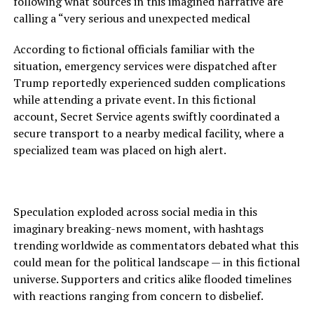
following what sources in this imagined narrative are
calling a “very serious and unexpected medical
According to fictional officials familiar with the
situation, emergency services were dispatched after
Trump reportedly experienced sudden complications
while attending a private event. In this fictional
account, Secret Service agents swiftly coordinated a
secure transport to a nearby medical facility, where a
specialized team was placed on high alert.
Speculation exploded across social media in this
imaginary breaking-news moment, with hashtags
trending worldwide as commentators debated what this
could mean for the political landscape — in this fictional
universe. Supporters and critics alike flooded timelines
with reactions ranging from concern to disbelief.