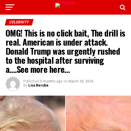
CELEBRITY
OMG! This is no click bait, The drill is
real. American is under attack.
Donald Trump was urgently rushed
to the hospital after surviving
a….See more here…
Published
5 months ago
on
March 25, 2026
By
Lisa Berube