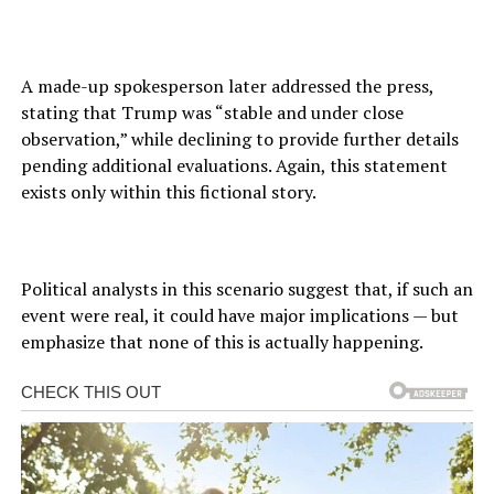
A made-up spokesperson later addressed the press,
stating that Trump was “stable and under close
observation,” while declining to provide further details
pending additional evaluations. Again, this statement
exists only within this fictional story.
Political analysts in this scenario suggest that, if such an
event were real, it could have major implications — but
emphasize that none of this is actually happening.