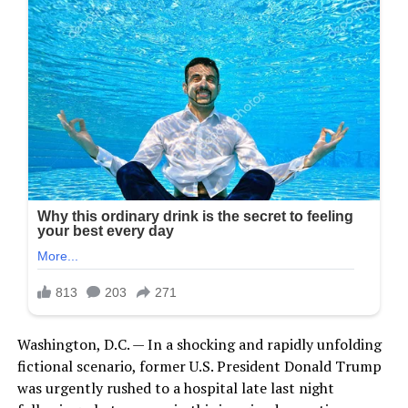
Washington, D.C. — In a shocking and rapidly unfolding
fictional scenario, former U.S. President Donald Trump
was urgently rushed to a hospital late last night