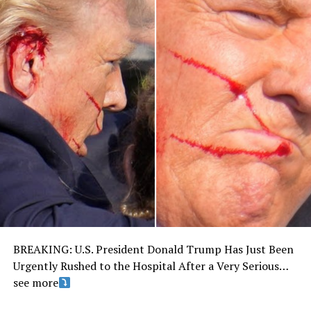
BREAKING: U.S. President Donald Trump Has Just Been
Urgently Rushed to the Hospital After a Very Serious…
see more