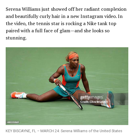
Serena Williams just showed off her radiant complexion
and beautifully curly hair in a new Instagram video. In
the video, the tennis star is rocking a Nike tank top
paired with a full face of glam—and she looks so
stunning.
KEY BISCAYNE, FL – MARCH 24: Serena Williams of the United States