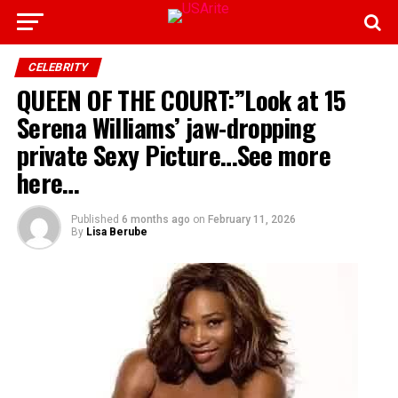
CELEBRITY
QUEEN OF THE COURT:”Look at 15
Serena Williams’ jaw-dropping
private Sexy Picture…See more
here…
Published
6 months ago
on
February 11, 2026
By
Lisa Berube