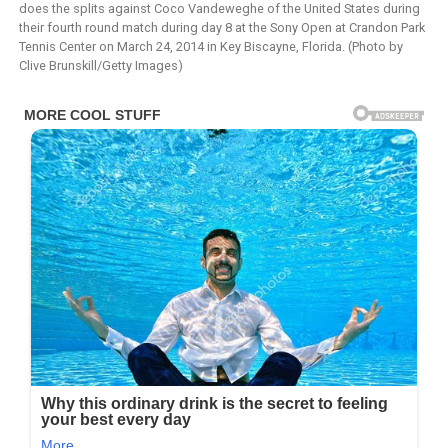
does the splits against Coco Vandeweghe of the United States during
their fourth round match during day 8 at the Sony Open at Crandon Park
Tennis Center on March 24, 2014 in Key Biscayne, Florida. (Photo by
Clive Brunskill/Getty Images)