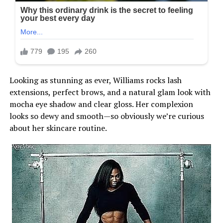
Looking as stunning as ever, Williams rocks lash
extensions, perfect brows, and a natural glam look with
mocha eye shadow and clear gloss. Her complexion
looks so dewy and smooth—so obviously we’re curious
about her skincare routine.