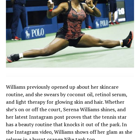
Williams previously opened up about her skincare
routine, and she swears by coconut oil, retinol serum,
and light therapy for glowing skin and hair. Whether
she’s on or off the court, Serena Williams shines, and
her latest Instagram post proves that the tennis star
has a beauty routine that knocks it out of the park. In
the Instagram video, Williams shows off her glam as she
relaxes in a burnt orange Nike tank top.