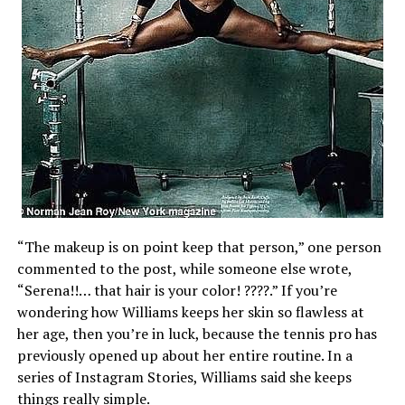
“The makeup is on point keep that person,” one person
commented to the post, while someone else wrote,
“Serena!!… that hair is your color! ????.” If you’re
wondering how Williams keeps her skin so flawless at
her age, then you’re in luck, because the tennis pro has
previously opened up about her entire routine. In a
series of Instagram Stories, Williams said she keeps
things really simple.