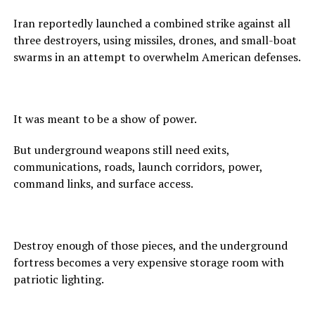
Iran reportedly launched a combined strike against all
three destroyers, using missiles, drones, and small-boat
swarms in an attempt to overwhelm American defenses.
It was meant to be a show of power.
But underground weapons still need exits,
communications, roads, launch corridors, power,
command links, and surface access.
Destroy enough of those pieces, and the underground
fortress becomes a very expensive storage room with
patriotic lighting.