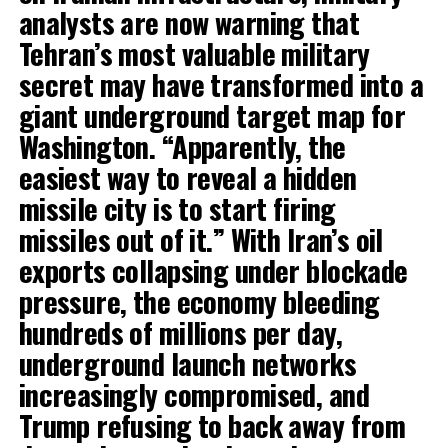
analysts are now warning that
Tehran’s most valuable military
secret may have transformed into a
giant underground target map for
Washington. “Apparently, the
easiest way to reveal a hidden
missile city is to start firing
missiles out of it.” With Iran’s oil
exports collapsing under blockade
pressure, the economy bleeding
hundreds of millions per day,
underground launch networks
increasingly compromised, and
Trump refusing to back away from