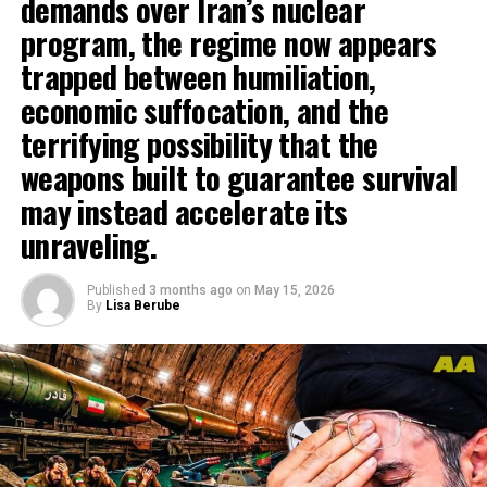
demands over Iran’s nuclear
program, the regime now appears
trapped between humiliation,
economic suffocation, and the
terrifying possibility that the
weapons built to guarantee survival
may instead accelerate its
unraveling.
Published
3 months ago
on
May 15, 2026
By
Lisa Berube