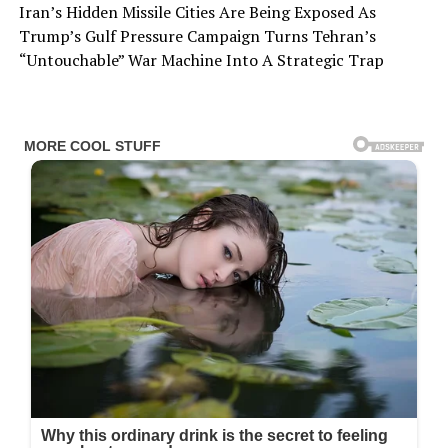
Iran’s Hidden Missile Cities Are Being Exposed As
Trump’s Gulf Pressure Campaign Turns Tehran’s
“Untouchable” War Machine Into A Strategic Trap