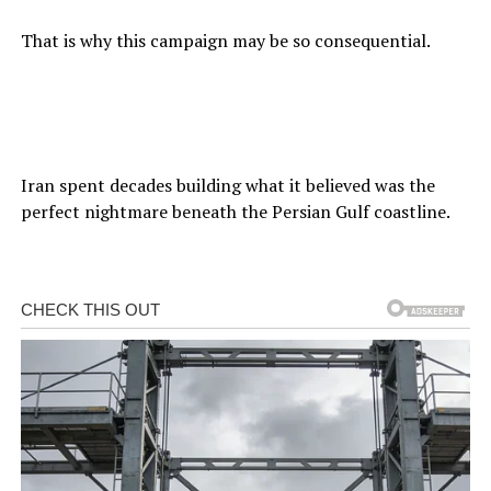
That is why this campaign may be so consequential.
Iran spent decades building what it believed was the
perfect nightmare beneath the Persian Gulf coastline.