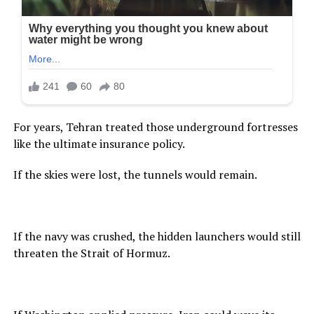
For years, Tehran treated those underground fortresses
like the ultimate insurance policy.
If the skies were lost, the tunnels would remain.
If the navy was crushed, the hidden launchers would still
threaten the Strait of Hormuz.