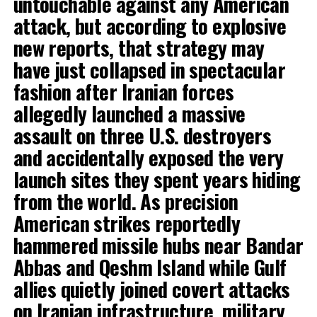
untouchable against any American
attack, but according to explosive
new reports, that strategy may
have just collapsed in spectacular
fashion after Iranian forces
allegedly launched a massive
assault on three U.S. destroyers
and accidentally exposed the very
launch sites they spent years hiding
from the world. As precision
American strikes reportedly
hammered missile hubs near Bandar
Abbas and Qeshm Island while Gulf
allies quietly joined covert attacks
on Iranian infrastructure, military