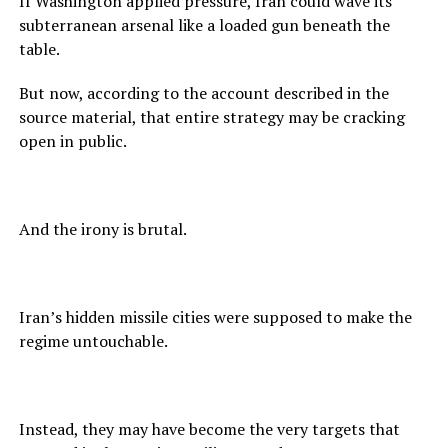
If Washington applied pressure, Iran could wave its
subterranean arsenal like a loaded gun beneath the
table.
But now, according to the account described in the
source material, that entire strategy may be cracking
open in public.
And the irony is brutal.
Iran’s hidden missile cities were supposed to make the
regime untouchable.
Instead, they may have become the very targets that