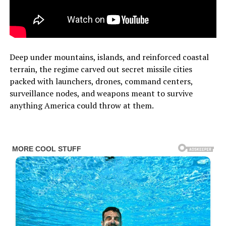
Deep under mountains, islands, and reinforced coastal
terrain, the regime carved out secret missile cities
packed with launchers, drones, command centers,
surveillance nodes, and weapons meant to survive
anything America could throw at them.