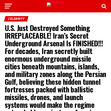
CELEBRITY
U.S. Just Destroyed Something
IRREPLACEABLE! Iran’s Secret
Underground Arsenal Is FINISHED!!!
For decades, Iran secretly built
enormous underground missile
cities beneath mountains, islands,
and military zones along the Persian
Gulf, believing these hidden tunnel
fortresses packed with ballistic
missiles, drones, and launch
systems would make the regime