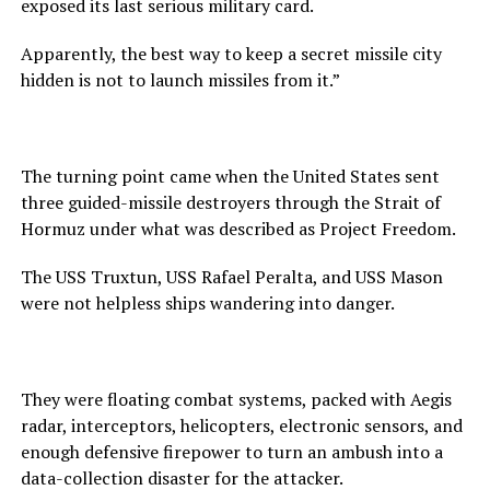
exposed its last serious military card.
Apparently, the best way to keep a secret missile city
hidden is not to launch missiles from it.”
The turning point came when the United States sent
three guided-missile destroyers through the Strait of
Hormuz under what was described as Project Freedom.
The USS Truxtun, USS Rafael Peralta, and USS Mason
were not helpless ships wandering into danger.
They were floating combat systems, packed with Aegis
radar, interceptors, helicopters, electronic sensors, and
enough defensive firepower to turn an ambush into a
data-collection disaster for the attacker.