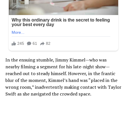
In the ensuing stumble, Jimmy Kimmel—who was
nearby filming a segment for his late-night show—
reached out to steady himself. However, in the frantic
blur of the moment, Kimmel’s hand was “placed in the
wrong room,” inadvertently making contact with Taylor
Swift as she navigated the crowded space.