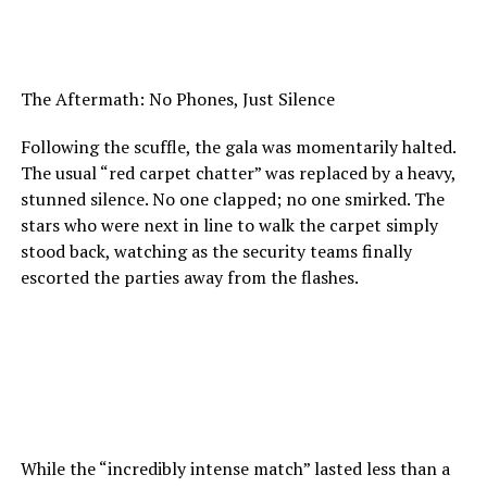
The Aftermath: No Phones, Just Silence
Following the scuffle, the gala was momentarily halted.
The usual “red carpet chatter” was replaced by a heavy,
stunned silence. No one clapped; no one smirked. The
stars who were next in line to walk the carpet simply
stood back, watching as the security teams finally
escorted the parties away from the flashes.
While the “incredibly intense match” lasted less than a