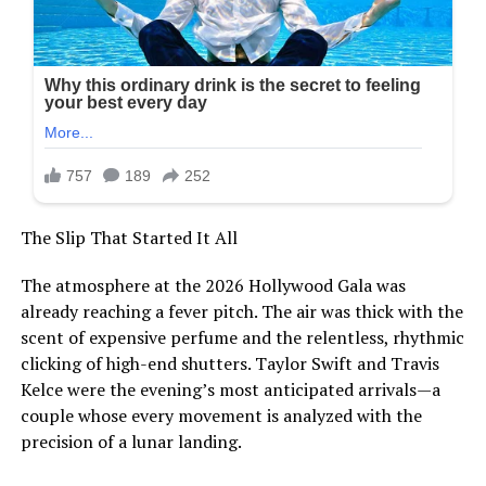
The Slip That Started It All
The atmosphere at the 2026 Hollywood Gala was
already reaching a fever pitch. The air was thick with the
scent of expensive perfume and the relentless, rhythmic
clicking of high-end shutters. Taylor Swift and Travis
Kelce were the evening’s most anticipated arrivals—a
couple whose every movement is analyzed with the
precision of a lunar landing.