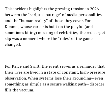
This incident highlights the growing tension in 2026
between the “scripted outrage” of media personalities
and the “human reality” of those they cover. For
Kimmel, whose career is built on the playful (and
sometimes biting) mocking of celebrities, the red carpet
slip was a moment where the “rules” of the game
changed.
For Kelce and Swift, the event serves as a reminder that
their lives are lived in a state of constant, high-pressure
observation. When systems lose their grounding—even
something as simple as a secure walking path—disorder
fills the vacuum.