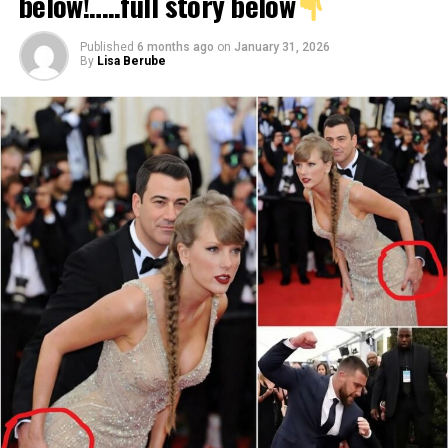
below!…..full story below
Published
6 months ago
on
January 31, 2026
By
Lisa Berube