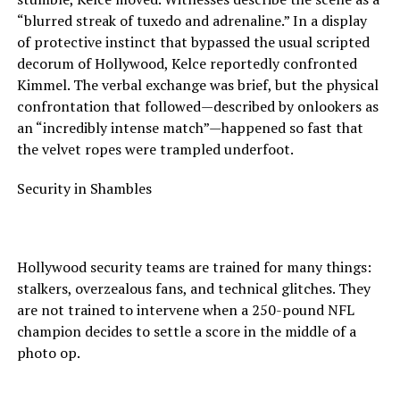
“blurred streak of tuxedo and adrenaline.” In a display
of protective instinct that bypassed the usual scripted
decorum of Hollywood, Kelce reportedly confronted
Kimmel. The verbal exchange was brief, but the physical
confrontation that followed—described by onlookers as
an “incredibly intense match”—happened so fast that
the velvet ropes were trampled underfoot.
Security in Shambles
Hollywood security teams are trained for many things:
stalkers, overzealous fans, and technical glitches. They
are not trained to intervene when a 250-pound NFL
champion decides to settle a score in the middle of a
photo op.