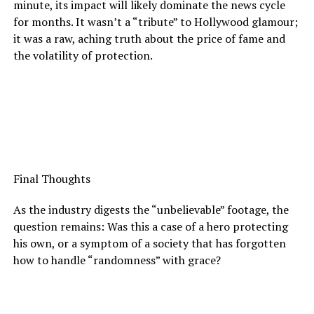
minute, its impact will likely dominate the news cycle
for months. It wasn’t a “tribute” to Hollywood glamour;
it was a raw, aching truth about the price of fame and
the volatility of protection.
Final Thoughts
As the industry digests the “unbelievable” footage, the
question remains: Was this a case of a hero protecting
his own, or a symptom of a society that has forgotten
how to handle “randomness” with grace?