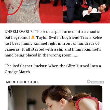
UNBELIEVABLE! The red carpet turned into a chaotic
battleground!
Taylor Swift’s boyfriend Travis Kelce
just beat Jimmy Kimmel right in front of hundreds of
cameras! It all started with a slip and Jimmy Kimmel’s
hand being placed in the wrong room……
The Red Carpet Ruckus: When the Glitz Turned Into a
Grudge Match