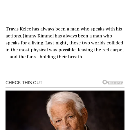
Travis Kelce has always been a man who speaks with his
actions. Jimmy Kimmel has always been a man who
speaks for a living. Last night, those two worlds collided
in the most physical way possible, leaving the red carpet
—and the fans—holding their breath.