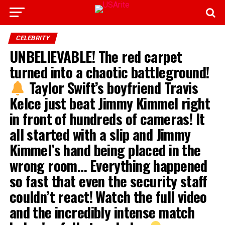
CELEBRITY
UNBELIEVABLE! The red carpet
turned into a chaotic battleground!
Taylor Swift’s boyfriend Travis
Kelce just beat Jimmy Kimmel right
in front of hundreds of cameras! It
all started with a slip and Jimmy
Kimmel’s hand being placed in the
wrong room… Everything happened
so fast that even the security staff
couldn’t react! Watch the full video
and the incredibly intense match