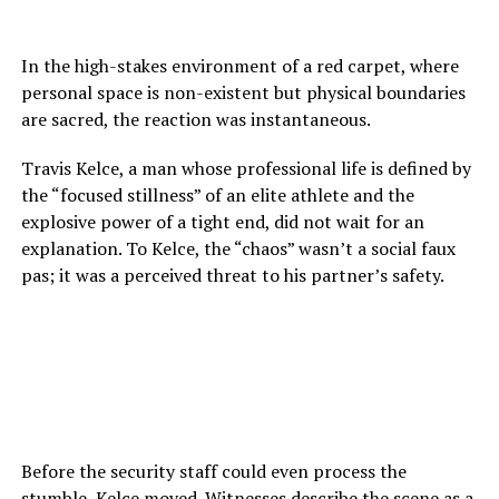
In the high-stakes environment of a red carpet, where
personal space is non-existent but physical boundaries
are sacred, the reaction was instantaneous.
Travis Kelce, a man whose professional life is defined by
the “focused stillness” of an elite athlete and the
explosive power of a tight end, did not wait for an
explanation. To Kelce, the “chaos” wasn’t a social faux
pas; it was a perceived threat to his partner’s safety.
Before the security staff could even process the
stumble, Kelce moved. Witnesses describe the scene as a