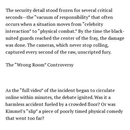
The security detail stood frozen for several critical
seconds—the “vacuum of responsibility” that often
occurs when a situation moves from “celebrity
interaction” to “physical combat.” By the time the black-
suited guards reached the center of the fray, the damage
was done. The cameras, which never stop rolling,
captured every second of the raw, unscripted fury.
The “Wrong Room” Controversy
As the “full video” of the incident began to circulate
online within minutes, the debate ignited. Was it a
harmless accident fueled by a crowded floor? Or was
Kimmel’s “slip” a piece of poorly timed physical comedy
that went too far?