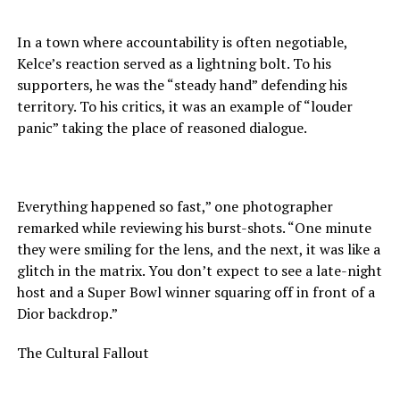
In a town where accountability is often negotiable,
Kelce’s reaction served as a lightning bolt. To his
supporters, he was the “steady hand” defending his
territory. To his critics, it was an example of “louder
panic” taking the place of reasoned dialogue.
Everything happened so fast,” one photographer
remarked while reviewing his burst-shots. “One minute
they were smiling for the lens, and the next, it was like a
glitch in the matrix. You don’t expect to see a late-night
host and a Super Bowl winner squaring off in front of a
Dior backdrop.”
The Cultural Fallout