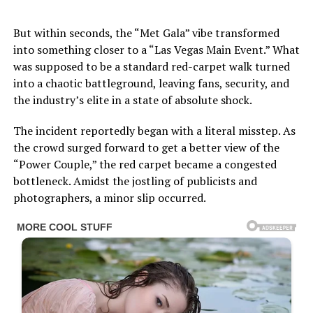
But within seconds, the “Met Gala” vibe transformed
into something closer to a “Las Vegas Main Event.” What
was supposed to be a standard red-carpet walk turned
into a chaotic battleground, leaving fans, security, and
the industry’s elite in a state of absolute shock.
The incident reportedly began with a literal misstep. As
the crowd surged forward to get a better view of the
“Power Couple,” the red carpet became a congested
bottleneck. Amidst the jostling of publicists and
photographers, a minor slip occurred.