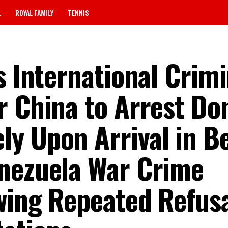
L
ROYAL FAMILY
TENNIS
s International Crimi
r China to Arrest Do
y Upon Arrival in Be
enezuela War Crime
wing Repeated Refusa