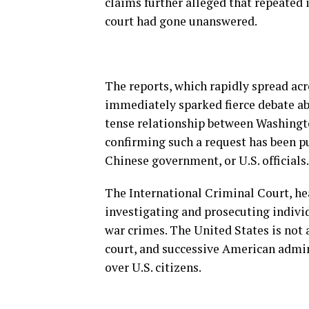
claims further alleged that repeated i
court had gone unanswered.
The reports, which rapidly spread acr
immediately sparked fierce debate ab
tense relationship between Washingto
confirming such a request has been pu
Chinese government, or U.S. officials.
The International Criminal Court, he
investigating and prosecuting indivi
war crimes. The United States is not 
court, and successive American admin
over U.S. citizens.