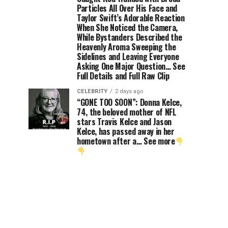
Particles All Over His Face and
Taylor Swift’s Adorable Reaction
When She Noticed the Camera,
While Bystanders Described the
Heavenly Aroma Sweeping the
Sidelines and Leaving Everyone
Asking One Major Question… See
Full Details and Full Raw Clip
CELEBRITY
2 days ago
“GONE TOO SOON”: Donna Kelce,
74, the beloved mother of NFL
stars Travis Kelce and Jason
Kelce, has passed away in her
hometown after a… See more