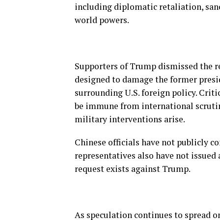
including diplomatic retaliation, sa
world powers.
Supporters of Trump dismissed the r
designed to damage the former presi
surrounding U.S. foreign policy. Crit
be immune from international scrutin
military interventions arise.
Chinese officials have not publicly co
representatives also have not issued 
request exists against Trump.
As speculation continues to spread o