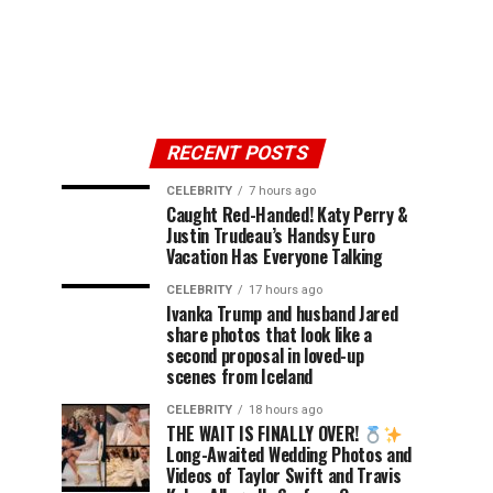
RECENT POSTS
CELEBRITY
7 hours ago
Caught Red-Handed! Katy Perry &
Justin Trudeau’s Handsy Euro
Vacation Has Everyone Talking
CELEBRITY
17 hours ago
Ivanka Trump and husband Jared
share photos that look like a
second proposal in loved-up
scenes from Iceland
CELEBRITY
18 hours ago
THE WAIT IS FINALLY OVER!
Long-Awaited Wedding Photos and
Videos of Taylor Swift and Travis