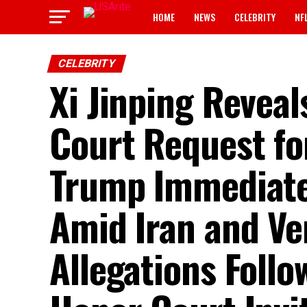
HOME
NEWS
CELEBRITY
NF
CELEBRITY
Xi Jinping Reveal
Court Request fo
Trump Immediatel
Amid Iran and V
Allegations Follo