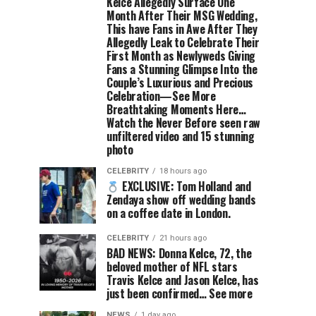
Kelce Allegedly Surface One
Month After Their MSG Wedding,
This have Fans in Awe After They
Allegedly Leak to Celebrate Their
First Month as Newlyweds Giving
Fans a Stunning Glimpse Into the
Couple’s Luxurious and Precious
Celebration—See More
Breathtaking Moments Here…
Watch the Never Before seen raw
unfiltered video and 15 stunning
photo
CELEBRITY
18 hours ago
EXCLUSIVE: Tom Holland and
Zendaya show off wedding bands
on a coffee date in London.
CELEBRITY
21 hours ago
BAD NEWS: Donna Kelce, 72, the
beloved mother of NFL stars
Travis Kelce and Jason Kelce, has
just been confirmed… See more
NEWS
1 day ago