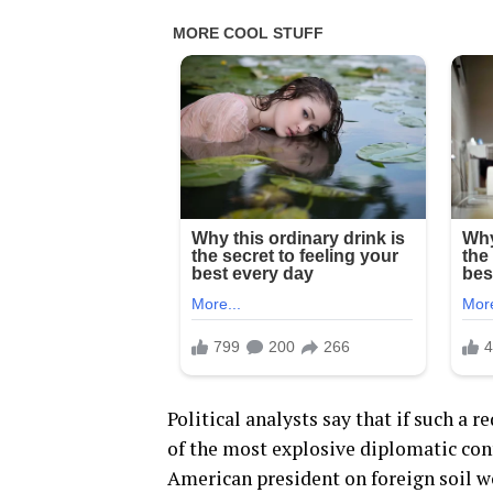
Political analysts say that if such a
of the most explosive diplomatic con
American president on foreign soil w