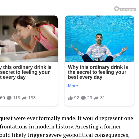
 request were ever formally made, it would represent one
frontations in modern history. Arresting a former
ould likely trigger severe geopolitical consequences,