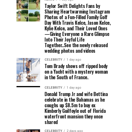
Taylor Swift Delights Fans by
Sharing Heartwarming Instagram
Photos of a Fun-Filled Family Golf
Day With Travis Kelce, Jason Kelce,
Kylie Kelce, and Their Loved Ones
—Giving Everyone a Rare Glimpse
Into Their Joyful Life
Together..See the newly released
wedding photos and videos
CELEBRITY
1 day ago
Tom Brady shows off ripped body
on a Yacht with a mystery woman
in the South of France.
CELEBRITY
1 day ago
Donald Trump Jr and wife Bettina
celebrate in the Bahamas as he
coughs up $8.5m to buy ex
Kimberly Guilfoyle out of Florida
waterfront mansion they once
shared
CELEBRITY
2 days ago