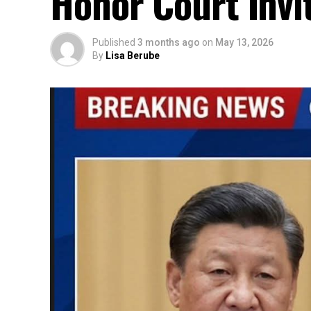
Honor Court Invi
Published
3 months ago
on
May 13, 2026
By
Lisa Berube