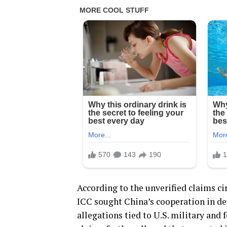
According to the unverified claims cir
ICC sought China’s cooperation in de
allegations tied to U.S. military and 