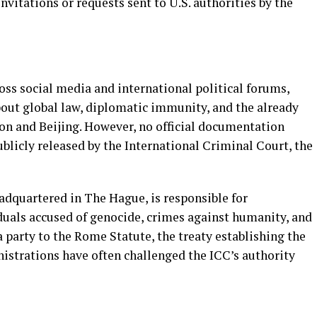
nvitations or requests sent to U.S. authorities by the
oss social media and international political forums,
out global law, diplomatic immunity, and the already
n and Beijing. However, no official documentation
blicly released by the International Criminal Court, the
adquartered in The Hague, is responsible for
duals accused of genocide, crimes against humanity, and
a party to the Rome Statute, the treaty establishing the
istrations have often challenged the ICC’s authority