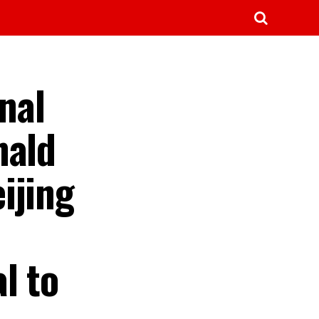
nal
nald
ijing
l to