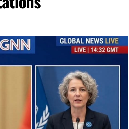
tations