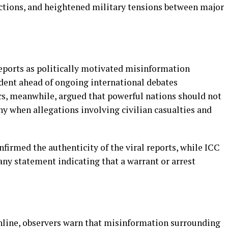
nctions, and heightened military tensions between major
eports as politically motivated misinformation
dent ahead of ongoing international debates
ics, meanwhile, argued that powerful nations should not
y when allegations involving civilian casualties and
nfirmed the authenticity of the viral reports, while ICC
any statement indicating that a warrant or arrest
nline, observers warn that misinformation surrounding