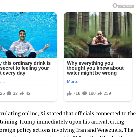
culating online, Xi stated that officials connected to the
taining Trump immediately upon his arrival, citing
foreign policy actions involving Iran and Venezuela. The