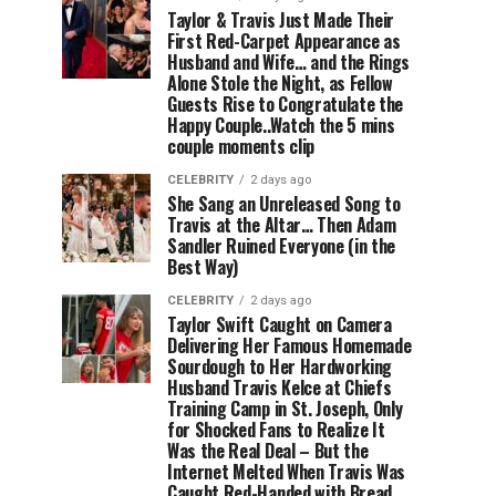
Taylor & Travis Just Made Their
First Red-Carpet Appearance as
Husband and Wife… and the Rings
Alone Stole the Night, as Fellow
Guests Rise to Congratulate the
Happy Couple..Watch the 5 mins
couple moments clip
CELEBRITY
2 days ago
She Sang an Unreleased Song to
Travis at the Altar… Then Adam
Sandler Ruined Everyone (in the
Best Way)
CELEBRITY
2 days ago
Taylor Swift Caught on Camera
Delivering Her Famous Homemade
Sourdough to Her Hardworking
Husband Travis Kelce at Chiefs
Training Camp in St. Joseph, Only
for Shocked Fans to Realize It
Was the Real Deal – But the
Internet Melted When Travis Was
Caught Red-Handed with Bread