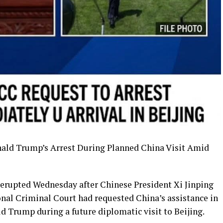
ald Trump’s Arrest During Planned China Visit Amid
 erupted Wednesday after Chinese President Xi Jinping
onal Criminal Court had requested China’s assistance in
d Trump during a future diplomatic visit to Beijing.