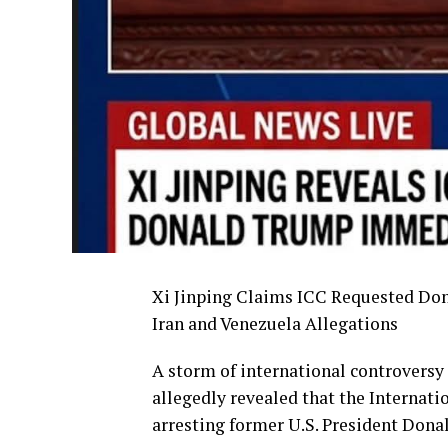
Xi Jinping Claims ICC Requested Don
Iran and Venezuela Allegations
A storm of international controversy
allegedly revealed that the Internati
arresting former U.S. President Donal