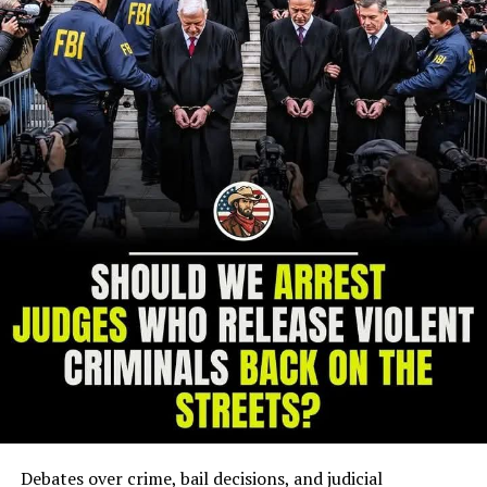
Debates over crime, bail decisions, and judicial