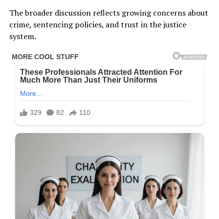
The broader discussion reflects growing concerns about
crime, sentencing policies, and trust in the justice
system.