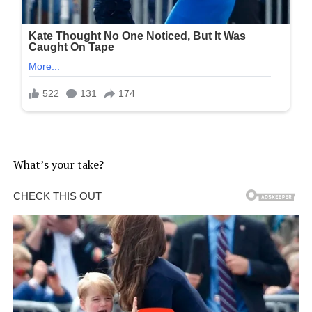
What’s your take?