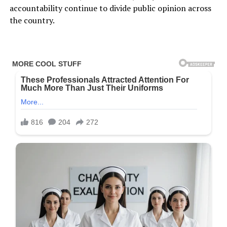
accountability continue to divide public opinion across
the country.