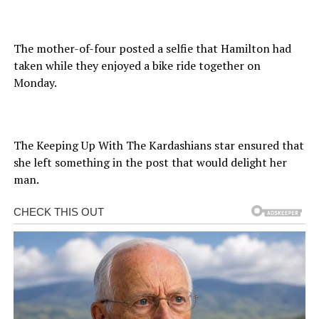
The mother-of-four posted a selfie that Hamilton had
taken while they enjoyed a bike ride together on
Monday.
The Keeping Up With The Kardashians star ensured that
she left something in the post that would delight her
man.