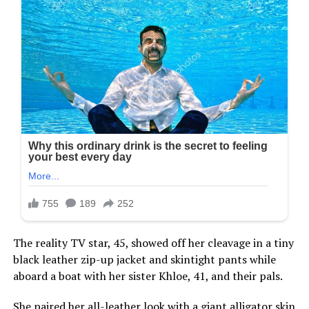
The reality TV star, 45, showed off her cleavage in a tiny
black leather zip-up jacket and skintight pants while
aboard a boat with her sister Khloe, 41, and their pals.
She paired her all-leather look with a giant alligator skin