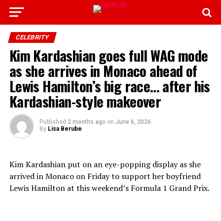
CELEBRITY
Kim Kardashian goes full WAG mode
as she arrives in Monaco ahead of
Lewis Hamilton’s big race… after his
Kardashian-style makeover
Published
2 months ago
on
June 6, 2026
By
Lisa Berube
Kim Kardashian put on an eye-popping display as she
arrived in Monaco on Friday to support her boyfriend
Lewis Hamilton at this weekend’s Formula 1 Grand Prix.