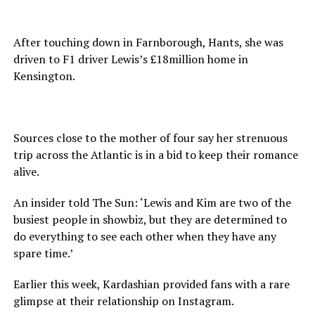
After touching down in Farnborough, Hants, she was
driven to F1 driver Lewis’s £18million home in
Kensington.
Sources close to the mother of four say her strenuous
trip across the Atlantic is in a bid to keep their romance
alive.
An insider told The Sun: ‘Lewis and Kim are two of the
busiest people in showbiz, but they are determined to
do everything to see each other when they have any
spare time.’
Earlier this week, Kardashian provided fans with a rare
glimpse at their relationship on Instagram.