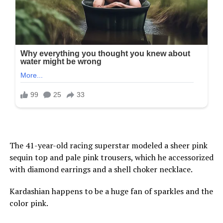
The 41-year-old racing superstar modeled a sheer pink
sequin top and pale pink trousers, which he accessorized
with diamond earrings and a shell choker necklace.
Kardashian happens to be a huge fan of sparkles and the
color pink.