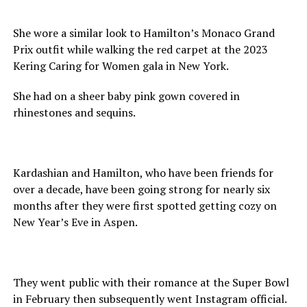
She wore a similar look to Hamilton’s Monaco Grand
Prix outfit while walking the red carpet at the 2023
Kering Caring for Women gala in New York.
She had on a sheer baby pink gown covered in
rhinestones and sequins.
Kardashian and Hamilton, who have been friends for
over a decade, have been going strong for nearly six
months after they were first spotted getting cozy on
New Year’s Eve in Aspen.
They went public with their romance at the Super Bowl
in February then subsequently went Instagram official.