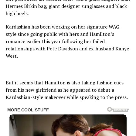
Hermes Birkin bag, giant designer sunglasses and black
high heels.
Kardashian has been working on her signature WAG
style since going public with hers and Hamilton’s
romance earlier this year following her failed
relationships with Pete Davidson and ex-husband Kanye
West.
But it seems that Hamilton is also taking fashion cues
from his new girlfriend as he appeared to debut a
Kardashian-style makeover while speaking to the press.