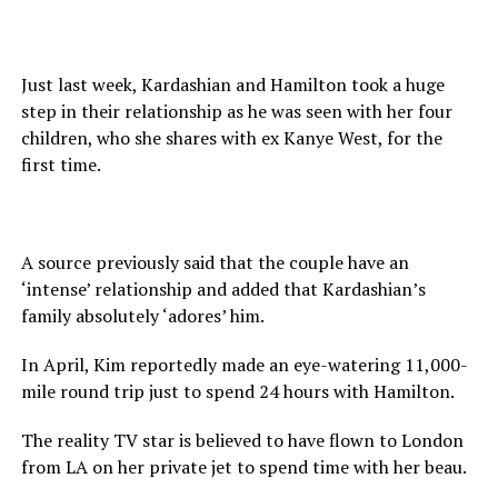
Just last week, Kardashian and Hamilton took a huge
step in their relationship as he was seen with her four
children, who she shares with ex Kanye West, for the
first time.
A source previously said that the couple have an
‘intense’ relationship and added that Kardashian’s
family absolutely ‘adores’ him.
In April, Kim reportedly made an eye-watering 11,000-
mile round trip just to spend 24 hours with Hamilton.
The reality TV star is believed to have flown to London
from LA on her private jet to spend time with her beau.