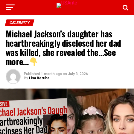
CELEBRITY
Michael Jackson’s daughter has
heartbreakingly disclosed her dad
was killed, she revealed the…See
more…
Published
1 month ago
on
July 3, 2026
By
Lisa Berube