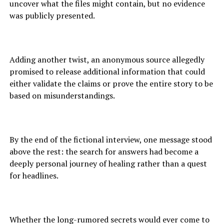
uncover what the files might contain, but no evidence
was publicly presented.
Adding another twist, an anonymous source allegedly
promised to release additional information that could
either validate the claims or prove the entire story to be
based on misunderstandings.
By the end of the fictional interview, one message stood
above the rest: the search for answers had become a
deeply personal journey of healing rather than a quest
for headlines.
Whether the long-rumored secrets would ever come to