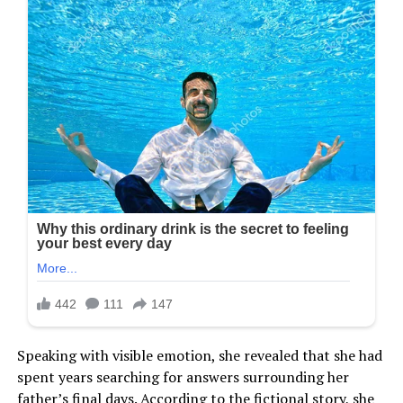
Speaking with visible emotion, she revealed that she had
spent years searching for answers surrounding her
father’s final days. According to the fictional story, she