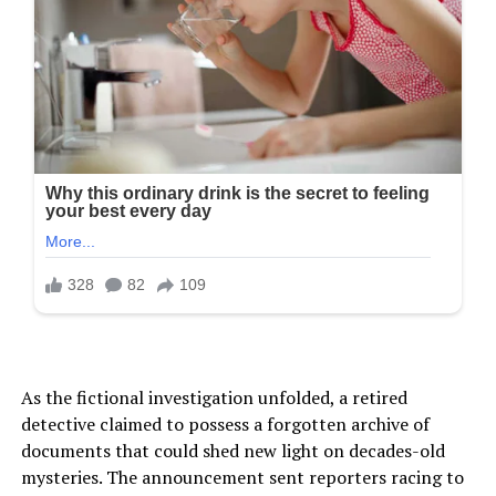
As the fictional investigation unfolded, a retired
detective claimed to possess a forgotten archive of
documents that could shed new light on decades-old
mysteries. The announcement sent reporters racing to