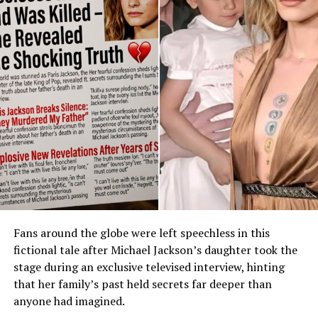
Fans around the globe were left speechless in this
fictional tale after Michael Jackson’s daughter took the
stage during an exclusive televised interview, hinting
that her family’s past held secrets far deeper than
anyone had imagined.