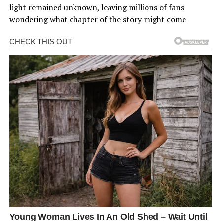
light remained unknown, leaving millions of fans
wondering what chapter of the story might come