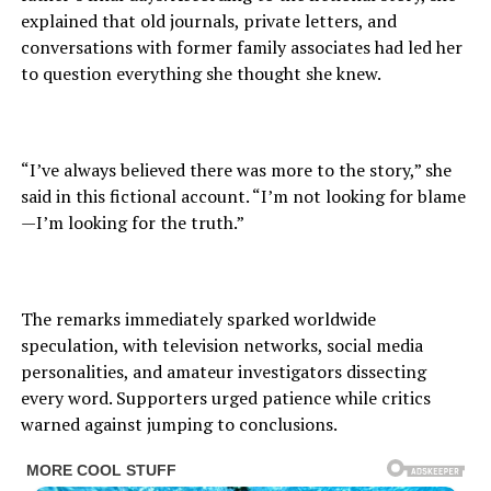
explained that old journals, private letters, and
conversations with former family associates had led her
to question everything she thought she knew.
“I’ve always believed there was more to the story,” she
said in this fictional account. “I’m not looking for blame
—I’m looking for the truth.”
The remarks immediately sparked worldwide
speculation, with television networks, social media
personalities, and amateur investigators dissecting
every word. Supporters urged patience while critics
warned against jumping to conclusions.