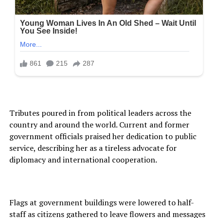
Tributes poured in from political leaders across the
country and around the world. Current and former
government officials praised her dedication to public
service, describing her as a tireless advocate for
diplomacy and international cooperation.
Flags at government buildings were lowered to half-
staff as citizens gathered to leave flowers and messages