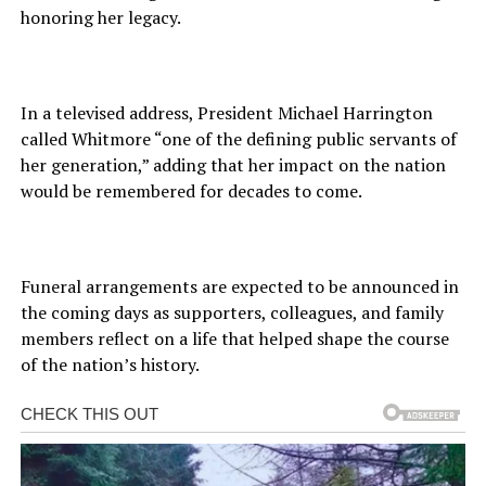
honoring her legacy.
In a televised address, President Michael Harrington
called Whitmore “one of the defining public servants of
her generation,” adding that her impact on the nation
would be remembered for decades to come.
Funeral arrangements are expected to be announced in
the coming days as supporters, colleagues, and family
members reflect on a life that helped shape the course
of the nation’s history.