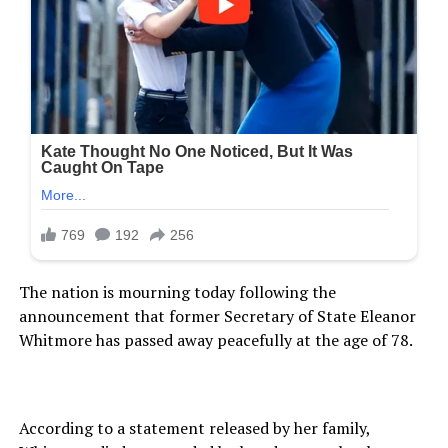
The nation is mourning today following the
announcement that former Secretary of State Eleanor
Whitmore has passed away peacefully at the age of 78.
According to a statement released by her family,