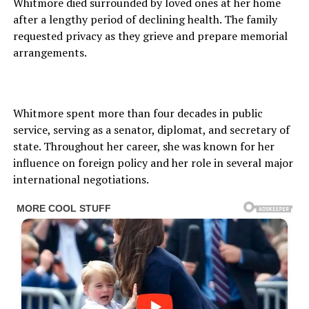
Whitmore died surrounded by loved ones at her home
after a lengthy period of declining health. The family
requested privacy as they grieve and prepare memorial
arrangements.
Whitmore spent more than four decades in public
service, serving as a senator, diplomat, and secretary of
state. Throughout her career, she was known for her
influence on foreign policy and her role in several major
international negotiations.