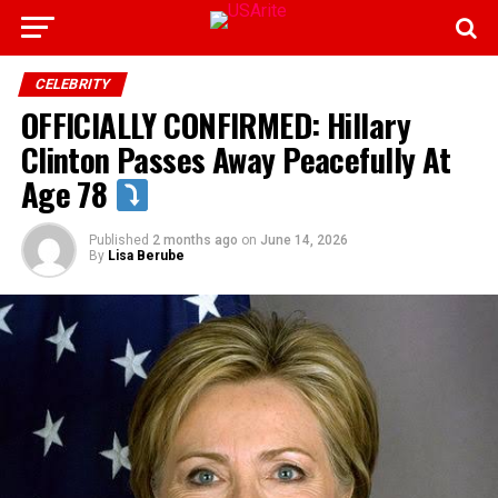
CELEBRITY
OFFICIALLY CONFIRMED: Hillary
Clinton Passes Away Peacefully At
Age 78
Published
2 months ago
on
June 14, 2026
By
Lisa Berube