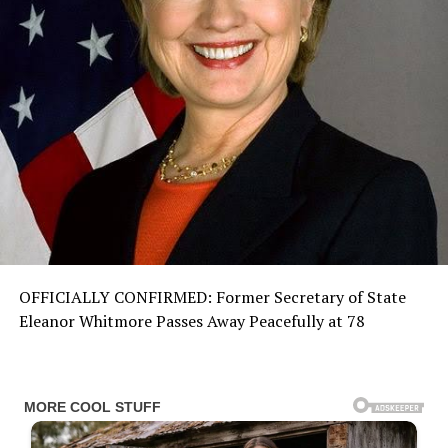
OFFICIALLY CONFIRMED: Former Secretary of State
Eleanor Whitmore Passes Away Peacefully at 78